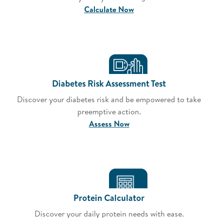
Calculate Now
Diabetes Risk Assessment Test
Discover your diabetes risk and be empowered to take
preemptive action.
Assess Now
Protein Calculator
Discover your daily protein needs with ease.