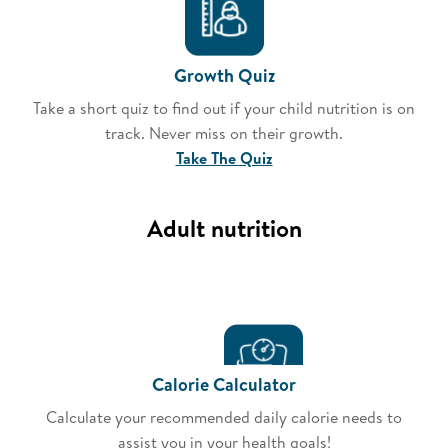
Growth Quiz
Take a short quiz to find out if your child nutrition is on
track. Never miss on their growth.
Take The Quiz
Adult nutrition
Calorie Calculator
Calculate your recommended daily calorie needs to
assist you in your health goals!