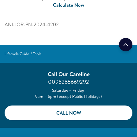
Calculate Now
ANI-JOR-PN-2024-4202
Lifecycle Guide
Tools
Call Our Careline
0096265669292
Saturday – Friday
9am – 6pm (except Public Holidays)
CALL NOW