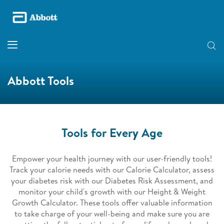
Abbott Tools
Tools for Every Age​
Empower your health journey with our user-friendly tools!
Track your calorie needs with our Calorie Calculator, assess
your diabetes risk with our Diabetes Risk Assessment, and
monitor your child's growth with our Height & Weight
Growth Calculator. These tools offer valuable information
to take charge of your well-being and make sure you are