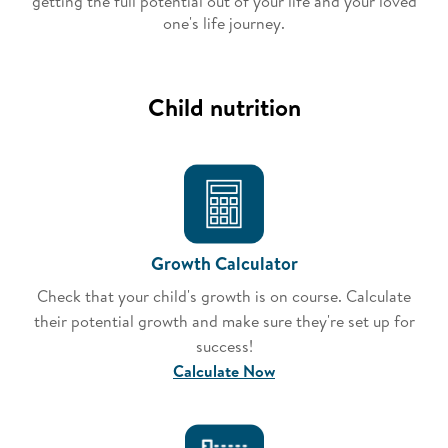
getting the full potential out of your life and your loved
one's life journey.​
Child nutrition
Growth Calculator
Check that your child's growth is on course. Calculate
their potential growth and make sure they're set up for
success!
Calculate Now