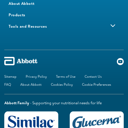
About Abbott
Products
Tools and Resources
Sitemap
Privacy Policy
Terms of Use
Contact Us
FAQ
About Abbott
Cookies Policy
Cookie Preferences
Abbott Family
- Supporting your nutritional needs for life