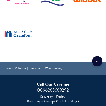
Glucerna® Jordan | Homepage
Where to buy
Call Our Careline
0096265669292
Saturday – Friday
9am – 6pm (except Public Holidays)