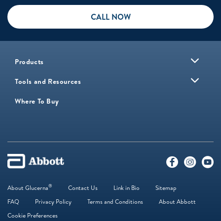
CALL NOW
Products
Tools and Resources
Where To Buy
®
About Glucerna
Contact Us
Link in Bio
Sitemap
FAQ
Privacy Policy
Terms and Conditions
About Abbott
Cookie Preferences