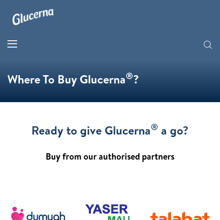
®
Where To Buy Glucerna
?
®
Ready to give Glucerna
a go?
Buy from our authorised partners