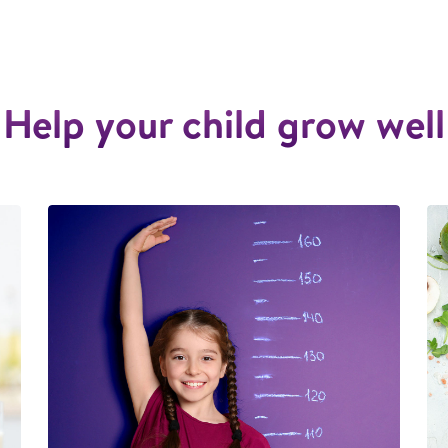
Help your child grow well