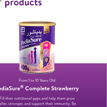
products
From 1 to 10 Years Old
®
ediaSure
Complete Strawberry
Fill their nutritional gaps and help them grow
aller, stronger, and support their immunity. Be