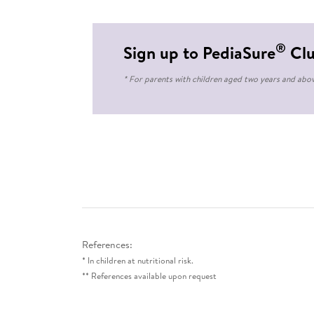
®
Sign up to PediaSure
Cl
* For parents with children aged two years and abo
References:
* In children at nutritional risk.
** References available upon request