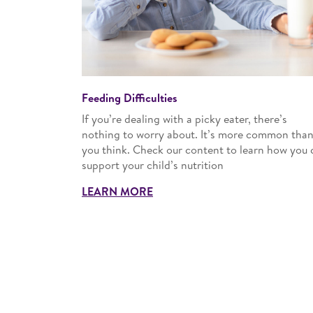
Feeding Difficulties
If you’re dealing with a picky eater, there’s
nothing to worry about. It’s more common tha
you think. Check our content to learn how you 
support your child’s nutrition
LEARN MORE