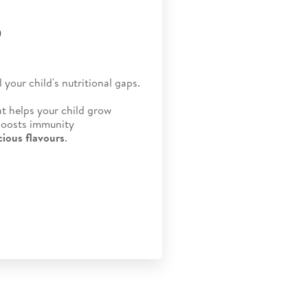
®
ll your child's nutritional gaps.
at helps your child grow
 boosts immunity
cious flavours
.