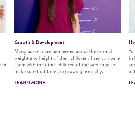
Growth & Development
He
Many parents are concerned about the normal
Yo
n
weight and height of their children. They compare
bal
can
them with the other children of the same age to
an
make sure that they are growing normally.
nut
LEARN MORE
LE