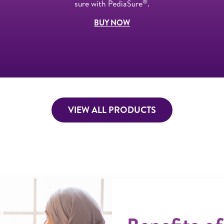
®
sure with PediaSure
.
BUY NOW
VIEW ALL PRODUCTS
ner