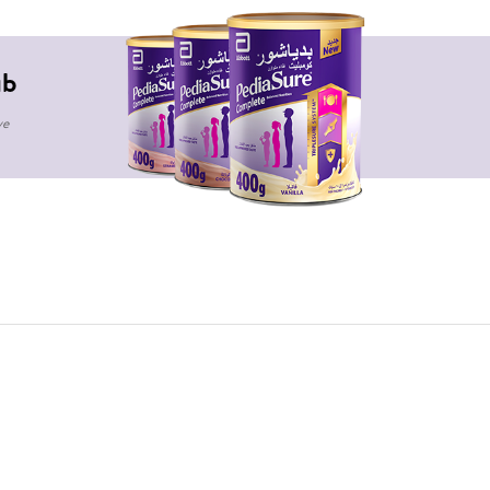
ub
ve