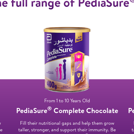
e full range of PediaSure
From 1 to 10 Years Old
®
PediaSure
Complete Chocolate
P
w
Fill their nutritional gaps and help them grow
Be
taller, stronger, and support their immunity. Be
t