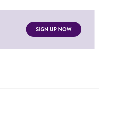
SIGN UP NOW