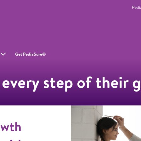
Pedi
Get PediaSure®
 every step of their 
owth