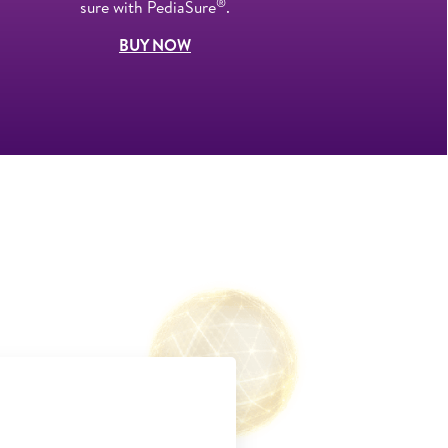
®
sure with PediaSure
.
BUY NOW