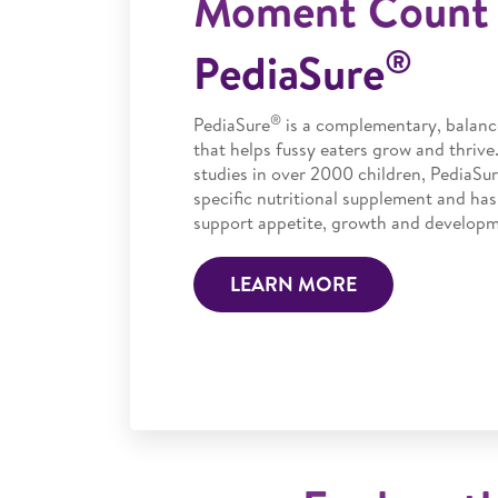
Moment Count 
®
PediaSure
®
PediaSure
is a complementary, balanc
that helps fussy eaters grow and thrive
studies in over 2000 children, PediaSur
specific nutritional supplement and has
support appetite, growth and developme
LEARN MORE