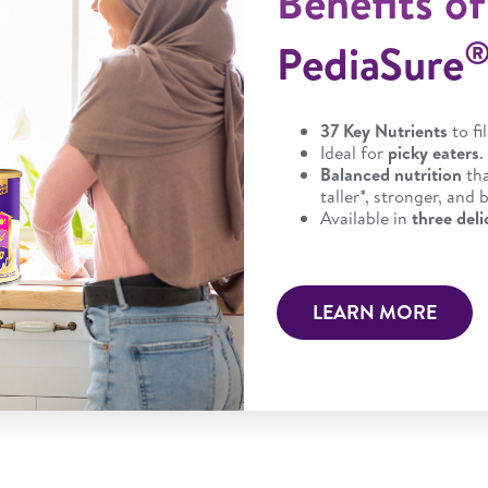
Benefits of
PediaSure
37 Key Nutrients
to fi
Ideal for
picky eaters
.
Balanced nutrition
th
taller*, stronger, and
Available in
three deli
LEARN MORE