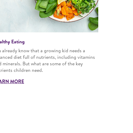
althy Eating
u already know that a growing kid needs a
anced diet full of nutrients, including vitamins
d minerals. But what are some of the key
rients children need.
ARN MORE