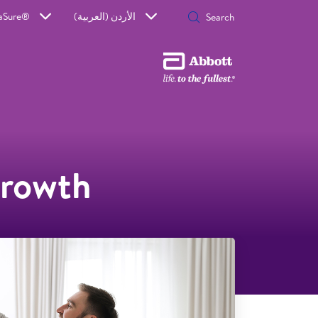
aSure®
الأردن (العربية)
growth