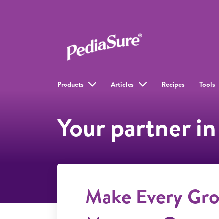
Products
Articles
Recipes
Tools
Your partner in
Make Every Gr