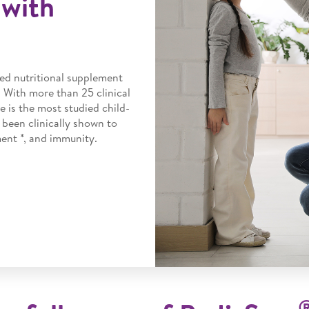
with
ed nutritional supplement
. With more than 25 clinical
e is the most studied child-
 been clinically shown to
nt *, and immunity.​