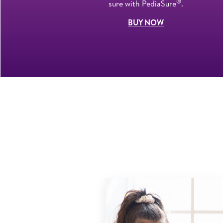
®
sure with PediaSure
.
BUY NOW
ban