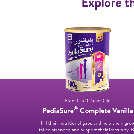
Explore th
From 1 to 10 Years Old
®
PediaSure
Complete Vanilla
Fill their nutritional gaps and help them gro
taller, stronger, and support their immunity. 