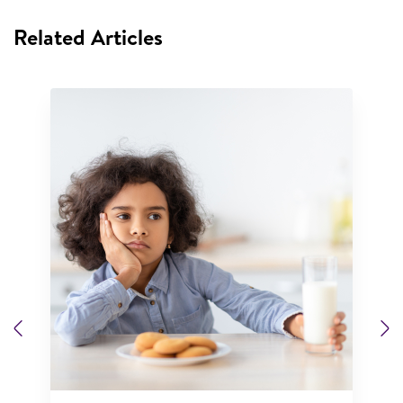
Related Articles
Previous
N