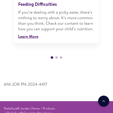
Feeding Difficulties
If you’re dealing with a picky eater, there’s
nothing to worry about. It’s more common
than you think. Check our content to learn
how you can support your child’s nutrition.
Learn More
ANI-JOR-PN-2024-4417
PediaSure® Jordan | Home
Products
PediaSure® Complete Strawberry