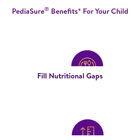
®
PediaSure
Benefits* For Your Child
Fill Nutritional Gaps