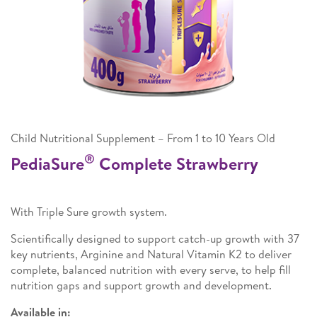
Child Nutritional Supplement – From 1 to 10 Years Old
®
PediaSure
Complete Strawberry
With Triple Sure growth system.
Scientifically designed to support catch-up growth with 37
key nutrients, Arginine and Natural Vitamin K2 to deliver
complete, balanced nutrition with every serve, to help fill
nutrition gaps and support growth and development.
Available in: