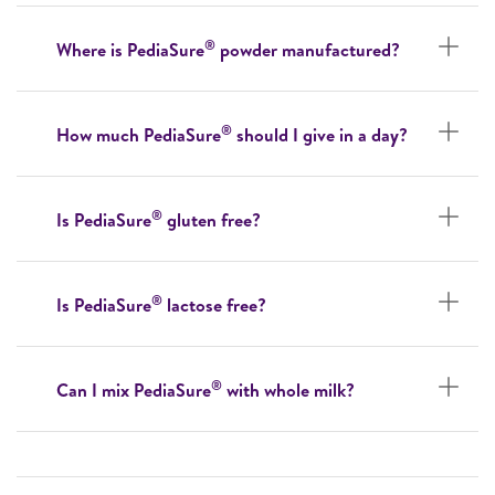
®
Where is PediaSure
powder manufactured?
®
How much PediaSure
should I give in a day?
®
Is PediaSure
gluten free?
®
Is PediaSure
lactose free?
®
Can I mix PediaSure
with whole milk?