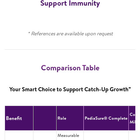
Support Immunity
* References are available upon request
Comparison Table
∞
Your Smart Choice to Support Catch-Up Growth
Cow’
Benefit
Role
PediaSure® Complete
Milk
Measurable