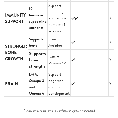
Support
10
immunity
IMMUNITY
Immune-
and reduce
✔️✔️
X
SUPPORT
supporting
number of
nutrients
sick days
Supports
Free
✔️
X
bone
Arginine
STRONGER
BONE
Supports
Natural
GROWTH
bone
✔️
X
Vitamin K2
strength
DHA,
Support
Omega-3
cognition
BRAIN
✔️
X
and
and brain
Omega-6
development
* References are available upon request