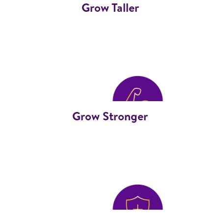
Grow Taller
Grow Stronger