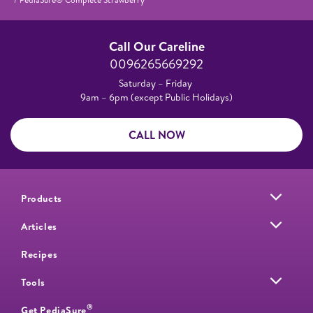
Call Our Careline
0096265669292
Saturday – Friday
9am – 6pm (except Public Holidays)
CALL NOW
Products
Articles
Recipes
Tools
®
Get PediaSure