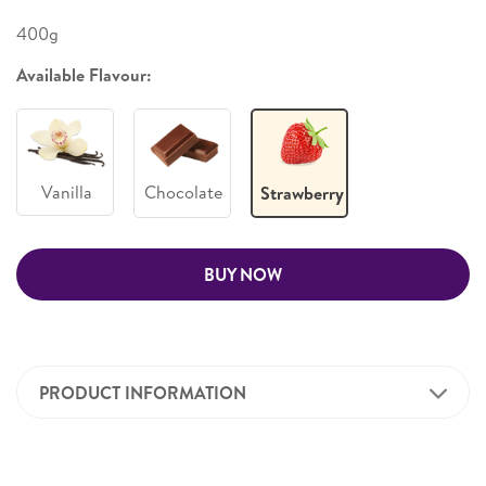
400g
Available Flavour:
Vanilla
Chocolate
Strawberry
BUY NOW
PRODUCT INFORMATION