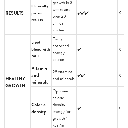
growth in 8
Clinically
weeks and
RESULTS
proven
✔️✔️✔️
X
over 20
results
clinical
studies
Easily
Lipid
absorbed
blend with
✔️
X
energy
MCT
source
Vitamin
28 vitamins
and
✔️✔️
X
HEALTHY
and minerals
minerals
GROWTH
Optimum
caloric
Caloric
density
✔️
X
density
energy for
growth 1
kcal/ml