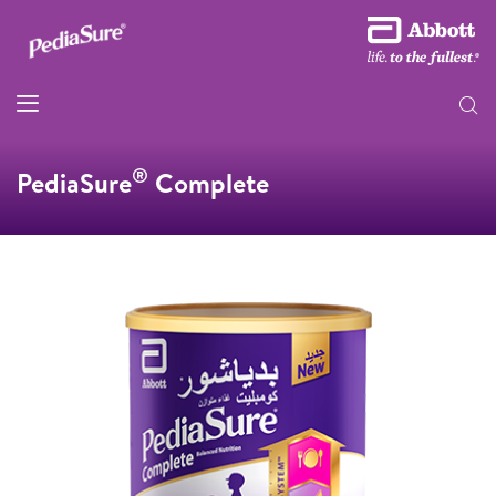
®
PediaSure
Complete