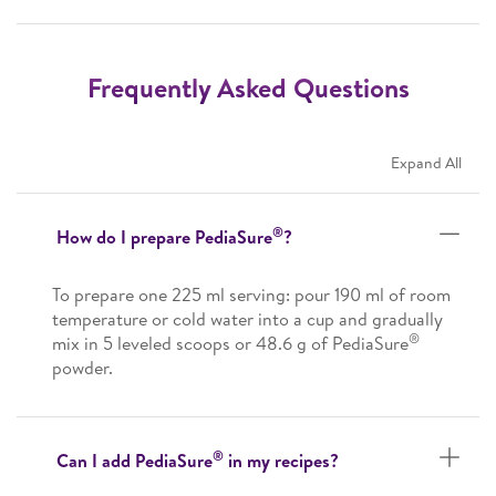
Frequently Asked Questions
Expand All
®
How do I prepare PediaSure
?
To prepare one 225 ml serving: pour 190 ml of room
temperature or cold water into a cup and gradually
®
mix in 5 leveled scoops or 48.6 g of PediaSure
powder.
®
Can I add PediaSure
in my recipes?