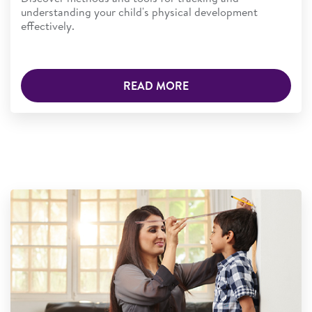
understanding your child's physical development
effectively.
READ MORE