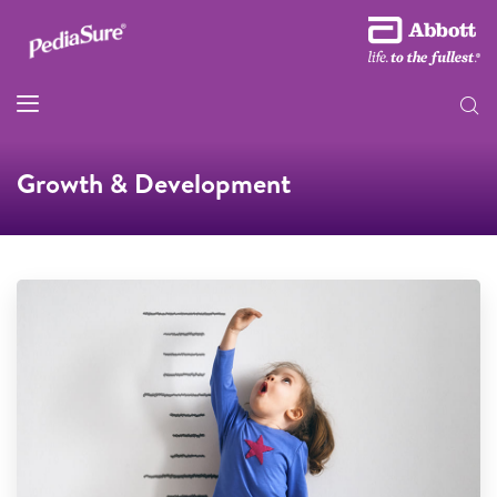
Growth & Development