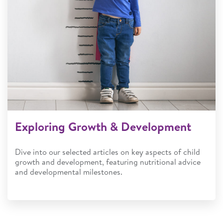
Exploring Growth & Development
Dive into our selected articles on key aspects of child
growth and development, featuring nutritional advice
and developmental milestones.