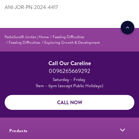
ANI-JOR-PN-2024-4417
PediaSure® Jordan | Home
Feeding Difficulties
Feeding Difficulties
Exploring Growth & Development
Call Our Careline
0096265669292
Saturday – Friday
9am – 6pm (except Public Holidays)
CALL NOW
Products