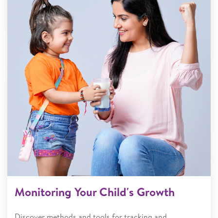
Monitoring Your Child's Growth
Discover methods and tools for tracking and