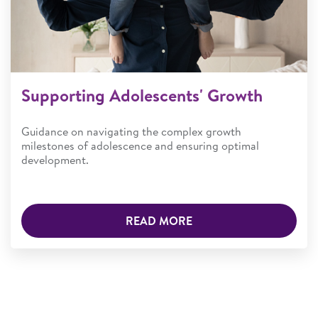
Supporting Adolescents' Growth
Guidance on navigating the complex growth
milestones of adolescence and ensuring optimal
development.
READ MORE