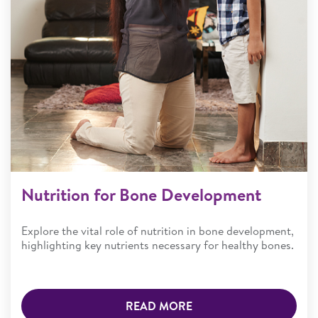
Nutrition for Bone Development
Explore the vital role of nutrition in bone development,
highlighting key nutrients necessary for healthy bones.
READ MORE