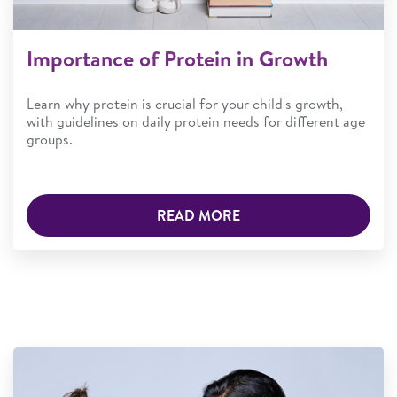
Importance of Protein in Growth
Learn why protein is crucial for your child's growth,
with guidelines on daily protein needs for different age
groups.
READ MORE