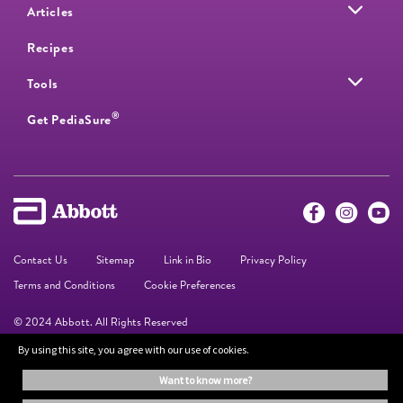
Articles
Recipes
Tools
®
Get PediaSure
Contact Us
Sitemap
Link in Bio
Privacy Policy
Terms and Conditions
Cookie Preferences
© 2024 Abbott. All Rights Reserved
By using this site, you agree with our use of cookies.
The information on this website is provided for educational purposes only. It is
want to know more?
not a substitute for independent professional advice. Always consult your