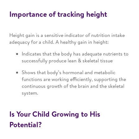
Importance of tracking height
Height gain is a sensitive indicator of nutrition intake
adequacy for a child. A healthy gain in height:
Indicates that the body has adequate nutrients to
successfully produce lean & skeletal tissue
Shows that body’s hormonal and metabolic
functions are working efficiently, supporting the
continuous growth of the brain and the skeletal
system.
Is Your Child Growing to His
Potential?