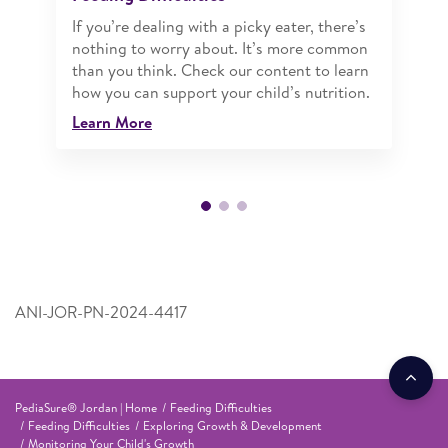
If you’re dealing with a picky eater, there’s
nothing to worry about. It’s more common
than you think. Check our content to learn
how you can support your child’s nutrition.
Learn More
ANI-JOR-PN-2024-4417
PediaSure® Jordan | Home
Feeding Difficulties
Feeding Difficulties
Exploring Growth & Development
Monitoring Your Child's Growth