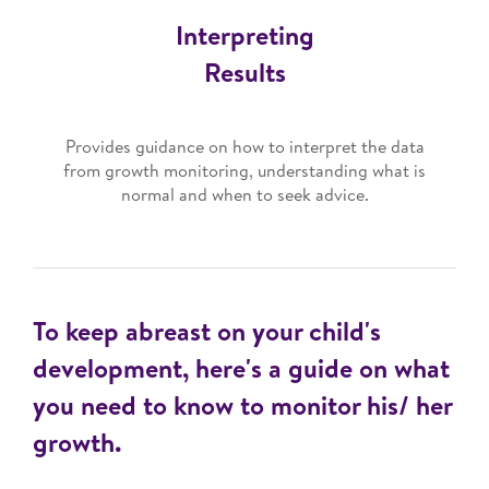
Interpreting
Results
Provides guidance on how to interpret the data
from growth monitoring, understanding what is
normal and when to seek advice.
To keep abreast on your child's
development, here's a guide on what
you need to know to monitor his/ her
growth.