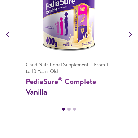
Previous
N
Child Nutritional Supplement – From 1
to 10 Years Old
®
PediaSure
Complete
Vanilla