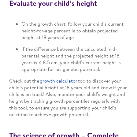
Evaluate your child’s height
On the growth chart, follow your child’s current
height-for-age percentile to obtain projected
height at 18 years of age
If the difference between the calculated mid-
parental height and the projected height at 18
years is ≤ 8.5 cm, your child’s current height is
appropriate for his genetic potential.
Check out the
growth calculator
too to discover your
child’s potential height at 18 years old and know if your
child is on track! Also, monitor your child’s weight and
height by tracking growth percentiles regularly with
this tool, to ensure you are supporting your child’s
nutrition to achieve growth potential.
The science of growth – Complete,