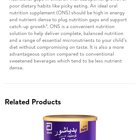
poor dietary habits like picky eating. An ideal oral
nutrition supplement (ONS) should be high in energy
and nutrient-dense to plug nutrition gaps and support
catch-up growth*. ONS is a convenient nutrition
solution to help deliver complete, balanced nutrition
and a range of essential micronutrients to your child’s
diet without compromising on taste. It is also a more
advantageous option compared to conventional
sweetened beverages which tend to be less nutrient
dense.
Related Products