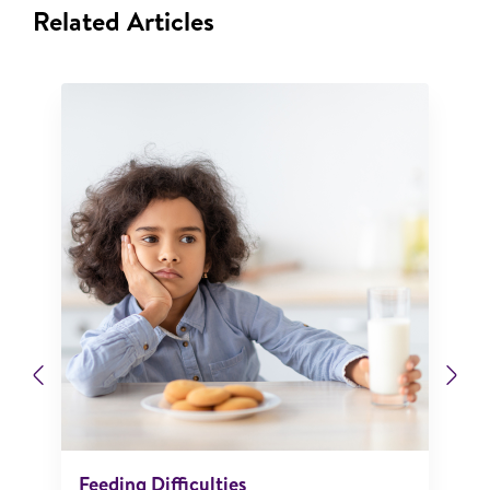
Related Articles
Previous
Ne
Feeding Difficulties