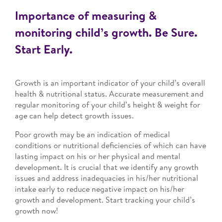
Importance of measuring &
monitoring child’s growth. Be Sure.
Start Early.
Growth is an important indicator of your child’s overall
health & nutritional status. Accurate measurement and
regular monitoring of your child’s height & weight for
age can help detect growth issues.
Poor growth may be an indication of medical
conditions or nutritional deficiencies of which can have
lasting impact on his or her physical and mental
development. It is crucial that we identify any growth
issues and address inadequacies in his/her nutritional
intake early to reduce negative impact on his/her
growth and development. Start tracking your child’s
growth now!