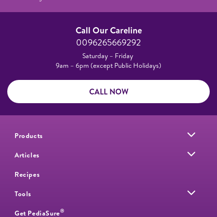
Call Our Careline
0096265669292
Saturday – Friday
9am – 6pm (except Public Holidays)
CALL NOW
Products
Articles
Recipes
Tools
®
Get PediaSure