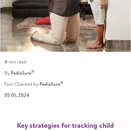
4
min read
®
By
PediaSure
®
Fact Checked by
PediaSure
05 01, 2024
Key strategies for tracking child