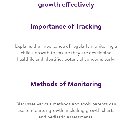
growth effectively
Importance of Tracking
Explains the importance of regularly monitoring a
child's growth to ensure they are developing
healthily and identifies potential concerns early.
Methods of Monitoring
Discusses various methods and tools parents can
use to monitor growth, including growth charts
and pediatric assessments.