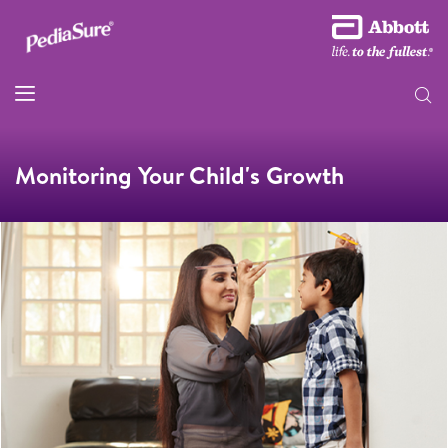
Monitoring Your Child's Growth