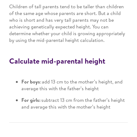
Children of tall parents tend to be taller than children
of the same age whose parents are short. But a child
who is short and has very tall parents may not be
achieving genetically expected height. You can
determine whether your child is growing appropriately
by using the mid-parental height calculation.
Calculate mid-parental height
For boys
: add 13 cm to the mother’s height, and
average this with the father’s height
For girls:
subtract 13 cm from the father’s height
and average this with the mother’s height