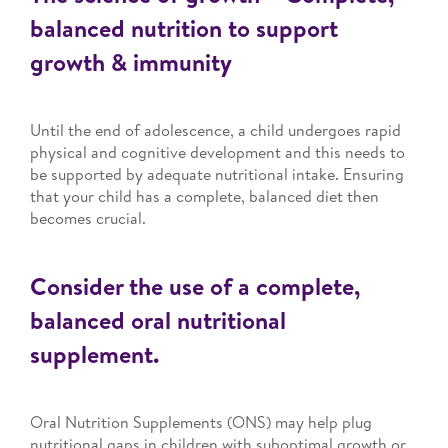
balanced nutrition to support
growth & immunity
Until the end of adolescence, a child undergoes rapid
physical and cognitive development and this needs to
be supported by adequate nutritional intake. Ensuring
that your child has a complete, balanced diet then
becomes crucial.
Consider the use of a complete,
balanced oral nutritional
supplement.
Oral Nutrition Supplements (ONS) may help plug
nutritional gaps in children with suboptimal growth or