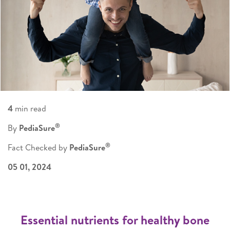
4
min read
®
By
PediaSure
®
Fact Checked by
PediaSure
05 01, 2024
Essential nutrients for healthy bone