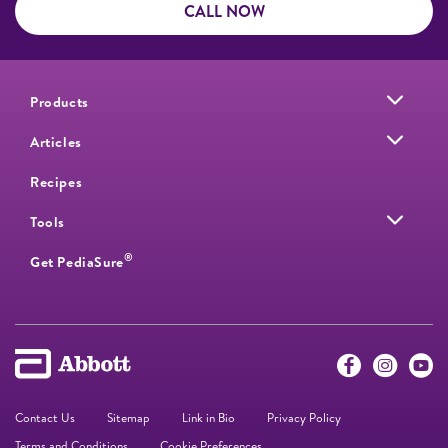
CALL NOW
Products
Articles
Recipes
Tools
®
Get PediaSure
Contact Us
Sitemap
Link in Bio
Privacy Policy
Terms and Conditions
Cookie Preferences