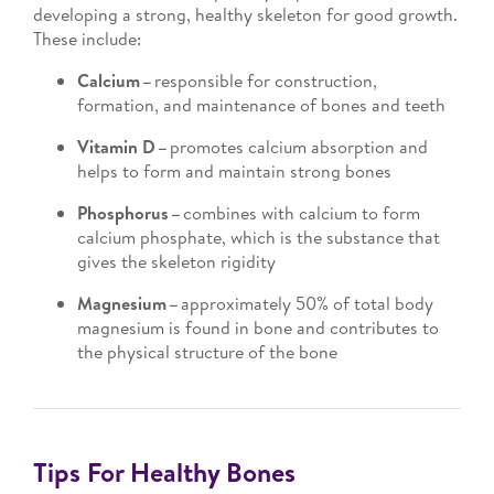
developing a strong, healthy skeleton for good growth.
These include:
Calcium –
responsible for construction,
formation, and maintenance of bones and teeth
Vitamin D –
promotes calcium absorption and
helps to form and maintain strong bones
Phosphorus –
combines with calcium to form
calcium phosphate, which is the substance that
gives the skeleton rigidity
Magnesium –
approximately 50% of total body
magnesium is found in bone and contributes to
the physical structure of the bone
Tips For Healthy Bones