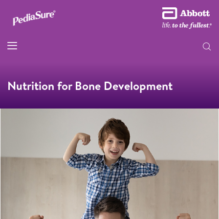
Nutrition for Bone Development