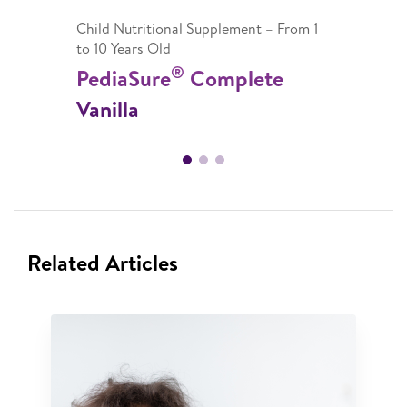
Child Nutritional Supplement – From 1
to 10 Years Old
®
PediaSure
Complete
Vanilla
Related Articles