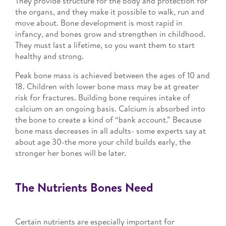
They provide structure for the body and protection for
the organs, and they make it possible to walk, run and
move about. Bone development is most rapid in
infancy, and bones grow and strengthen in childhood.
They must last a lifetime, so you want them to start
healthy and strong.
Peak bone mass is achieved between the ages of 10 and
18. Children with lower bone mass may be at greater
risk for fractures. Building bone requires intake of
calcium on an ongoing basis. Calcium is absorbed into
the bone to create a kind of “bank account.” Because
bone mass decreases in all adults- some experts say at
about age 30-the more your child builds early, the
stronger her bones will be later.
The Nutrients Bones Need
Certain nutrients are especially important for