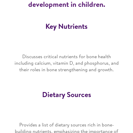
development in children.
Key Nutrients
Discusses critical nutrients for bone health
including calcium, vitamin D, and phosphorus, and
their roles in bone strengthening and growth.
Dietary Sources
Provides a list of dietary sources rich in bone-
building nutrients, emphasizing the importance of