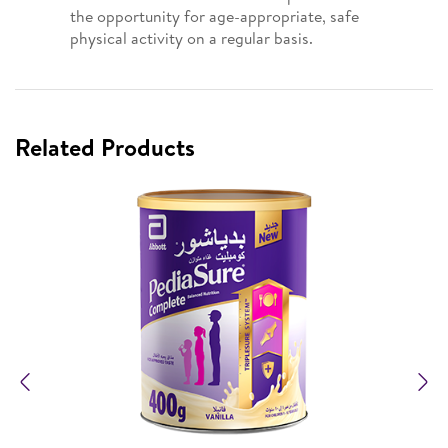
the opportunity for age-appropriate, safe
physical activity on a regular basis.
Related Products
Previous
N