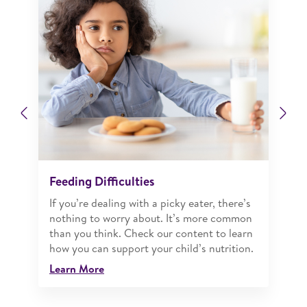
Previous
Ne
Feeding Difficulties
If you’re dealing with a picky eater, there’s
nothing to worry about. It’s more common
than you think. Check our content to learn
how you can support your child’s nutrition.
Learn More