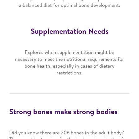
a balanced diet for optimal bone development.
Supplementation Needs
Explores when supplementation might be
necessary to meet the nutritional requirements for
bone health, especially in cases of dietary
restrictions.
Strong bones make strong bodies
Did you know there are 206 bones in the adult body?