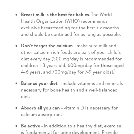
Breast milk is the best for babies
. The World
Health Organization (WHO) recommends
exclusive breastfeeding for the first six months
and should be continued for as long as possible.
Don’t forget the calcium
– make sure milk and
other calcium-rich foods are part of your child’s
diet every day (500 mg/day is recommended for
children 1-3 years old, 600mg/day for those aged
1
4-6 years, and 700mg/day for 7-9 year olds).
Balance your diet
– include vitamins and minerals
necessary for bone health and a well-balanced
diet.
Absorb all you can
– vitamin D is necessary for
calcium absorption.
Be active
– in addition to a healthy diet, exercise
is fundamental for bone development. Provide