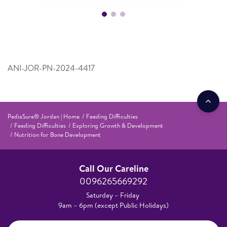
ANI-JOR-PN-2024-4417
PediaSure® Jordan | Home
Feeding Difficulties
Feeding Difficulties
Exploring Growth & Development
Nutrition for Bone Development
Call Our Careline
0096265669292
Saturday – Friday
9am – 6pm (except Public Holidays)