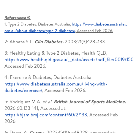
References: ®
1: Type 2 Diabetes, Diabetes Australia,
https://www.diabetesaustralia.c
om.au/about-diabetes/type-2-diabetes/
, Accessed Feb 2026.
2: Abbate S L,
Clin Diabetes.
2003;21(3):128–133.
3: Healthy Eating & Type 2 Diabetes, Health QLD,
https://www.health.qld.gov.au/__data/assets/pdf_file/0019/15
Accessed Feb 2026.
4: Exercise & Diabetes, Diabetes Australia,
https://www.diabetesaustralia.com.au/living-with-
diabetes/exercise/
, Accessed Feb 2026.
5: Rodriguez M A,
et al
.
British Journal of Sports Medicine.
2026;60:133-141, Accessed at:
https://bjsm.bmj.com/content/60/2/133
,
Accessed Feb
2026.
6: Darraj A,
Cureus.
2023;15(11): e48228, accessed at: