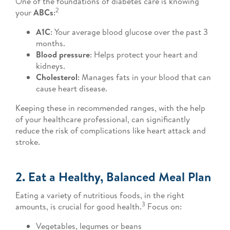
One of the foundations of diabetes care is knowing
2
your
ABCs
:
A1C
: Your average blood glucose over the past 3
months.
Blood pressure
: Helps protect your heart and
kidneys.
Cholesterol
: Manages fats in your blood that can
cause heart disease.
Keeping these in recommended ranges, with the help
of your healthcare professional, can significantly
reduce the risk of complications like heart attack and
stroke.
2. Eat a Healthy, Balanced Meal Plan
Eating a variety of nutritious foods, in the right
3
amounts, is crucial for good health.
Focus on:
Vegetables, legumes or beans