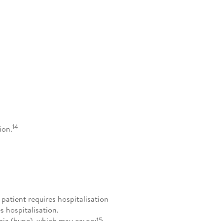
14
ion.
atient requires hospitalisation
 hospitalisation.
ia (hypo), which may cause:15