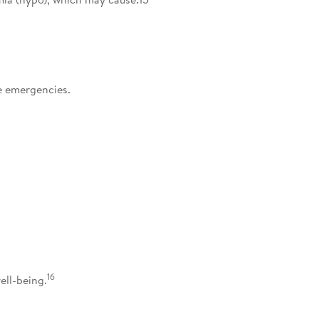
e emergencies.
16
ell-being.