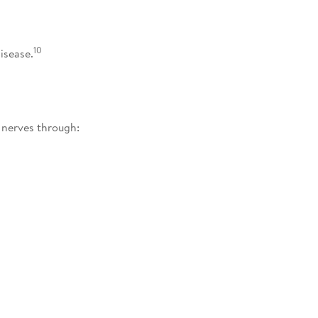
10
isease.
nerves through: