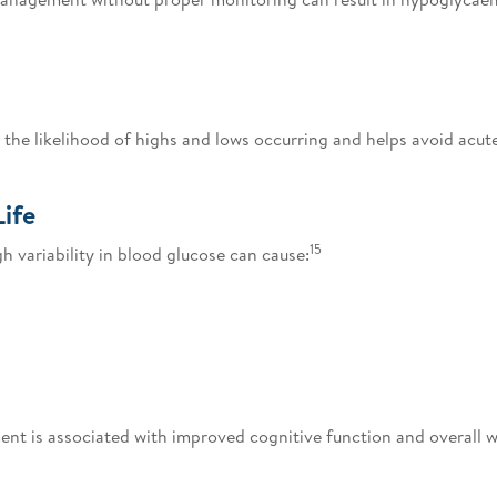
the likelihood of highs and lows occurring and helps avoid acut
Life
15
 variability in blood glucose can cause:
t is associated with improved cognitive function and overall w