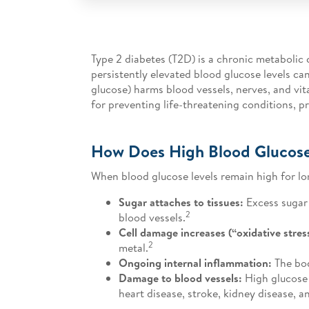
Type 2 diabetes (T2D) is a chronic metabolic 
persistently elevated blood glucose levels c
glucose) harms blood vessels, nerves, and vita
for preventing life-threatening conditions, p
How Does High Blood Glucos
When blood glucose levels remain high for lo
Sugar attaches to tissues:
Excess sugar 
2
blood vessels.
Cell damage increases (“oxidative stres
2
metal.
Ongoing internal inflammation:
The bod
Damage to blood vessels:
High glucose h
heart disease, stroke, kidney disease, 