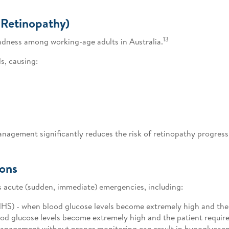
 Retinopathy)
13
indness among working-age adults in Australia.
s, causing:
anagement significantly reduces the risk of retinopathy progress
ions
 acute (sudden, immediate) emergencies, including:
) - when blood glucose levels become extremely high and the p
od glucose levels become extremely high and the patient requires
management without proper monitoring can result in hypoglycaem