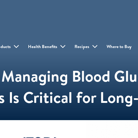
oducts
Health Benefits
Recipes
Where to Buy
Managing Blood Gluc
 Is Critical for Lon