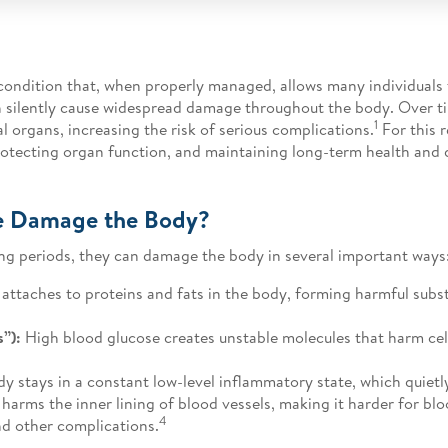
condition that, when properly managed, allows many individuals t
an silently cause widespread damage throughout the body. Over 
1
l organs, increasing the risk of serious complications.
For this 
rotecting organ function, and maintaining long-term health and qu
e Damage the Body?
ng periods, they can damage the body in several important ways
attaches to proteins and fats in the body, forming harmful sub
s”):
High blood glucose creates unstable molecules that harm cel
y stays in a constant low-level inflammatory state, which quietl
arms the inner lining of blood vessels, making it harder for blo
4
and other complications.