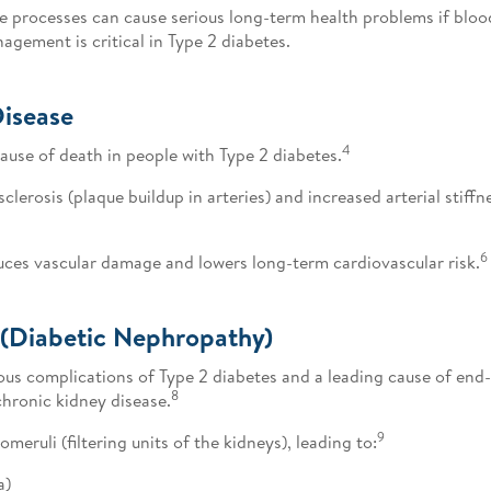
se processes can cause serious long-term health problems if bloo
gement is critical in Type 2 diabetes.
Disease
4
ause of death in people with Type 2 diabetes.
lerosis (plaque buildup in arteries) and increased arterial stiffn
6
uces vascular damage and lowers long-term cardiovascular risk.
 (Diabetic Nephropathy)
us complications of Type 2 diabetes and a leading cause of end-s
8
chronic kidney disease.
9
eruli (filtering units of the kidneys), leading to:
a)