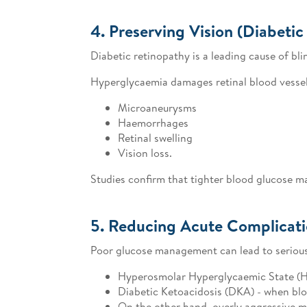
4. Preserving Vision (Diabetic
Diabetic retinopathy is a leading cause of bl
Hyperglycaemia damages retinal blood vessel
Microaneurysms
Haemorrhages
Retinal swelling
Vision loss.
Studies confirm that tighter blood glucose m
5. Reducing Acute Complicat
Poor glucose management can lead to serious
Hyperosmolar Hyperglycaemic State (HHS
Diabetic Ketoacidosis (DKA) - when blo
On the other hand, overly aggressive 