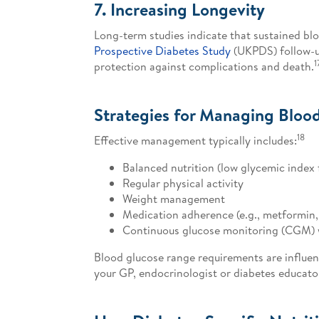
7. Increasing Longevity
Long-term studies indicate that sustained b
Prospective Diabetes Study
(UKPDS) follow-u
1
protection against complications and death.
Strategies for Managing Blood
18
Effective management typically includes:
Balanced nutrition (low glycemic index 
Regular physical activity
Weight management
Medication adherence (e.g., metformin,
Continuous glucose monitoring (CGM) 
Blood glucose range requirements are influenc
your GP, endocrinologist or diabetes educato