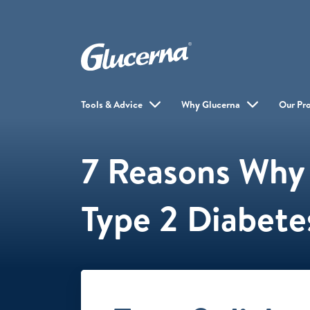
Tools & Advice
Why Glucerna
Our Pr
7 Reasons Why 
Type 2 Diabetes