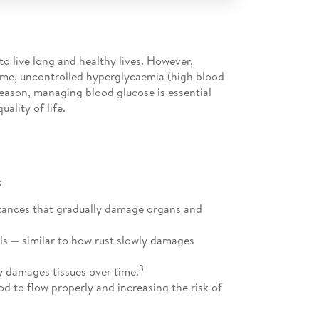
o live long and healthy lives. However,
time, uncontrolled hyperglycaemia (high blood
reason, managing blood glucose is essential
ality of life.
:
stances that gradually damage organs and
ls — similar to how rust slowly damages
3
y damages tissues over time.
od to flow properly and increasing the risk of