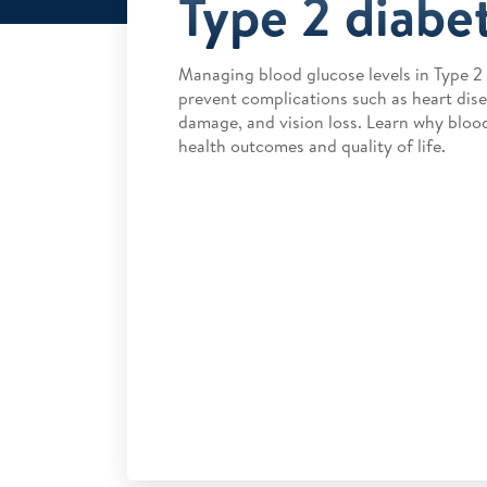
Type 2 diabe
Managing blood glucose levels in Type 2 d
prevent complications such as heart disea
damage, and vision loss. Learn why bloo
health outcomes and quality of life.