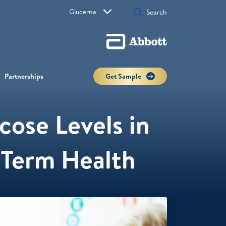
Glucerna
Partnerships
Get Sample
ose Levels in
g-Term Health