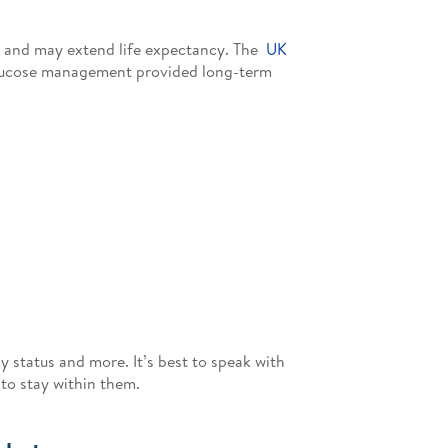
s and may extend life expectancy. The
UK
 glucose management provided long-term
y status and more. It’s best to speak with
to stay within them.