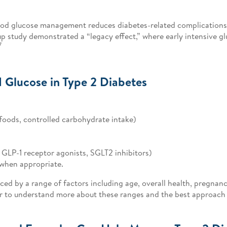
lood glucose management reduces diabetes-related complication
p study demonstrated a “legacy effect,” where early intensive
7
 Glucose in Type 2 Diabetes
foods, controlled carbohydrate intake)
 GLP-1 receptor agonists, SGLT2 inhibitors)
when appropriate.
ed by a range of factors including age, overall health, pregnanc
r to understand more about these ranges and the best approach 