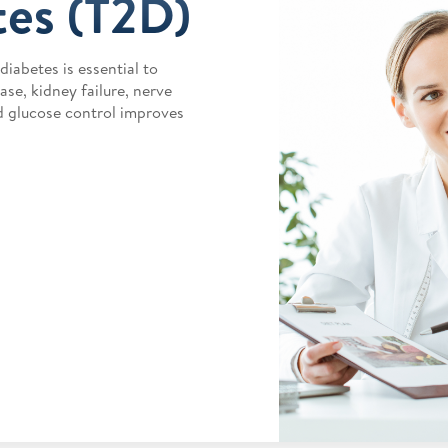
tes (T2D)
iabetes is essential to
se, kidney failure, nerve
d glucose control improves