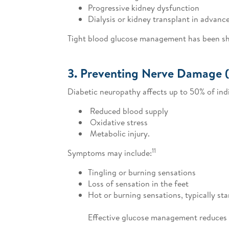
Progressive kidney dysfunction
Dialysis or kidney transplant in advanc
Tight blood glucose management has been show
3. Preventing Nerve Damage 
Diabetic neuropathy affects up to 50% of indi
Reduced blood supply
Oxidative stress
Metabolic injury.
11
Symptoms may include:
Tingling or burning sensations
Loss of sensation in the feet
Hot or burning sensations, typically star
Effective glucose management reduces d