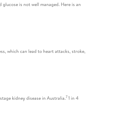
d glucose is not well managed. Here is an
ess, which can lead to heart attacks, stroke,
7
tage kidney disease in Australia.
1 in 4