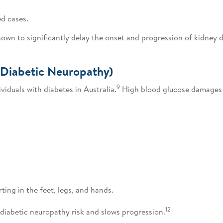
ed cases.
n to significantly delay the onset and progression of kidney d
(Diabetic Neuropathy)
9
viduals with diabetes in Australia.
High blood glucose damages 
ting in the feet, legs, and hands.
12
iabetic neuropathy risk and slows progression.