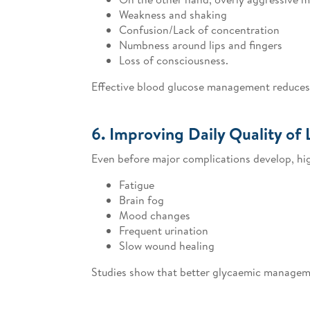
Weakness and shaking
Confusion/Lack of concentration
Numbness around lips and fingers
Loss of consciousness.
Effective blood glucose management reduces 
6. Improving Daily Quality of 
Even before major complications develop, high
Fatigue
Brain fog
Mood changes
Frequent urination
Slow wound healing
Studies show that better glycaemic managemen