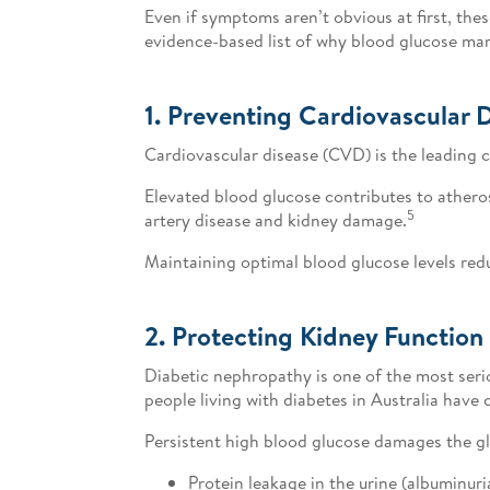
Even if symptoms aren’t obvious at first, the
evidence-based list of why blood glucose mana
1. Preventing Cardiovascular 
Cardiovascular disease (CVD) is the leading c
Elevated blood glucose contributes to atherosc
5
artery disease and kidney damage.
Maintaining optimal blood glucose levels red
2. Protecting Kidney Function
Diabetic nephropathy is one of the most serio
people living with diabetes in Australia have 
Persistent high blood glucose damages the glom
Protein leakage in the urine (albuminuri