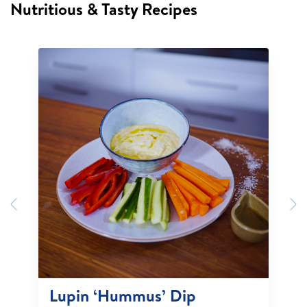
Nutritious & Tasty Recipes
Previous
N
Lupin ‘Hummus’ Dip