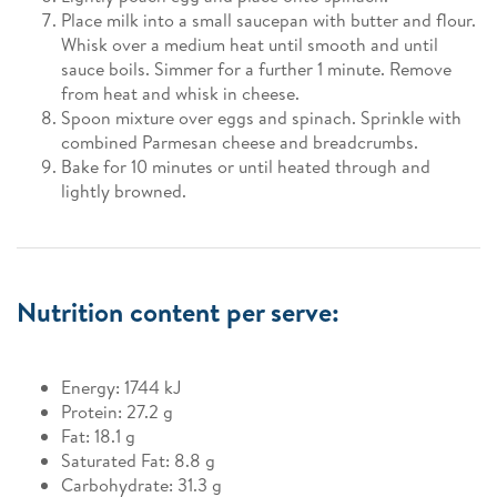
Place milk into a small saucepan with butter and flour.
Whisk over a medium heat until smooth and until
sauce boils. Simmer for a further 1 minute. Remove
from heat and whisk in cheese.
Spoon mixture over eggs and spinach. Sprinkle with
combined Parmesan cheese and breadcrumbs.
Bake for 10 minutes or until heated through and
lightly browned.
Nutrition content per serve:
Energy: 1744 kJ
Protein: 27.2 g
Fat: 18.1 g
Saturated Fat: 8.8 g
Carbohydrate: 31.3 g