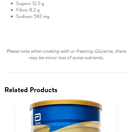
Sugars: 12.5 g
Fibre: 8.2 g
Sodium: 592 mg
Please note when cooking with or freezing Glucerna, there
may be minor loss of some nutrients.
Related Products