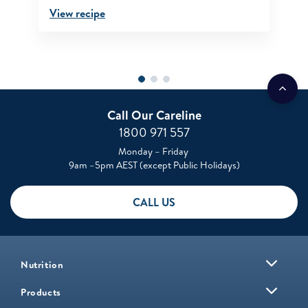
View recipe
Call Our Careline
1800 971 557
Monday – Friday
9am –5pm AEST (except Public Holidays)
CALL US
Nutrition
Products