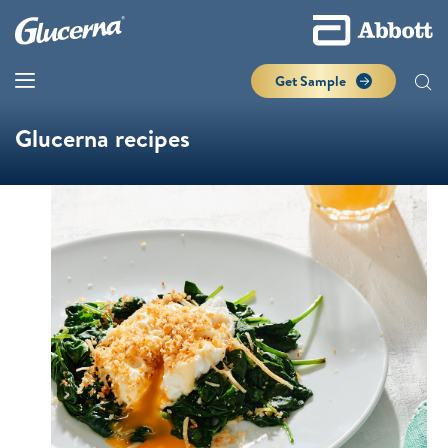
Get Sample
Glucerna recipes