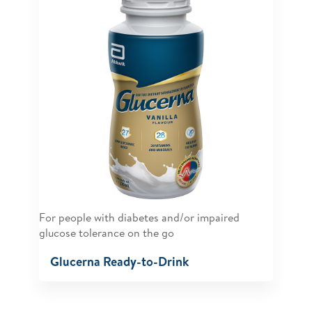
For people with diabetes and/or impaired
glucose tolerance on the go
Glucerna Ready-to-Drink