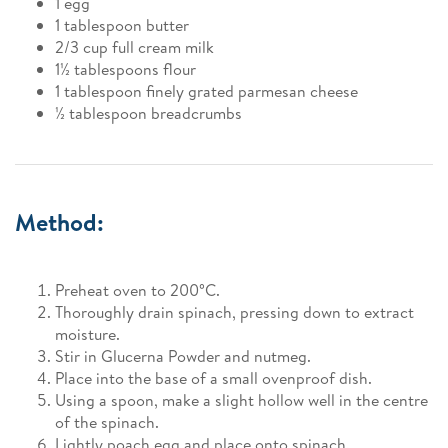
1 egg
1 tablespoon butter
2/3 cup full cream milk
1½ tablespoons flour
1 tablespoon finely grated parmesan cheese
½ tablespoon breadcrumbs
Method:
Preheat oven to 200°C.
Thoroughly drain spinach, pressing down to extract
moisture.
Stir in Glucerna Powder and nutmeg.
Place into the base of a small ovenproof dish.
Using a spoon, make a slight hollow well in the centre
of the spinach.
Lightly poach egg and place onto spinach.