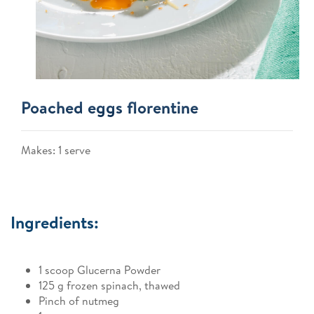
Poached eggs florentine
Makes: 1 serve
Ingredients:
1 scoop Glucerna Powder
125 g frozen spinach, thawed
Pinch of nutmeg