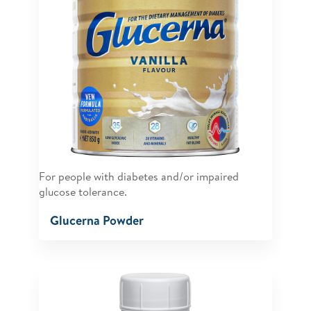
For people with diabetes and/or impaired
glucose tolerance.
Glucerna Powder