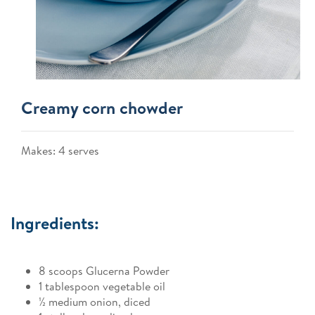
Creamy corn chowder
Makes: 4 serves
Ingredients:
8 scoops Glucerna Powder
1 tablespoon vegetable oil
½ medium onion, diced