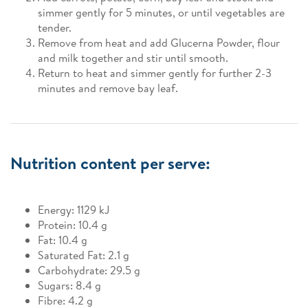
simmer gently for 5 minutes, or until vegetables are
tender.
Remove from heat and add Glucerna Powder, flour
and milk together and stir until smooth.
Return to heat and simmer gently for further 2-3
minutes and remove bay leaf.
Nutrition content per serve:
Energy: 1129 kJ
Protein: 10.4 g
Fat: 10.4 g
Saturated Fat: 2.1 g
Carbohydrate: 29.5 g
Sugars: 8.4 g
Fibre: 4.2 g