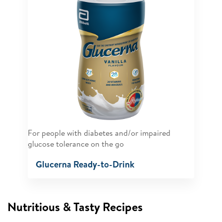
For people with diabetes and/or impaired
glucose tolerance on the go
Glucerna Ready-to-Drink
Nutritious & Tasty Recipes