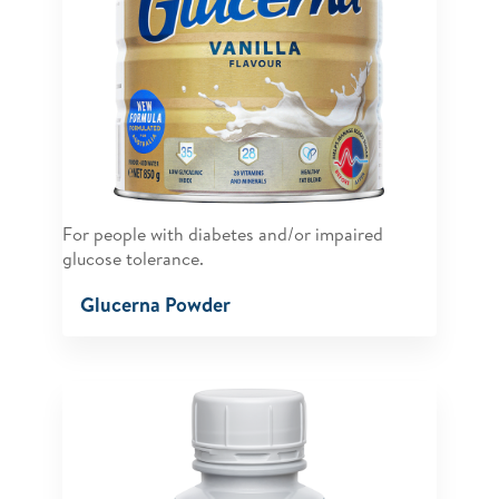
For people with diabetes and/or impaired
glucose tolerance.
Glucerna Powder