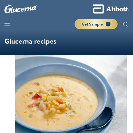
Get Sample
Glucerna recipes