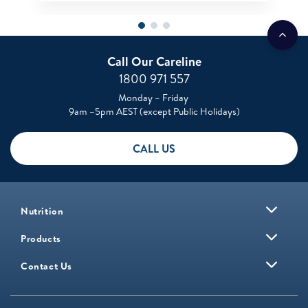
Call Our Careline
1800 971 557
Monday – Friday
9am –5pm AEST (except Public Holidays)
CALL US
Nutrition
Products
Contact Us