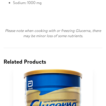
Sodium: 1000 mg
Please note when cooking with or freezing Glucerna, there
may be minor loss of some nutrients.
Related Products