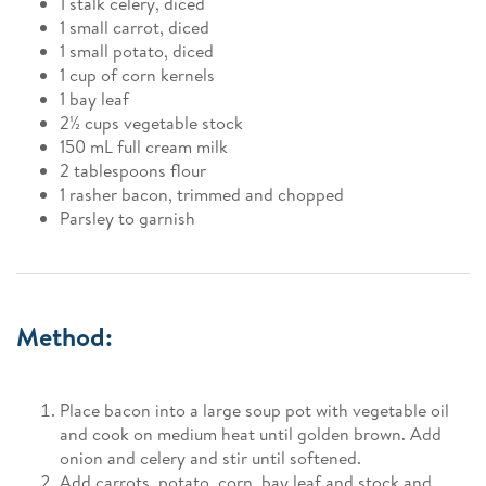
1 stalk celery, diced
1 small carrot, diced
1 small potato, diced
1 cup of corn kernels
1 bay leaf
2½ cups vegetable stock
150 mL full cream milk
2 tablespoons flour
1 rasher bacon, trimmed and chopped
Parsley to garnish
Method:
Place bacon into a large soup pot with vegetable oil
and cook on medium heat until golden brown. Add
onion and celery and stir until softened.
Add carrots, potato, corn, bay leaf and stock and