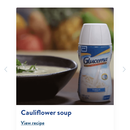
Previous
N
Cauliflower soup
View recipe