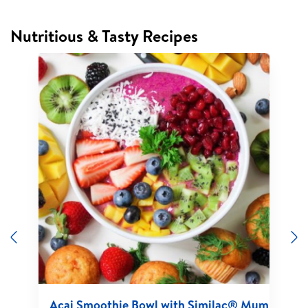
Nutritious & Tasty Recipes
Previous
N
Acai Smoothie Bowl with Similac® Mum