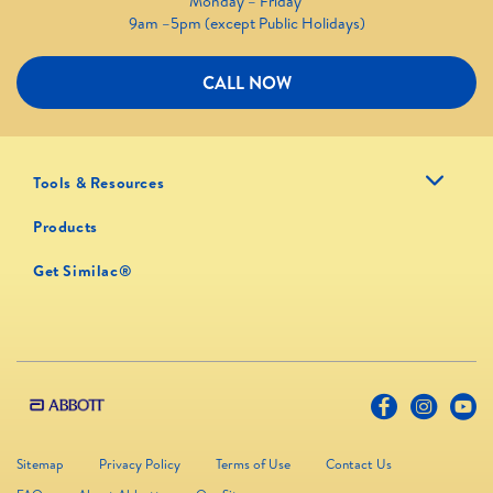
Monday – Friday
9am –5pm (except Public Holidays)
CALL NOW
Tools & Resources
Products
Get Similac®
Sitemap
Privacy Policy
Terms of Use
Contact Us