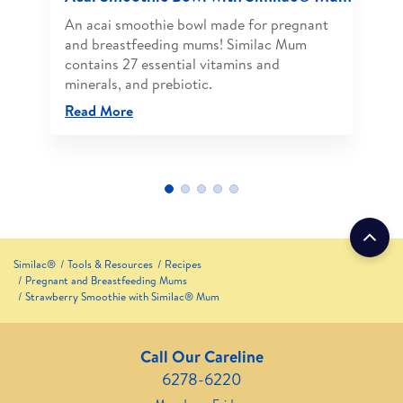
An acai smoothie bowl made for pregnant
and breastfeeding mums! Similac Mum
contains 27 essential vitamins and
minerals, and prebiotic.
Read More
Similac®
Tools & Resources
Recipes
Pregnant and Breastfeeding Mums
Strawberry Smoothie with Similac® Mum
Call Our Careline
6278-6220