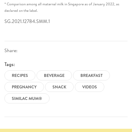
* Comparison among all maternal milk in Singapore as of January 2022, as
declared on the label.
SG.2021.12784.SMM.1
Share:
Tags:
RECIPES
BEVERAGE
BREAKFAST
PREGNANCY
SNACK
VIDEOS
SIMILAC MUM®