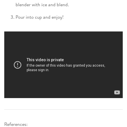
blender with ice and blend.
Pour into cup and enjoy!
References: