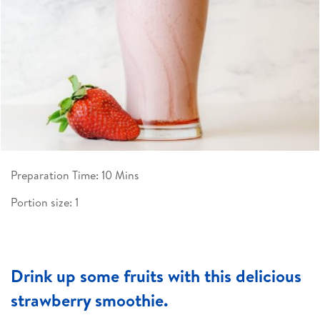
Preparation Time: 10 Mins
Portion size: 1
Drink up some fruits with this delicious
strawberry smoothie.