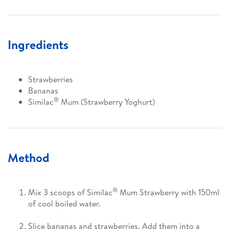
Ingredients
Strawberries
Bananas
®
Similac
Mum (Strawberry Yoghurt)
Method
®
Mix 3 scoops of Similac
Mum Strawberry with 150ml
of cool boiled water.
Slice bananas and strawberries. Add them into a