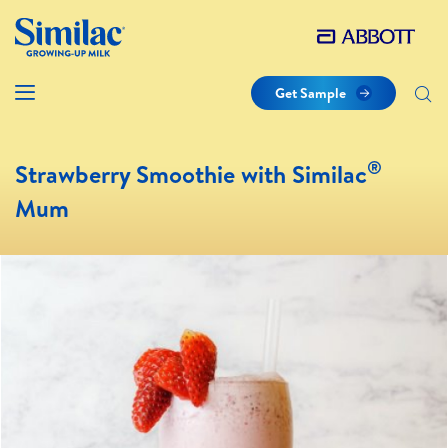
Get Sample
®
Strawberry Smoothie with Similac
Mum