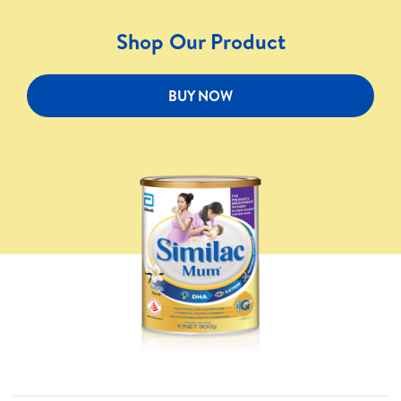
Shop Our Product
BUY NOW