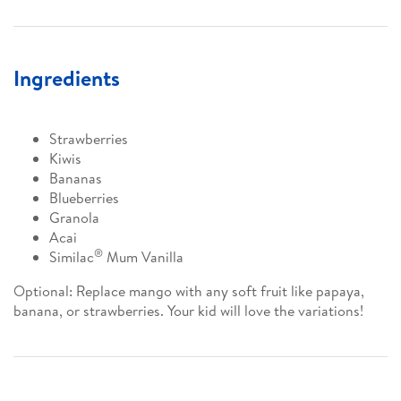
Ingredients
Strawberries
Kiwis
Bananas
Blueberries
Granola
Acai
®
Similac
Mum Vanilla
Optional: Replace mango with any soft fruit like papaya,
banana, or strawberries. Your kid will love the variations!