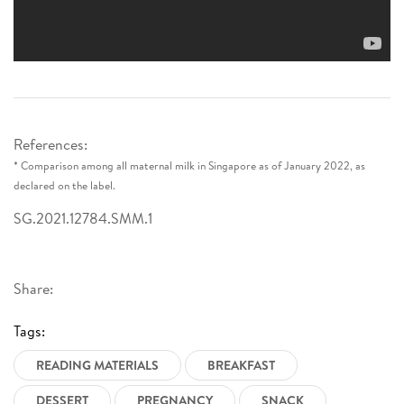
References:
* Comparison among all maternal milk in Singapore as of January 2022, as
declared on the label.
SG.2021.12784.SMM.1
Share:
Tags:
READING MATERIALS
BREAKFAST
DESSERT
PREGNANCY
SNACK