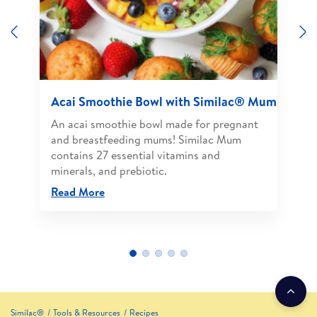
Previous
N
Acai Smoothie Bowl with Similac® Mum
An acai smoothie bowl made for pregnant
and breastfeeding mums! Similac Mum
contains 27 essential vitamins and
minerals, and prebiotic.
Read More
Similac®
Tools & Resources
Recipes