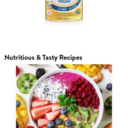
Nutritious & Tasty Recipes