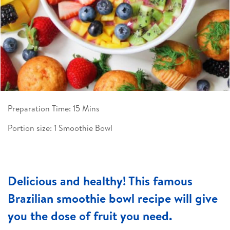
Preparation Time: 15 Mins
Portion size: 1 Smoothie Bowl
Delicious and healthy! This famous
Brazilian smoothie bowl recipe will give
you the dose of fruit you need.