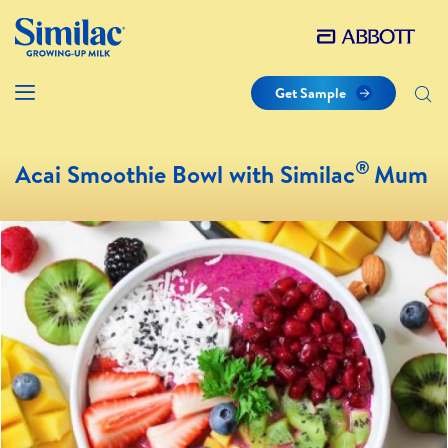
Get Sample
®
Acai Smoothie Bowl with Similac
Mum