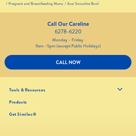
Pregnant and Breastfeeding Mums
Acai Smoothie Bowl
Call Our Careline
6278-6220
Monday – Friday
9am –5pm (except Public Holidays)
CALL NOW
Tools & Resources
Products
Get Similac®