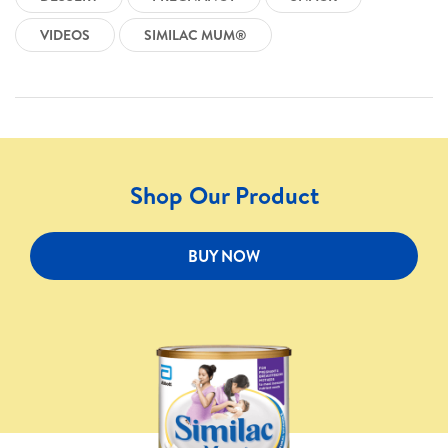
VIDEOS
SIMILAC MUM®
Shop Our Product
BUY NOW