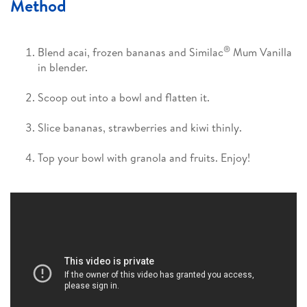
Method
®
Blend acai, frozen bananas and Similac
Mum Vanilla
in blender.
Scoop out into a bowl and flatten it.
Slice bananas, strawberries and kiwi thinly.
Top your bowl with granola and fruits. Enjoy!