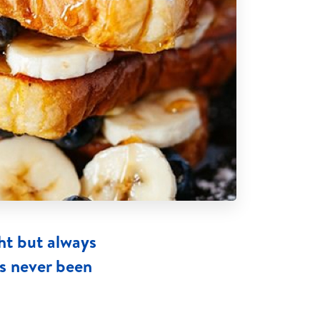
ht but always
as never been