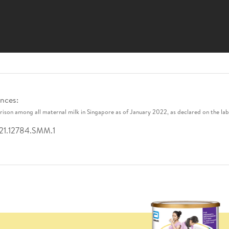
nces:
ison among all maternal milk in Singapore as of January 2022, as declared on the lab
21.12784.SMM.1