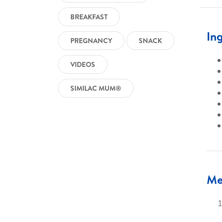
BREAKFAST
In
PREGNANCY
SNACK
VIDEOS
SIMILAC MUM®
Me