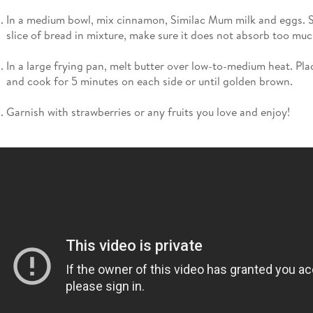
In a medium bowl, mix cinnamon, Similac Mum milk and eggs. S
slice of bread in mixture, make sure it does not absorb too much
In a large frying pan, melt butter over low-to-medium heat. Pla
and cook for 5 minutes on each side or until golden brown.
Garnish with strawberries or any fruits you love and enjoy!