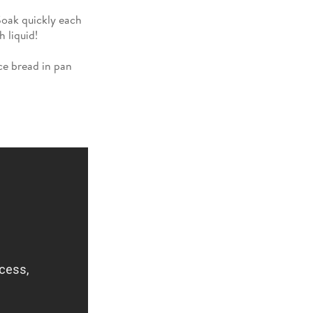
oak quickly each
 liquid!
ce bread in pan