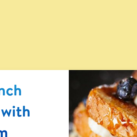
®
ench
 with
m