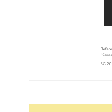
Refere
* Compar
SG.20