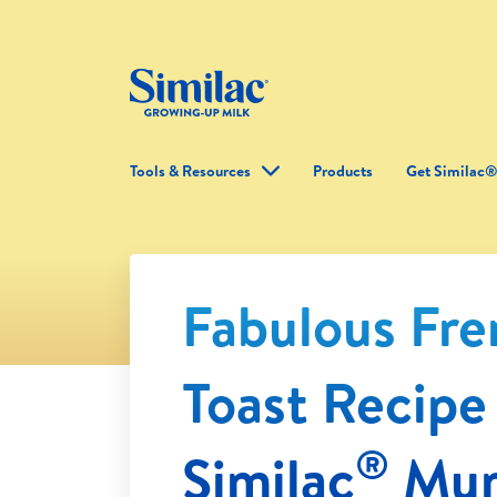
Tools & Resources
Products
Get Similac
Fabulous Fr
Toast Recipe
®
Similac
Mu