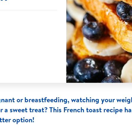
nant or breastfeeding, watching your weig
or a sweet treat? This French toast recipe h
tter option!