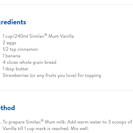
gredients
®
1 cup/240ml Similac
Mum Vanilla
2 eggs
1/2 tsp cinnamon
1 banana
4 slices whole grain bread
1 tbsp butter
Strawberries (or any fruits you love) for topping
thod
®
To prepare Similac
Mum milk: Add warm water to 3 scoops of 
Vanilla till 1 cup mark is reached. Mix well.