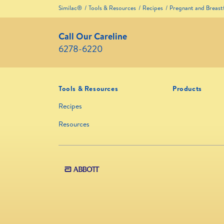
Similac®
Tools & Resources
Recipes
Pregnant and Breas
Call Our Careline
6278-6220
Tools & Resources
Products
Recipes
Resources