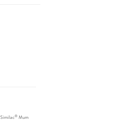
®
Similac
Mum