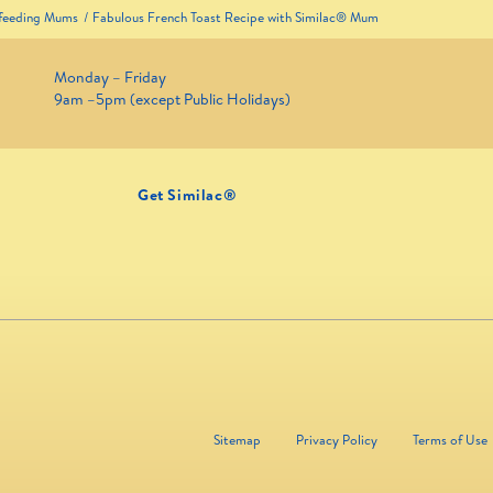
tfeeding Mums
Fabulous French Toast Recipe with Similac® Mum
Monday – Friday
9am –5pm (except Public Holidays)
Get Similac®
Sitemap
Privacy Policy
Terms of Use