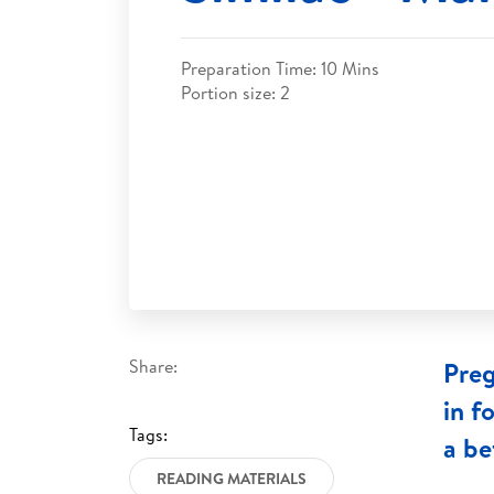
Preparation Time: 10 Mins
Portion size: 2
Share:
Preg
in f
Tags:
a be
READING MATERIALS