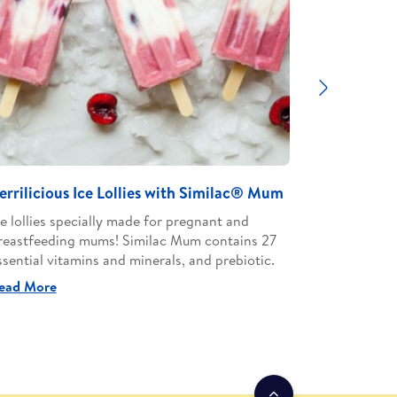
Next
errilicious Ice Lollies with Similac® Mum
Chicken M
Mum
ce lollies specially made for pregnant and
reastfeeding mums! Similac Mum contains 27
Discover t
ssential vitamins and minerals, and prebiotic.
pregnant a
contains 27
ead More
Read More