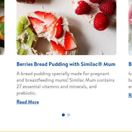
Berries Bread Pudding with Similac® Mum
B
A bread pudding specially made for pregnant
I
and breastfeeding mums! Similac Mum contains
b
27 essential vitamins and minerals, and
e
prebiotic.
R
Read More