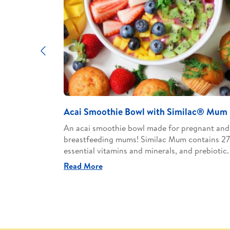
Previous
h Similac®
Acai Smoothie Bowl with Similac® Mum
An acai smoothie bowl made for pregnant and
breastfeeding mums! Similac Mum contains 27
egnant and
essential vitamins and minerals, and prebiotic.
contains 27
prebiotic.
Read More