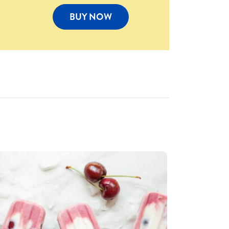
BUY NOW