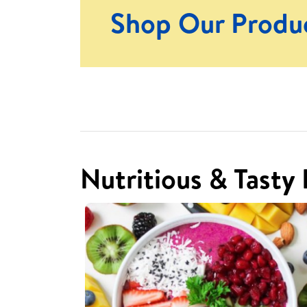
Shop Our Produ
Nutritious & Tasty