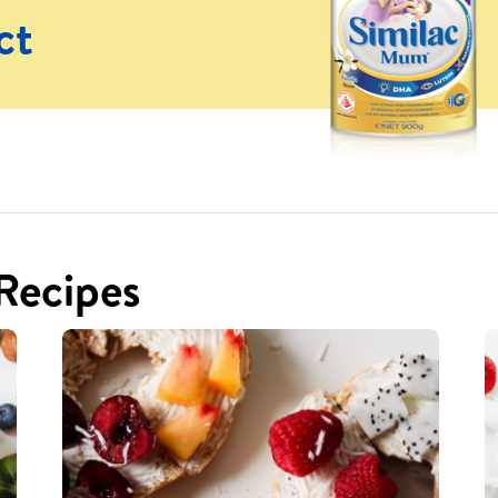
ct
 Recipes