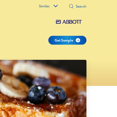
Similac
Get Sample