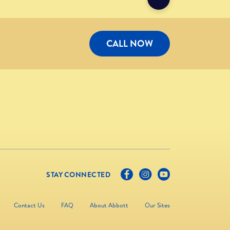
CALL NOW
STAY CONNECTED
Contact Us
FAQ
About Abbott
Our Sites