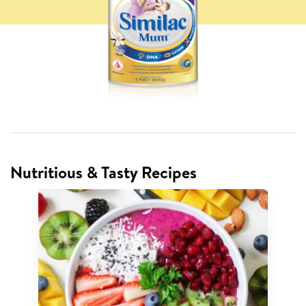
Nutritious & Tasty Recipes