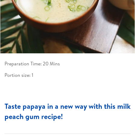
Preparation Time: 20 Mins
Portion size: 1
Taste papaya in a new way with this milk
peach gum recipe!