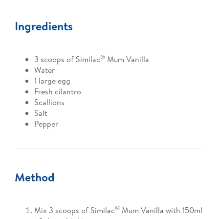
Ingredients
®
3 scoops of Similac
Mum Vanilla
Water
1 large egg
Fresh cilantro
Scallions
Salt
Pepper
Method
®
Mix 3 scoops of Similac
Mum Vanilla with 150ml