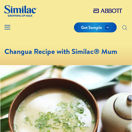
Get Sample
Changua Recipe with Similac® Mum