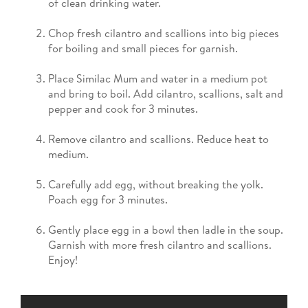
of clean drinking water.
Chop fresh cilantro and scallions into big pieces
for boiling and small pieces for garnish.
Place Similac Mum and water in a medium pot
and bring to boil. Add cilantro, scallions, salt and
pepper and cook for 3 minutes.
Remove cilantro and scallions. Reduce heat to
medium.
Carefully add egg, without breaking the yolk.
Poach egg for 3 minutes.
Gently place egg in a bowl then ladle in the soup.
Garnish with more fresh cilantro and scallions.
Enjoy!