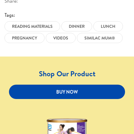
Share:
Tags:
READING MATERIALS
DINNER
LUNCH
PREGNANCY
VIDEOS
SIMILAC MUM®
Shop Our Product
BUY NOW