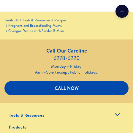
Similac®
Tools & Resources
Recipes
Pregnant and Breastfeeding Mums
Changua Recipe with Similac® Mum
Call Our Careline
6278-6220
Monday – Friday
9am –5pm (except Public Holidays)
CALL NOW
Tools & Resources
Products