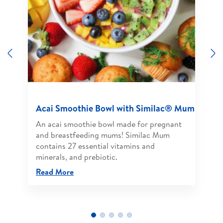
Previous
N
Acai Smoothie Bowl with Similac® Mum
An acai smoothie bowl made for pregnant
and breastfeeding mums! Similac Mum
contains 27 essential vitamins and
minerals, and prebiotic.
Read More