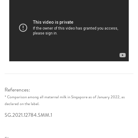
References:
* Comparison among all maternal milk in Singapore as of January 2022, as
declared on the label.
SG.2021.12784.SMM.1