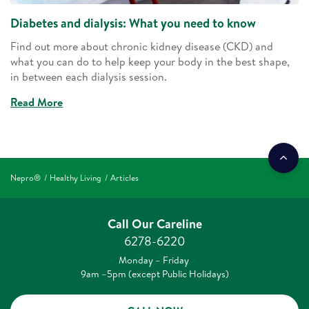
Diabetes and dialysis: What you need to know
Find out more about chronic kidney disease (CKD) and
what you can do to help keep your body in the best shape,
in between each dialysis session.
Read More
Nepro®
Healthy Living
Articles
Call Our Careline
6278-6220
Monday – Friday
9am –5pm (except Public Holidays)