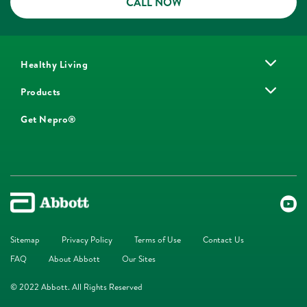
CALL NOW
Healthy Living
Products
Get Nepro®
Sitemap
Privacy Policy
Terms of Use
Contact Us
FAQ
About Abbott
Our Sites
© 2022 Abbott. All Rights Reserved