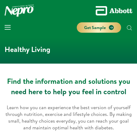
Get Sample
Healthy Living
Find the information and solutions you
need here to help you feel in control
Learn how you can experience the best version of yourself
through nutrition, exercise and lifestyle choices. By making
small, healthy choices everyday, you can reach your goal
and maintain optimal health with diabetes.