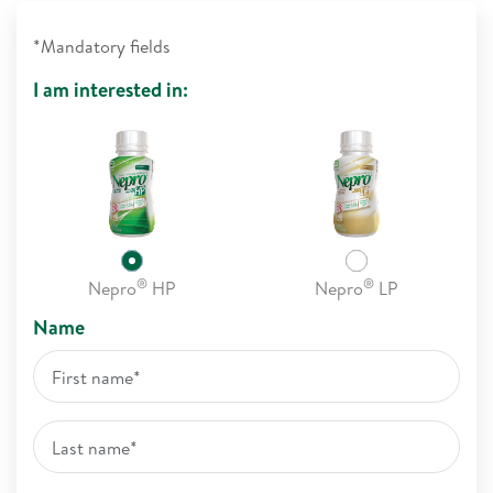
*Mandatory fields
I am interested in:
®
®
Nepro
HP
Nepro
LP
Name