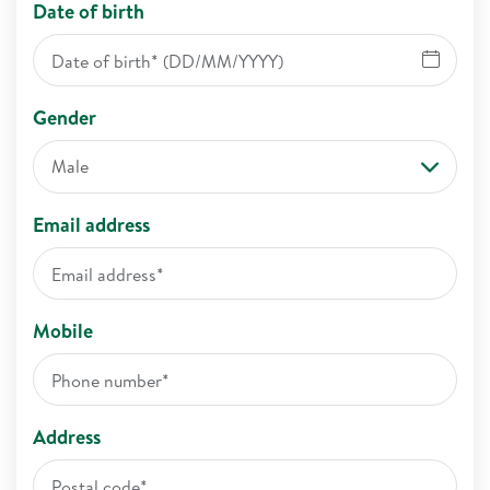
Date of birth
Gender
Male
Email address
Mobile
Address