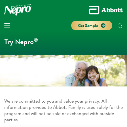
Get Sample
®
Try Nepro
We are committed to you and value your privacy. All
information provided to Abbott Family is used solely for the
program and will not be sold or exchanged with outside
parties.