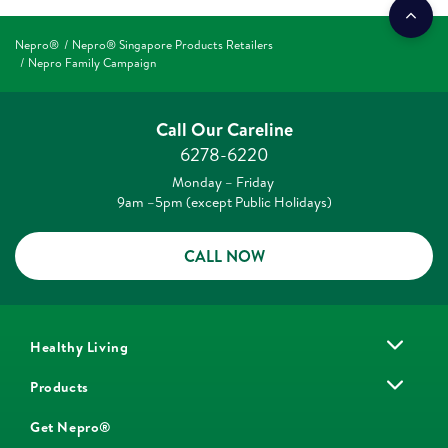
Nepro®
Nepro® Singapore Products Retailers
Nepro Family Campaign
Call Our Careline
6278-6220
Monday – Friday
9am –5pm (except Public Holidays)
CALL NOW
Healthy Living
Products
Get Nepro®