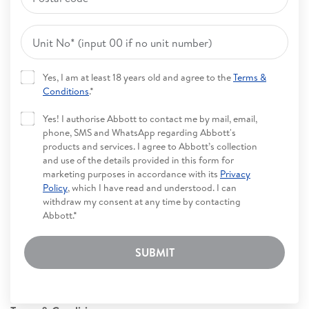
Yes, I am at least 18 years old and agree to the
Terms &
Conditions
.*
Yes! I authorise Abbott to contact me by mail, email,
phone, SMS and WhatsApp regarding Abbott's
products and services. I agree to Abbott’s collection
and use of the details provided in this form for
marketing purposes in accordance with its
Privacy
Policy
, which I have read and understood. I can
withdraw my consent at any time by contacting
Abbott.*
SUBMIT