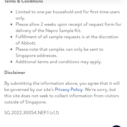
Terms & Conditions
Limited to one per household and for first-time users
only.
Please allow 2 weeks upon receipt of request form for
delivery of the Nepro Sample Kit.
Fulfillment of all sample requests is at the discretion
of Abbott.
Please note that samples can only be sent to
Singapore addresses.
Additional terms and conditions may apply.
Disclaimer
By submitting the information above, you agree that it will
be governed by our site’s
Privacy Policy
. We’re sorry, but
this site does not seek to collect information from visitors
outside of Singapore.
SG.2022.30054.NEP.1 (v1.1)