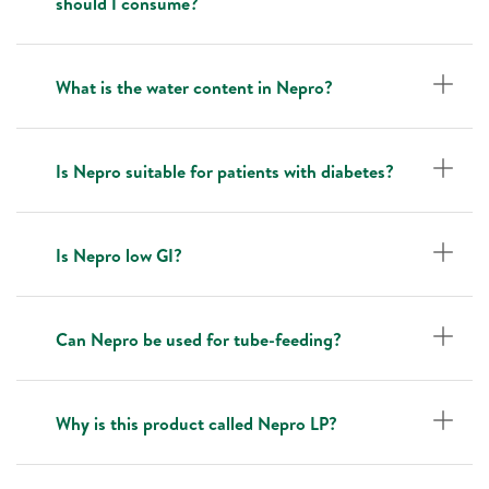
should I consume?
What is the water content in Nepro?
Is Nepro suitable for patients with diabetes?
Is Nepro low GI?
Can Nepro be used for tube-feeding?
Why is this product called Nepro LP?