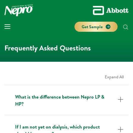
Get Sample
Frequently Asked Questions
Expand All
What is the difference between Nepro LP &
HP?
If I am not yet on dialysis, which product