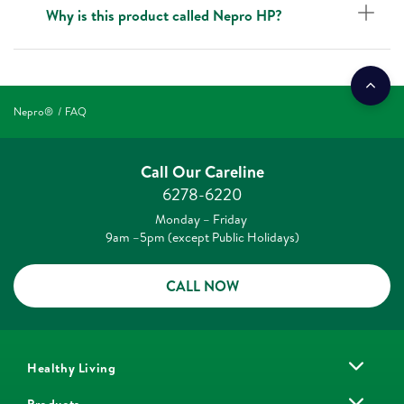
Why is this product called Nepro HP?
Nepro®
FAQ
Call Our Careline
6278-6220
Monday – Friday
9am –5pm (except Public Holidays)
CALL NOW
Healthy Living