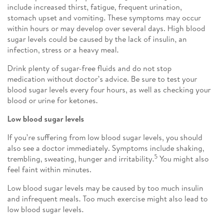
include increased thirst, fatigue, frequent urination,
stomach upset and vomiting. These symptoms may occur
within hours or may develop over several days. High blood
sugar levels could be caused by the lack of insulin, an
infection, stress or a heavy meal.
Drink plenty of sugar-free fluids and do not stop
medication without doctor’s advice. Be sure to test your
blood sugar levels every four hours, as well as checking your
blood or urine for ketones.
Low blood sugar levels
If you’re suffering from low blood sugar levels, you should
also see a doctor immediately. Symptoms include shaking,
5
trembling, sweating, hunger and irritability.
You might also
feel faint within minutes.
Low blood sugar levels may be caused by too much insulin
and infrequent meals. Too much exercise might also lead to
low blood sugar levels.