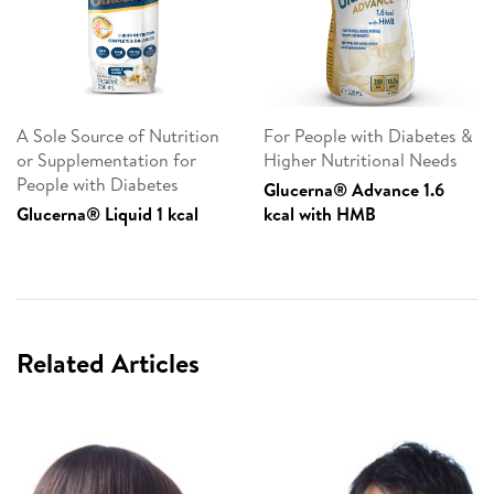
A Sole Source of Nutrition
For People with Diabetes &
or Supplementation for
Higher Nutritional Needs
People with Diabetes
Glucerna® Advance 1.6
Glucerna® Liquid 1 kcal
kcal with HMB
Related Articles