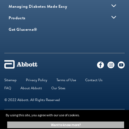
Managing Diabetes Made Easy
Products
Get Glucerna®
Sitemap
Privacy Policy
Terms of Use
Contact Us
FAQ
About Abbott
Our Sites
© 2022 Abbott. All Rights Reserved
By using this site, you agree with our use of cookies.
The information on this website is provided for educational purposes only. It is
not a substitute for independent professional advice. Always consult your
want to know more?
healthcare professional for medical advice.