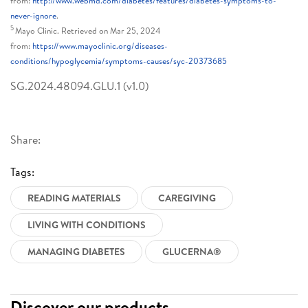
from:
http://www.webmd.com/diabetes/features/diabetes-symptoms-to-
never-ignore
.
5
Mayo Clinic. Retrieved on Mar 25, 2024
from:
https://www.mayoclinic.org/diseases-
conditions/hypoglycemia/symptoms-causes/syc-20373685
SG.2024.48094.GLU.1 (v1.0)
Share:
Tags:
READING MATERIALS
CAREGIVING
LIVING WITH CONDITIONS
MANAGING DIABETES
GLUCERNA®
Discover our products