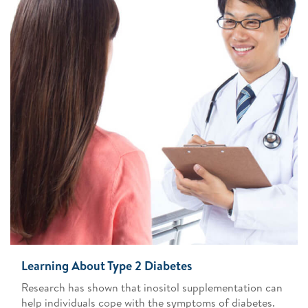
Learning About Type 2 Diabetes
Research has shown that inositol supplementation can
help individuals cope with the symptoms of diabetes.