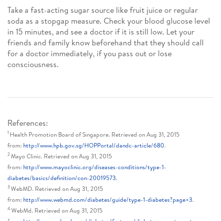
Take a fast-acting sugar source like fruit juice or regular
soda as a stopgap measure. Check your blood glucose level
in 15 minutes, and see a doctor if it is still low. Let your
friends and family know beforehand that they should call
for a doctor immediately, if you pass out or lose
consciousness.
References:
1
Health Promotion Board of Singapore. Retrieved on Aug 31, 2015
from:
http://www.hpb.gov.sg/HOPPortal/dandc-article/680
.
2
Mayo Clinic. Retrieved on Aug 31, 2015
from:
http://www.mayoclinic.org/diseases-conditions/type-1-
diabetes/basics/definition/con-20019573
.
3
WebMD. Retrieved on Aug 31, 2015
from:
http://www.webmd.com/diabetes/guide/type-1-diabetes?page=3
.
4
WebMd. Retrieved on Aug 31, 2015