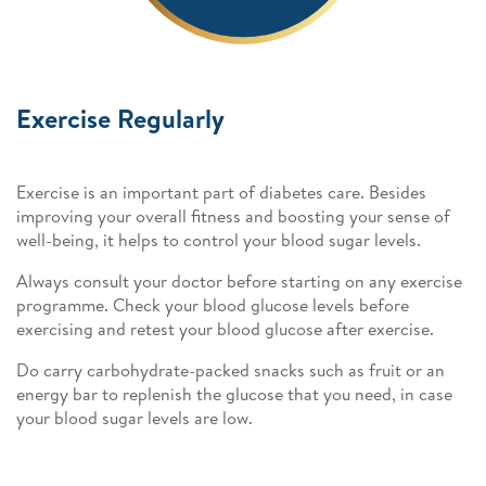
Exercise Regularly
Exercise is an important part of diabetes care. Besides
improving your overall fitness and boosting your sense of
well-being, it helps to control your blood sugar levels.
Always consult your doctor before starting on any exercise
programme. Check your blood glucose levels before
exercising and retest your blood glucose after exercise.
Do carry carbohydrate-packed snacks such as fruit or an
energy bar to replenish the glucose that you need, in case
your blood sugar levels are low.