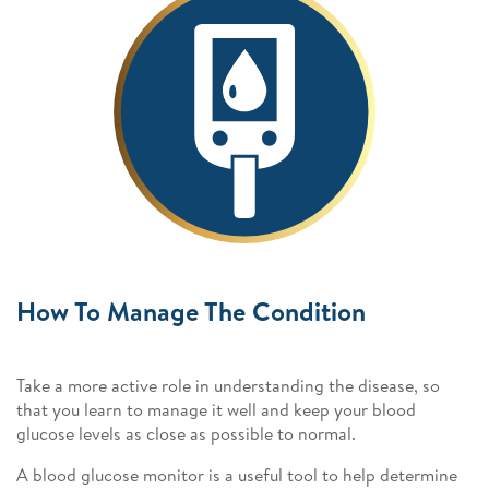
How To Manage The Condition
Take a more active role in understanding the disease, so
that you learn to manage it well and keep your blood
glucose levels as close as possible to normal.
A blood glucose monitor is a useful tool to help determine