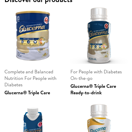
Complete and Balanced
For People with Diabetes
Nutrition For People with
On-the-go
Diabetes
Glucerna® Triple Care
Glucerna® Triple Care
Ready-to-drink