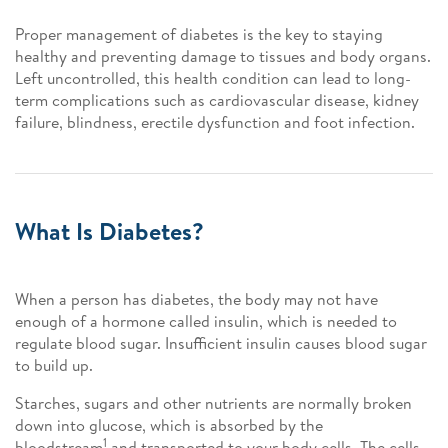
Proper management of diabetes is the key to staying
healthy and preventing damage to tissues and body organs.
Left uncontrolled, this health condition can lead to long-
term complications such as cardiovascular disease, kidney
failure, blindness, erectile dysfunction and foot infection.
What Is Diabetes?
When a person has diabetes, the body may not have
enough of a hormone called insulin, which is needed to
regulate blood sugar. Insufficient insulin causes blood sugar
to build up.
Starches, sugars and other nutrients are normally broken
down into glucose, which is absorbed by the
1
bloodstream
and transported to your body cells. The cells