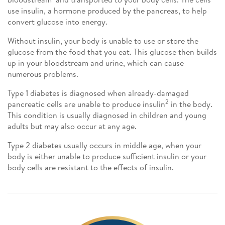
use insulin, a hormone produced by the pancreas, to help
convert glucose into energy.
Without insulin, your body is unable to use or store the
glucose from the food that you eat. This glucose then builds
up in your bloodstream and urine, which can cause
numerous problems.
Type 1 diabetes is diagnosed when already-damaged
2
pancreatic cells are unable to produce insulin
in the body.
This condition is usually diagnosed in children and young
adults but may also occur at any age.
Type 2 diabetes usually occurs in middle age, when your
body is either unable to produce sufficient insulin or your
body cells are resistant to the effects of insulin.