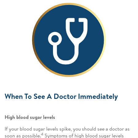
When To See A Doctor Immediately
High blood sugar levels
If your blood sugar levels spike, you should see a doctor as
4
soon as possible.
Symptoms of high blood sugar levels