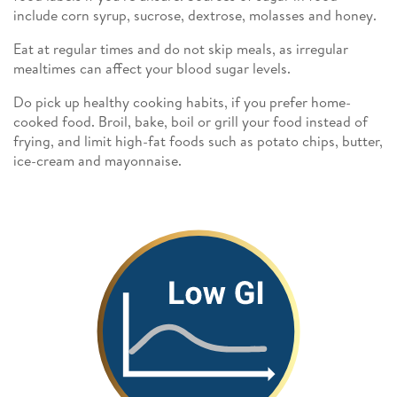
include corn syrup, sucrose, dextrose, molasses and honey.
Eat at regular times and do not skip meals, as irregular
mealtimes can affect your blood sugar levels.
Do pick up healthy cooking habits, if you prefer home-
cooked food. Broil, bake, boil or grill your food instead of
frying, and limit high-fat foods such as potato chips, butter,
ice-cream and mayonnaise.