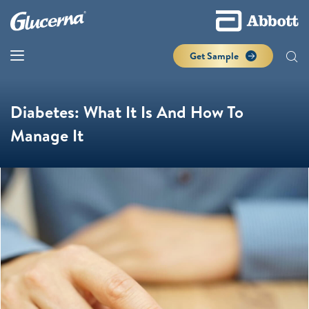
Get Sample
Diabetes: What It Is And How To
Manage It