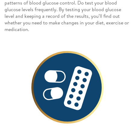
patterns of blood glucose control. Do test your blood
glucose levels frequently. By testing your blood glucose
level and keeping a record of the results, you’ll find out
whether you need to make changes in your diet, exercise or
medication.