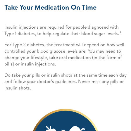
Take Your Medication On Time
Insulin injections are required for people diagnosed with
3
Type 1 diabetes, to help regulate their blood sugar levels.
For Type 2 diabetes, the treatment will depend on how well-
controlled your blood glucose levels are. You may need to
change your lifestyle, take oral medication (in the form of
pills) or insulin injections.
Do take your pills or insulin shots at the same time each day
and follow your doctor’s guidelines. Never miss any pills or
insulin shots.