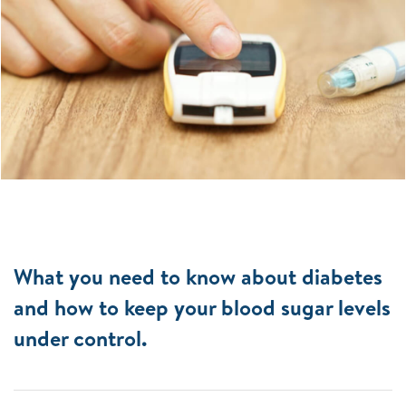
What you need to know about diabetes
and how to keep your blood sugar levels
under control.