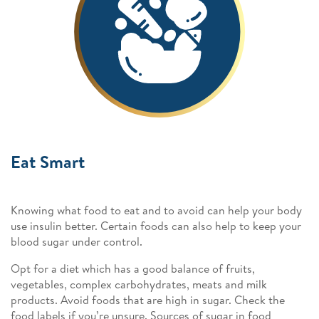
Eat Smart
Knowing what food to eat and to avoid can help your body
use insulin better. Certain foods can also help to keep your
blood sugar under control.
Opt for a diet which has a good balance of fruits,
vegetables, complex carbohydrates, meats and milk
products. Avoid foods that are high in sugar. Check the
food labels if you’re unsure. Sources of sugar in food