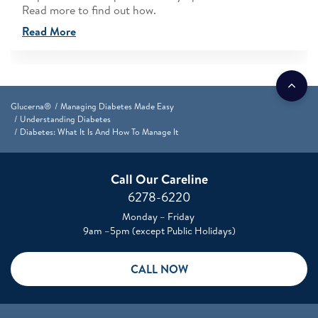
Read more to find out how.
Read More
Glucerna®
Managing Diabetes Made Easy
Understanding Diabetes
Diabetes: What It Is And How To Manage It
Call Our Careline
6278-6220
Monday – Friday
9am –5pm (except Public Holidays)
CALL NOW