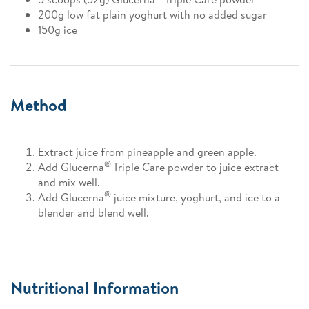
200g low fat plain yoghurt with no added sugar
150g ice
Method
Extract juice from pineapple and green apple.
®
Add Glucerna
Triple Care powder to juice extract
and mix well.
®
Add Glucerna
juice mixture, yoghurt, and ice to a
blender and blend well.
Nutritional Information