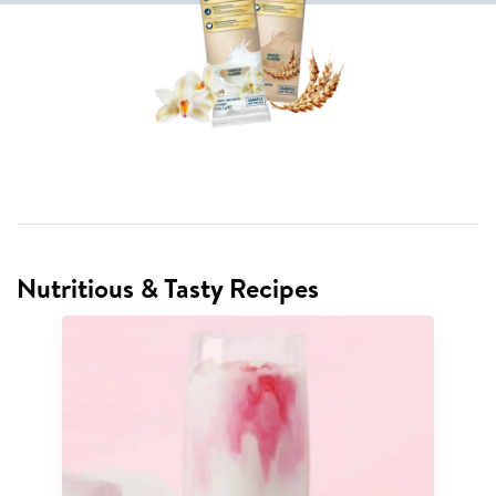
Nutritious & Tasty Recipes