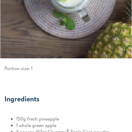
Portion size: 1
Ingredients
150g fresh pineapple
1 whole green apple
®
5 scoops (52g) Glucerna
Triple Care powder