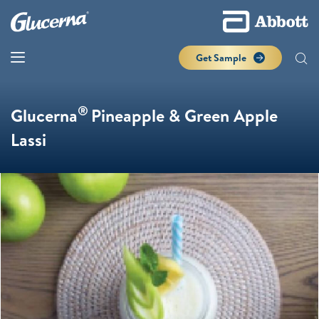
Get Sample
®
Glucerna
Pineapple & Green Apple
Lassi