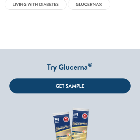
LIVING WITH DIABETES
GLUCERNA®
®
Try Glucerna
GET SAMPLE