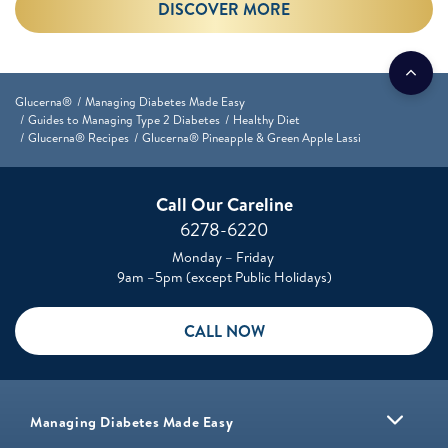
DISCOVER MORE
Glucerna®
Managing Diabetes Made Easy
Guides to Managing Type 2 Diabetes
Healthy Diet
Glucerna® Recipes
Glucerna® Pineapple & Green Apple Lassi
Call Our Careline
6278-6220
Monday – Friday
9am –5pm (except Public Holidays)
CALL NOW
Managing Diabetes Made Easy