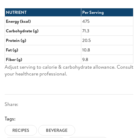
NUTRIENT
Per Serving
Energy (kcal)
475
Carbohydrate (g)
71.3
Protein (g)
20.5
Fat (g)
10.8
Fiber (g)
9.8
Adjust serving to calorie & carbohydrate allowance. Consult
your healthcare professional.
Share:
Tags:
RECIPES
BEVERAGE