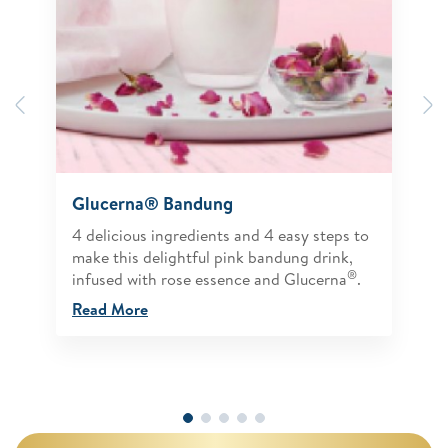
Previous
N
Glucerna® Bandung
4 delicious ingredients and 4 easy steps to
make this delightful pink bandung drink,
®
infused with rose essence and Glucerna
.
Read More