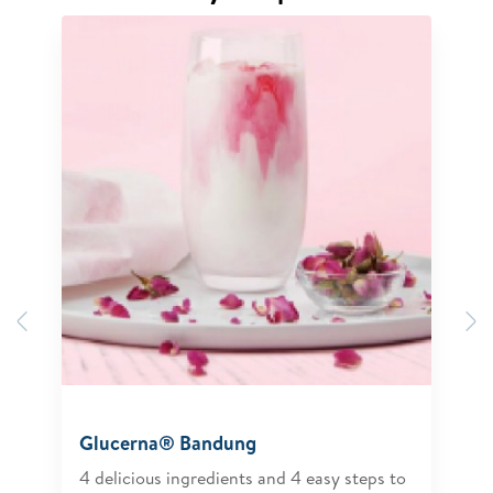
Previous
N
Glucerna® Bandung
4 delicious ingredients and 4 easy steps to