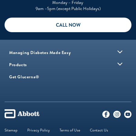
Monday – Friday
9am –5pm (except Public Holidays)
CALL NOW
Managing Diabetes Made Easy
Products
Get Glucerna®
Sitemap
Privacy Policy
Terms of Use
Contact Us