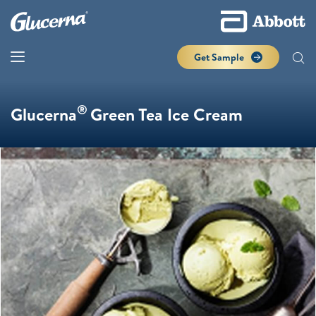
Get Sample
®
Glucerna
Green Tea Ice Cream