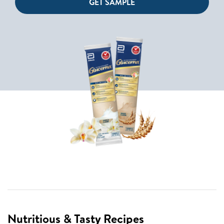
GET SAMPLE
Nutritious & Tasty Recipes