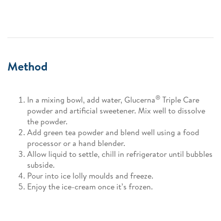
Method
®
In a mixing bowl, add water, Glucerna
Triple Care
powder and artificial sweetener. Mix well to dissolve
the powder.
Add green tea powder and blend well using a food
processor or a hand blender.
Allow liquid to settle, chill in refrigerator until bubbles
subside.
Pour into ice lolly moulds and freeze.
Enjoy the ice-cream once it’s frozen.