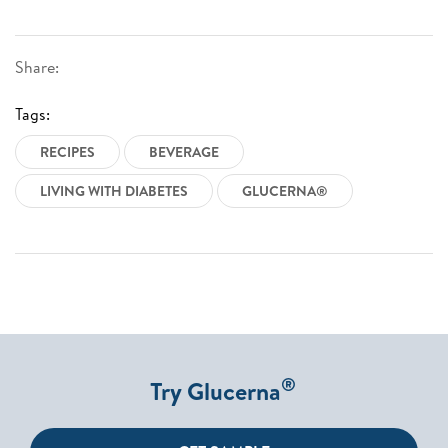
Share:
Tags:
RECIPES
BEVERAGE
LIVING WITH DIABETES
GLUCERNA®
®
Try Glucerna