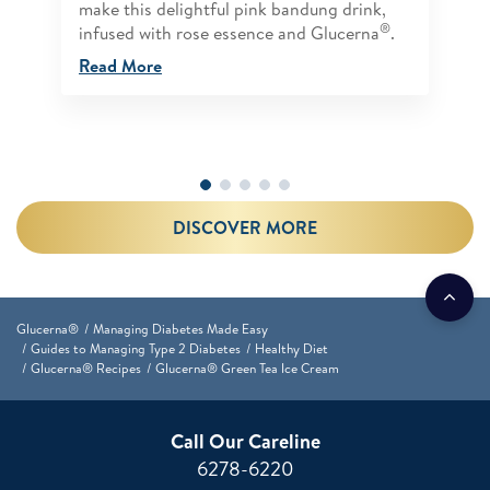
make this delightful pink bandung drink,
®
infused with rose essence and Glucerna
.
Read More
DISCOVER MORE
Glucerna®
Managing Diabetes Made Easy
Guides to Managing Type 2 Diabetes
Healthy Diet
Glucerna® Recipes
Glucerna® Green Tea Ice Cream
Call Our Careline
6278-6220