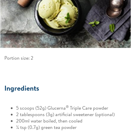
Portion size: 2
Ingredients
®
5 scoops (52g) Glucerna
Triple Care powder
2 tablespoons (3g) artificial sweetener (optional)
200ml water boiled, then cooled
¼ tsp (0.7g) green tea powder