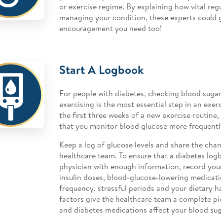
or exercise regime. By explaining how vital regu
managing your condition, these experts could 
encouragement you need too!
Start A Logbook
For people with diabetes, checking blood sugar
exercising is the most essential step in an exerc
the first three weeks of a new exercise routine
that you monitor blood glucose more frequentl
Keep a log of glucose levels and share the cha
healthcare team. To ensure that a diabetes logb
physician with enough information, record your
insulin doses, blood-glucose-lowering medicat
frequency, stressful periods and your dietary ha
factors give the healthcare team a complete p
and diabetes medications affect your blood sug