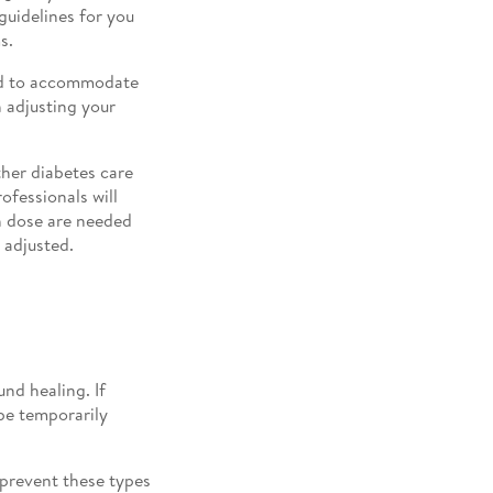
guidelines for you
s.
ed to accommodate
h adjusting your
her diabetes care
ofessionals will
in dose are needed
 adjusted.
nd healing. If
be temporarily
 prevent these types