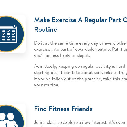
Make Exercise A Regular Part O
Routine
Do it at the same time every day or every other
exercise into part of your daily routine. Put it
you’ll be less likely to skip it.
Admittedly, keeping up regular activity is hard
starting out. It can take about six weeks to tru
If you’ve fallen out of the practice, take this c
your routine.
Find Fitness Friends
Join a class to explore a new interest; it’s eve