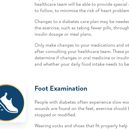
healthcare team will be able to provide special 
to follow, to minimise the risk of heart problem
Changes to a diabetes care plan may be need
the exercise, such as taking fewer pills, throug
insulin dosage or meal plans.
Only make changes to your medications and ot
after consulting your healthcare team. These pr
determine if changes in oral medicine or insul
and whether your daily food intake needs to be
Foot Examination
People with diabetes often experience slow wou
wounds are found on the feet, exercise should 
stopped or modified.
Wearing socks and shoes that fit properly help