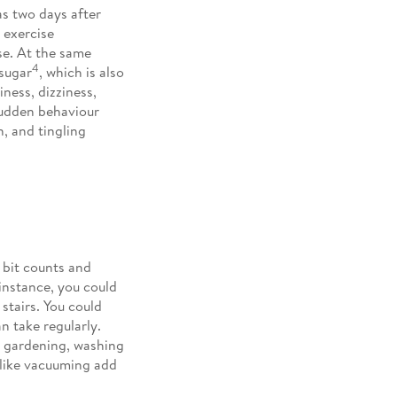
as two days after
 exercise
ise. At the same
4
sugar
, which is also
ness, dizziness,
sudden behaviour
, and tingling
e bit counts and
instance, you could
stairs. You could
n take regularly.
de gardening, washing
 like vacuuming add