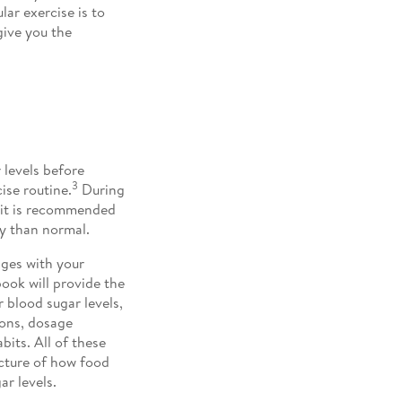
lar exercise is to
give you the
 levels before
3
ise routine.
During
, it is recommended
y than normal.
nges with your
ook will provide the
 blood sugar levels,
ions, dosage
bits. All of these
icture of how food
ar levels.