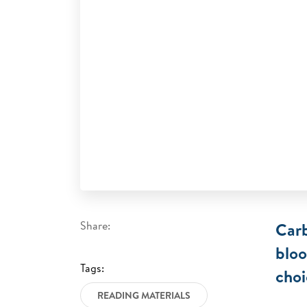
Share:
Carb
bloo
Tags:
choi
READING MATERIALS