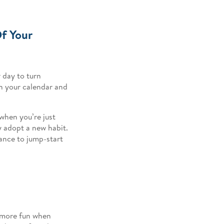
f Your
 day to turn
 on your calendar and
 when you’re just
ly adopt a new habit.
hance to jump-start
n more fun when