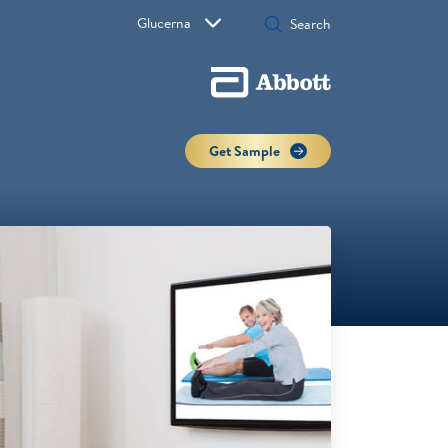
Glucerna
Get Sample