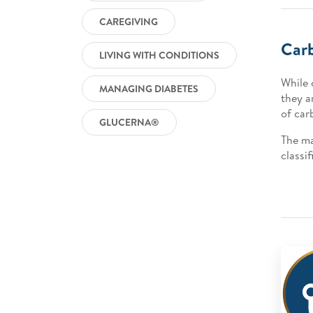
CAREGIVING
Car
LIVING WITH CONDITIONS
While 
MANAGING DIABETES
they a
of car
GLUCERNA®
The ma
classi