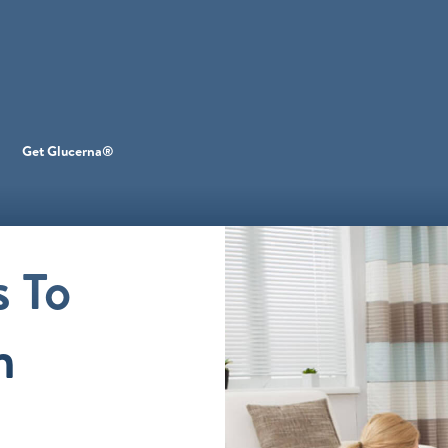
Get Glucerna®
 To
h