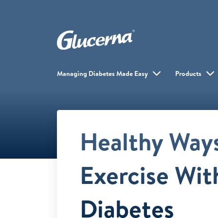
Managing Diabetes Made Easy
Products
Healthy Ways
Exercise Wit
Diabetes