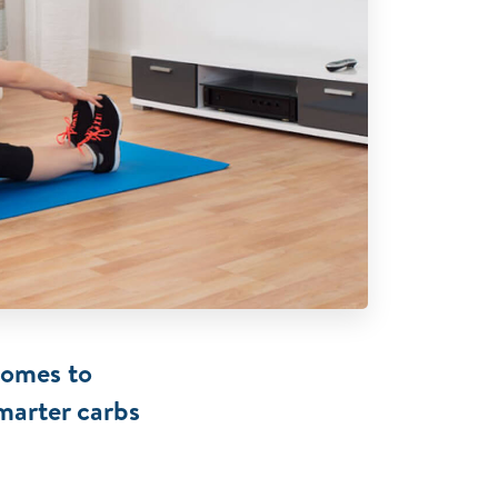
comes to
marter carbs