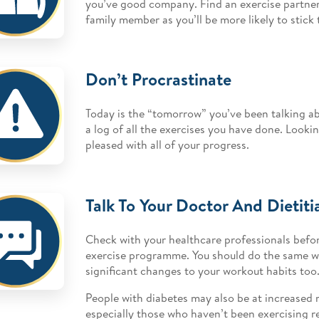
you’ve good company. Find an exercise partner, 
family member as you’ll be more likely to stick 
Don’t Procrastinate
Today is the “tomorrow” you’ve been talking ab
a log of all the exercises you have done. Lookin
pleased with all of your progress.
Talk To Your Doctor And Dietiti
Check with your healthcare professionals befor
exercise programme. You should do the same 
significant changes to your workout habits too
People with diabetes may also be at increased r
especially those who haven’t been exercising re