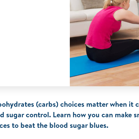
ohydrates (carbs) choices matter when it 
d sugar control. Learn how you can make s
ces to beat the blood sugar blues.