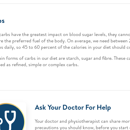
bs
carbs have the greatest impact on blood sugar levels, they cann
re the preferred fuel of the body. On average, we need betwee
bs daily, so 45 to 60 percent of the calories in your diet should
in forms of carbs in our diet are starch, sugar and fibre. These c
fied as refined, simple or complex carbs.
Ask Your Doctor For Help
Your doctor and physiotherapist can share mor
precautions you should know, before you start