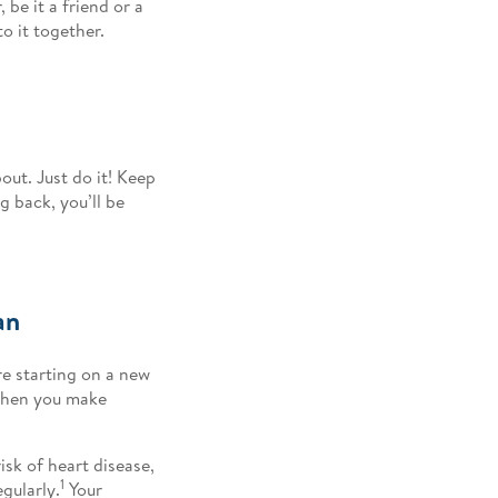
be it a friend or a
to it together.
out. Just do it! Keep
g back, you’ll be
an
e starting on a new
when you make
.
isk of heart disease,
1
gularly.
Your