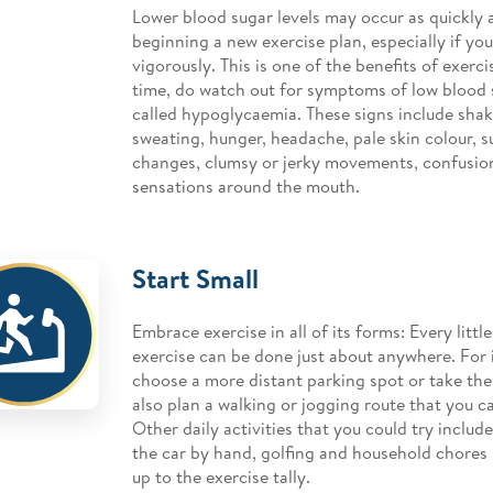
Lower blood sugar levels may occur as quickly 
beginning a new exercise plan, especially if you
vigorously. This is one of the benefits of exerc
time, do watch out for symptoms of low blood 
called hypoglycaemia. These signs include shaki
sweating, hunger, headache, pale skin colour, 
changes, clumsy or jerky movements, confusion
sensations around the mouth.
Start Small
Embrace exercise in all of its forms: Every littl
exercise can be done just about anywhere. For 
choose a more distant parking spot or take the 
also plan a walking or jogging route that you ca
Other daily activities that you could try inclu
the car by hand, golfing and household chores
up to the exercise tally.