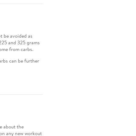
ot be avoided as
n 225 and 325 grams
 come from carbs.
arbs can be further
e about the
 on any new workout