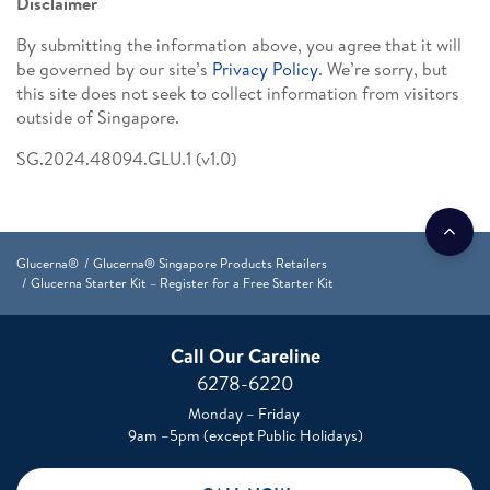
Disclaimer
By submitting the information above, you agree that it will
be governed by our site’s
Privacy Policy
. We’re sorry, but
this site does not seek to collect information from visitors
outside of Singapore.
SG.2024.48094.GLU.1 (v1.0)
Glucerna®
Glucerna® Singapore Products Retailers
Glucerna Starter Kit – Register for a Free Starter Kit
Call Our Careline
6278-6220
Monday – Friday
9am –5pm (except Public Holidays)