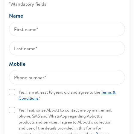
*Mandatory fields
Name
Mobile
Yes, I am at least 18 years old and agree to the
Terms &
Conditions
.*
Yes! I authorise Abbott to contact me by mail, email,
phone, SMS and WhatsApp regarding Abbott's
products and services. I agree to Abbott’s collection
and use of the details provided in this form for