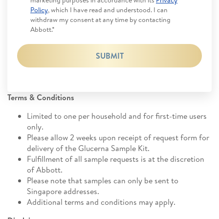
marketing purposes in accordance with its
Privacy
Policy
, which I have read and understood. I can
withdraw my consent at any time by contacting
Abbott.*
SUBMIT
Terms & Conditions
Limited to one per household and for first-time users
only.
Please allow 2 weeks upon receipt of request form for
delivery of the Glucerna Sample Kit.
Fulfillment of all sample requests is at the discretion
of Abbott.
Please note that samples can only be sent to
Singapore addresses.
Additional terms and conditions may apply.