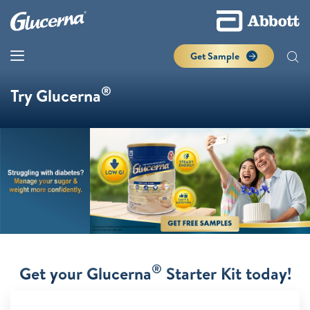
Get Sample
®
Try Glucerna
®
Get your Glucerna
Starter Kit today!