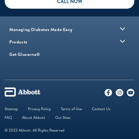
CALL NOW
Managing Diabetes Made Easy
Products
Get Glucerna®
Sitemap
Privacy Policy
Terms of Use
Contact Us
FAQ
About Abbott
Our Sites
© 2022 Abbott. All Rights Reserved