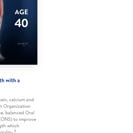
th with a
tein, calcium and
h Organization
e, balanced Oral
(ONS) to improve
gth which
3
tality.