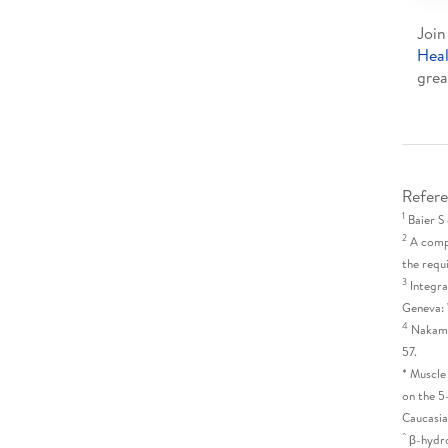
Join
Hea
grea
Refere
1
Baier S 
2
A compl
the requ
3
Integra
Geneva: 
4
Nakamur
57.
* Muscle
on the 5
Caucasia
^
β-hydr