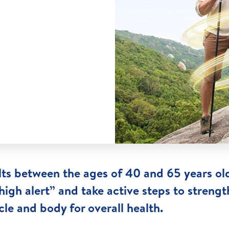
ts between the ages of 40 and 65 years ol
high alert” and take active steps to streng
le and body for overall health.