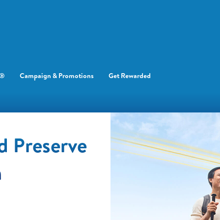
e®
Campaign & Promotions
Get Rewarded
d Preserve
h