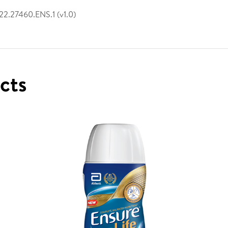
2.27460.ENS.1 (v1.0)
ucts