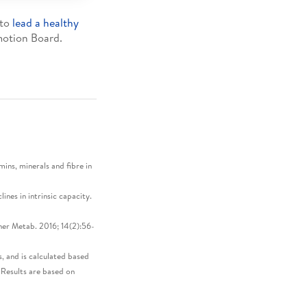
 to
lead a healthy
otion Board.
ins, minerals and fibre in
nes in intrinsic capacity.
er Metab. 2016; 14(2):56-
, and is calculated based
Results are based on