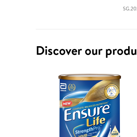
SG.202
Discover our prod