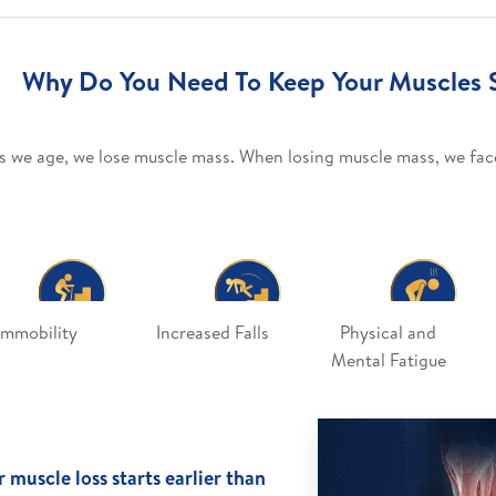
Why Do You Need To Keep Your Muscles 
s we age, we lose muscle mass. When losing muscle mass, we face
Immobility
Increased Falls
Physical and
Mental Fatigue
 muscle loss starts earlier than