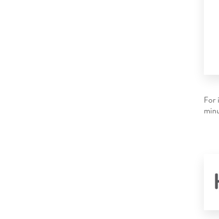
For 
minu