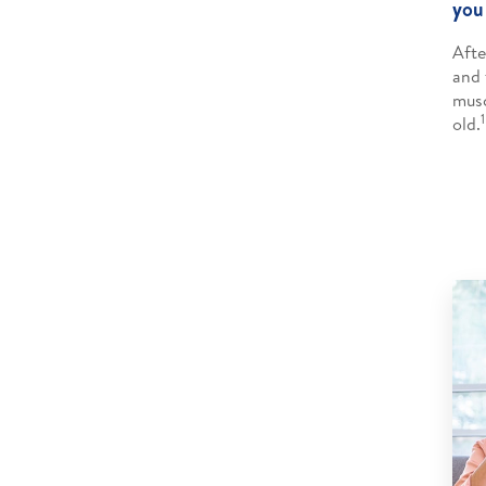
you
Afte
and 
musc
1
old.