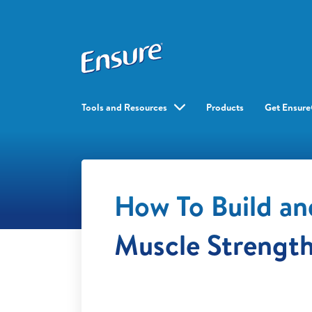
Tools and Resources
Products
Get Ensur
How To Build an
Muscle Strengt