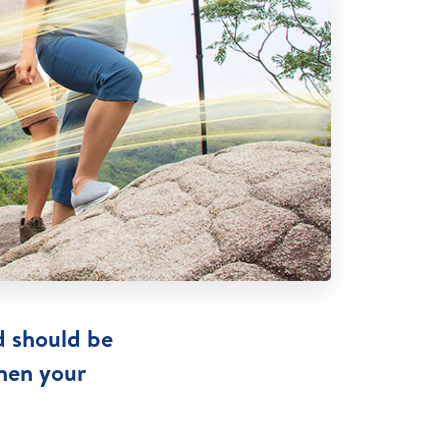
d should be
then your