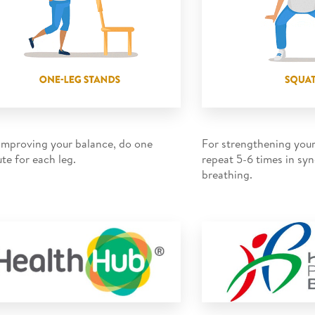
improving your balance, do one
For strengthening your
te for each leg.
repeat 5-6 times in sy
breathing.