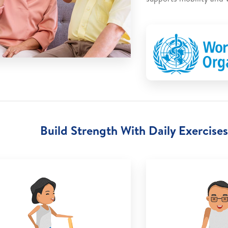
Build Strength With Daily Exercises