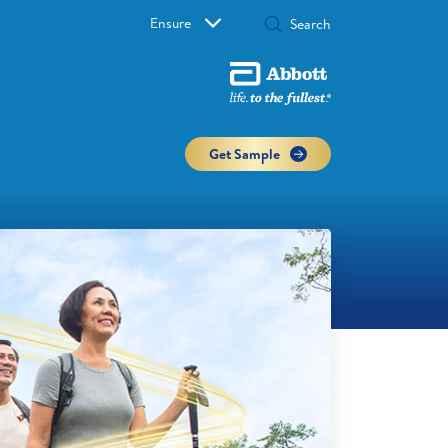
Ensure
Get Sample