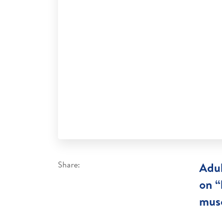
Share:
Adul
on “
musc