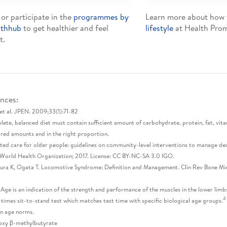
 or participate in the
programmes by
Learn more about how
lthhub
to get healthier and feel
lifestyle
at Health Prom
t.
nces:
et al. JPEN. 2009;33(1):71-82
ete, balanced diet must contain sufficient amount of carbohydrate, protein, fat, vitam
ired amounts and in the right proportion.
ted care for older people: guidelines on community-level interventions to manage decli
World Health Organization; 2017. License: CC BY-NC-SA 3.0 IGO.
a K, Ogata T. Locomotive Syndrome: Definition and Management. Clin Rev Bone Min
 Age is an indication of the strength and performance of the muscles in the lower limbs
4
-times sit-to-stand test which matches test time with specific biological age groups.
n age norms.
oxy β-methylbutyrate