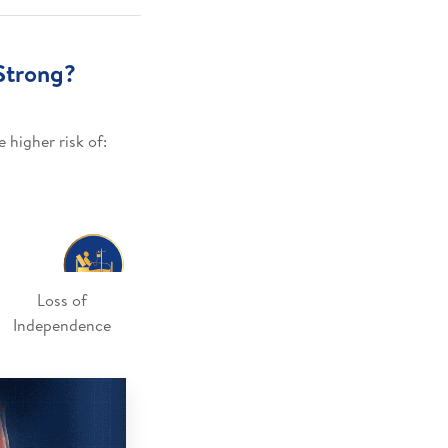
Strong?
 higher risk of:
Loss of
Independence