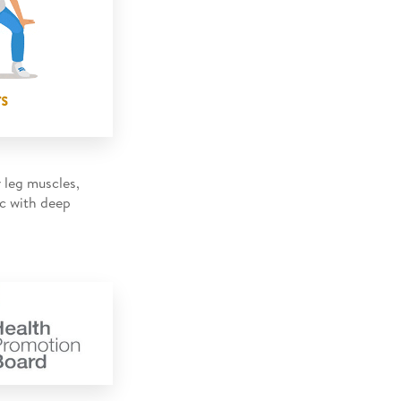
 leg muscles,
nc with deep