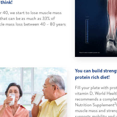
 think!
r 40, we start to lose muscle mass
that can be as much as 33% of
le mass loss between 40 – 80 years
You can build streng
protein rich diet!
Fill your plate with pro
vitamin D. World Healt
recommends a complet
2
Nutrition Supplement
muscle mass and stren
supports mobility and vi