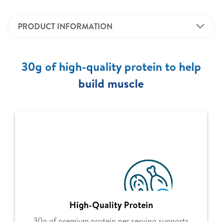
PRODUCT INFORMATION
30g of high-quality protein to help
build muscle
High-Quality Protein
30g of premium protein per serving supports