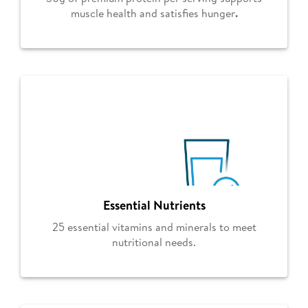
muscle health and satisfies hunger
.
Essential Nutrients
25 essential vitamins and minerals to meet
nutritional needs.