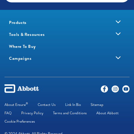
Products
Tools & Resources
Where To Buy
Campaigns
®
About Ensure
Contact Us
Link In Bio
Sitemap
FAQ
Privacy Policy
Terms and Conditions
About Abbott
Cookie Preferences
© 2024 Abbott. All Rights Reserved