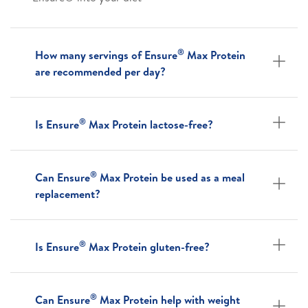
®
How many servings of Ensure
Max Protein
are recommended per day?
®
Is Ensure
Max Protein lactose-free?
®
Can Ensure
Max Protein be used as a meal
replacement?
®
Is Ensure
Max Protein gluten-free?
®
Can Ensure
Max Protein help with weight