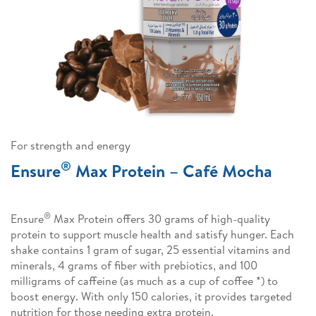
For strength and energy
®
Ensure
Max Protein – Café Mocha
®
Ensure
Max Protein offers 30 grams of high-quality
protein to support muscle health and satisfy hunger. Each
shake contains 1 gram of sugar, 25 essential vitamins and
minerals, 4 grams of fiber with prebiotics, and 100
milligrams of caffeine (as much as a cup of coffee *) to
boost energy. With only 150 calories, it provides targeted
nutrition for those needing extra protein.