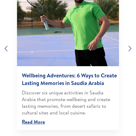
Previous
N
Wellbeing Adventures: 6 Ways to Create
Lasting Memories in Saudia Arabia
Discover six unique activities in Saudia
Arabia that promote wellbeing and create
lasting memories, from desert safaris to
cultural sites and local cuisine.
Read More