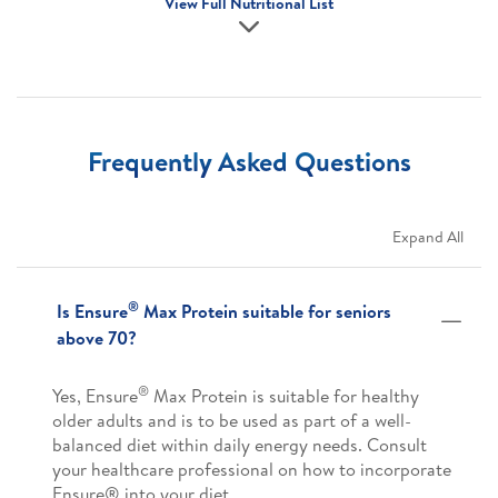
View Full Nutritional List
Frequently Asked Questions
Expand All
®
Is Ensure
Max Protein suitable for seniors
above 70?
®
Yes, Ensure
Max Protein is suitable for healthy
older adults and is to be used as part of a well-
balanced diet within daily energy needs. Consult
your healthcare professional on how to incorporate
Ensure® into your diet