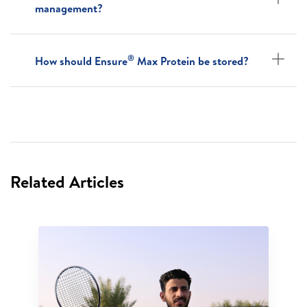
management?
®
How should Ensure
Max Protein be stored?
Related Articles