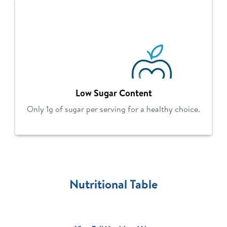
Low Sugar Content
Only 1g of sugar per serving for a healthy choice.
Nutritional Table