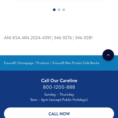
ANI-KSA-MN-2024-4391 | 346-9276 | 346-9281
Ensure® | Homepage
Products
Ensure® Max Protein Café Mocha
Call Our Careline
800-1200-888
Sunday – Thursday
9am – 6pm (except Public Holidays)
CALL NOW