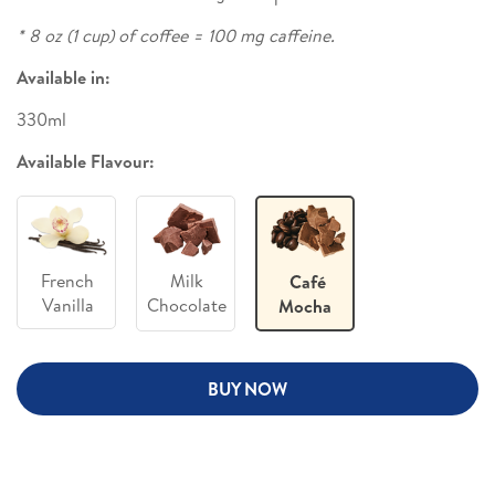
* 8 oz (1 cup) of coffee = 100 mg caffeine.
Available in:
330ml
Available Flavour:
French
Milk
Café
Vanilla
Chocolate
Mocha
BUY NOW