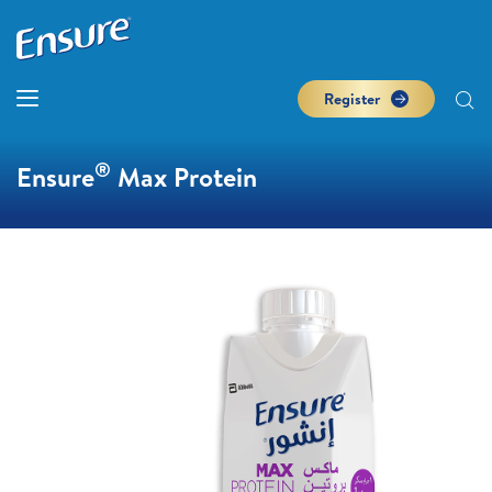
Register
®
Ensure
Max Protein