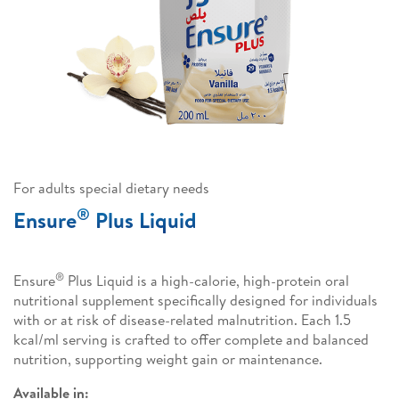
For adults special dietary needs
®
Ensure
Plus Liquid
®
Ensure
Plus Liquid is a high-calorie, high-protein oral
nutritional supplement specifically designed for individuals
with or at risk of disease-related malnutrition. Each 1.5
kcal/ml serving is crafted to offer complete and balanced
nutrition, supporting weight gain or maintenance.
Available in: