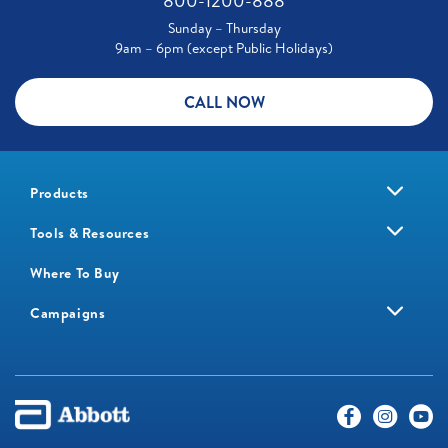
800-1200-888
Sunday – Thursday
9am – 6pm (except Public Holidays)
CALL NOW
Products
Tools & Resources
Where To Buy
Campaigns