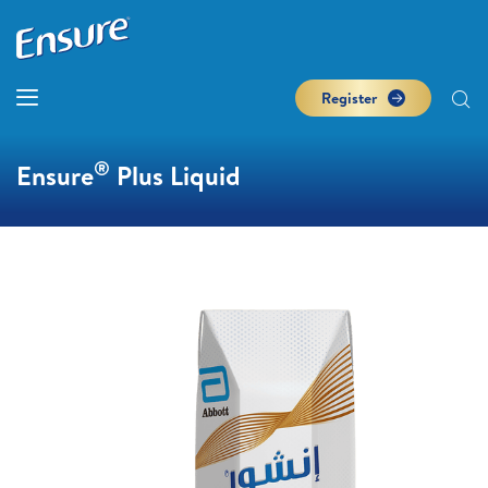
Register
®
Ensure
Plus Liquid