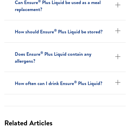
®
Can Ensure
Plus Liquid be used as a meal
replacement?
®
How should Ensure
Plus Liquid be stored?
®
Does Ensure
Plus Liquid contain any
allergens?
®
How often can I drink Ensure
Plus Liquid?
Related Articles