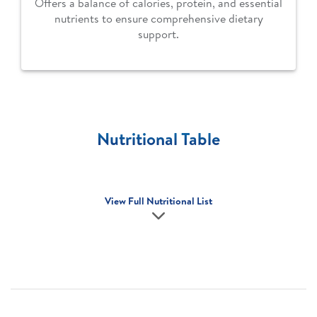
Offers a balance of calories, protein, and essential
nutrients to ensure comprehensive dietary
support.
Nutritional Table
View Full Nutritional List