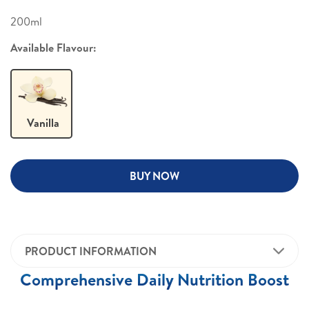
200ml
Available Flavour:
Vanilla
BUY NOW
PRODUCT INFORMATION
Comprehensive Daily Nutrition Boost