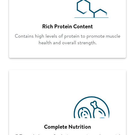
Rich Protein Content
Contains high levels of protein to promote muscle
health and overall strength.
Complete Nutrition