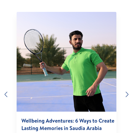
Previous
N
Wellbeing Adventures: 6 Ways to Create
Lasting Memories in Saudia Arabia