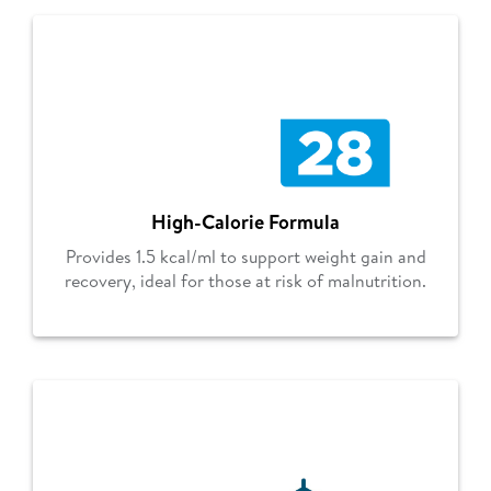
High-Calorie Formula
Provides 1.5 kcal/ml to support weight gain and
recovery, ideal for those at risk of malnutrition.