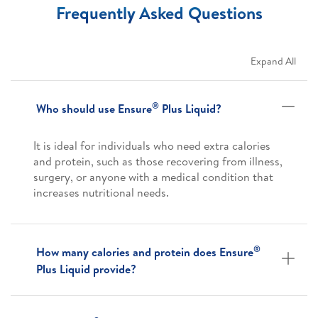
Frequently Asked Questions
Expand All
®
Who should use Ensure
Plus Liquid?
It is ideal for individuals who need extra calories
and protein, such as those recovering from illness,
surgery, or anyone with a medical condition that
increases nutritional needs.
®
How many calories and protein does Ensure
Plus Liquid provide?