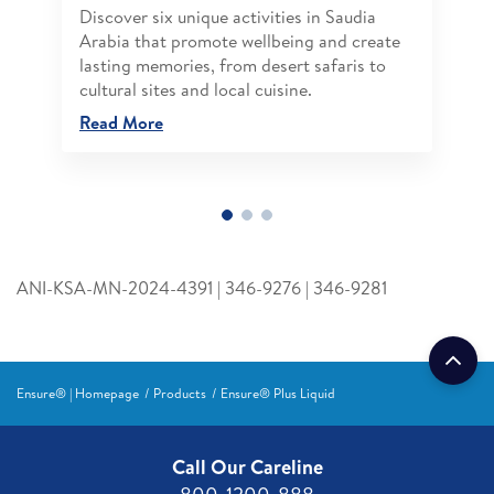
Discover six unique activities in Saudia
Arabia that promote wellbeing and create
lasting memories, from desert safaris to
cultural sites and local cuisine.
Read More
ANI-KSA-MN-2024-4391 | 346-9276 | 346-9281
Ensure® | Homepage
Products
Ensure® Plus Liquid
Call Our Careline