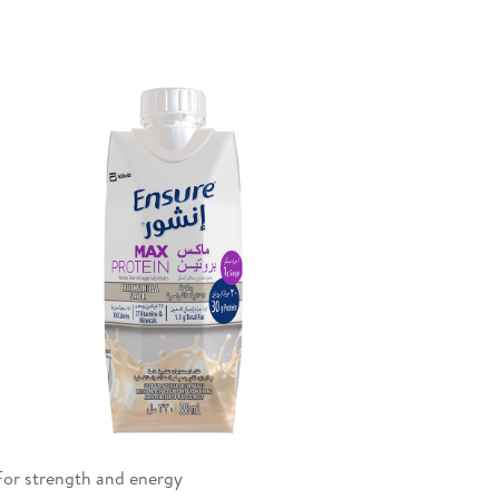
For strength and energy