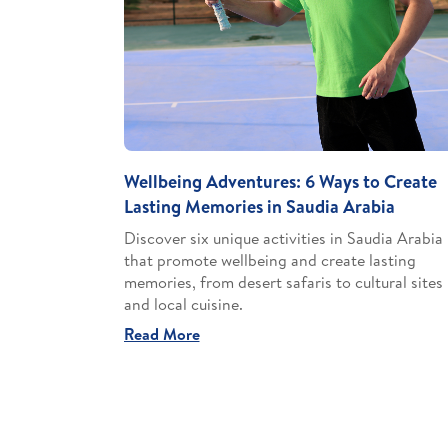
Wellbeing Adventures: 6 Ways to Create
Lasting Memories in Saudia Arabia
Discover six unique activities in Saudia Arabia
that promote wellbeing and create lasting
memories, from desert safaris to cultural sites
and local cuisine.
Read More