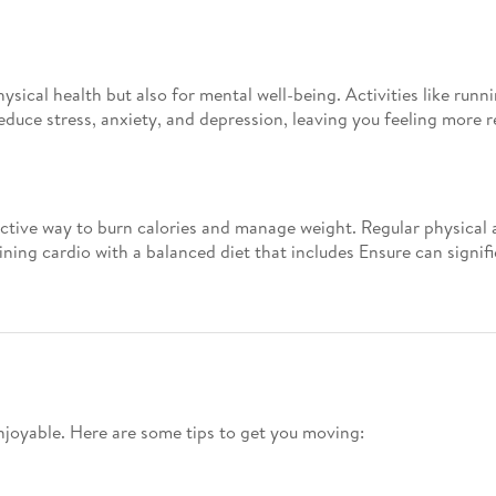
hysical health but also for mental well-being. Activities like run
educe stress, anxiety, and depression, leaving you feeling more r
ective way to burn calories and manage weight. Regular physical a
ing cardio with a balanced diet that includes Ensure can signific
njoyable. Here are some tips to get you moving: