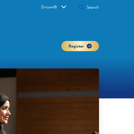
Ensure®
Register