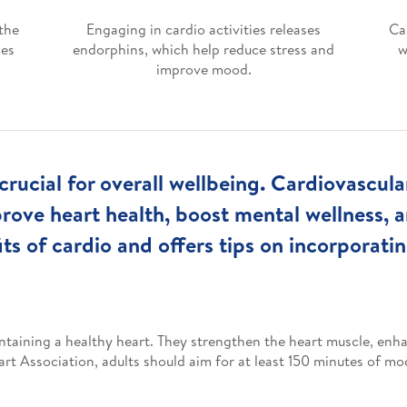
the
Engaging in cardio activities releases
Ca
ces
endorphins, which help reduce stress and
w
improve mood.
crucial for overall wellbeing. Cardiovascul
prove heart health, boost mental wellness,
its of cardio and offers tips on incorporating
ntaining a healthy heart. They strengthen the heart muscle, enha
t Association, adults should aim for at least 150 minutes of mod