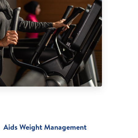
Aids Weight Management