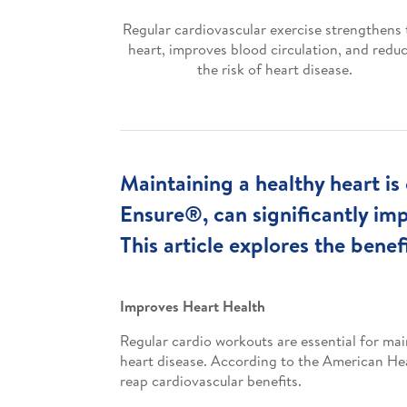
Regular cardiovascular exercise strengthens 
heart, improves blood circulation, and redu
the risk of heart disease.
Maintaining a healthy heart is 
Ensure®, can significantly im
This article explores the benef
Improves Heart Health
Regular cardio workouts are essential for mai
heart disease. According to the American Hear
reap cardiovascular benefits.