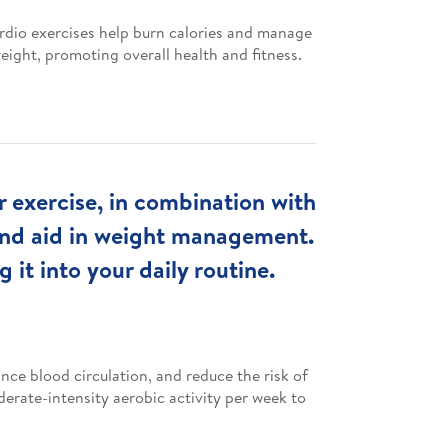
rdio exercises help burn calories and manage
eight, promoting overall health and fitness.
ar exercise, in combination with
 and aid in weight management.
 it into your daily routine.
nce blood circulation, and reduce the risk of
erate-intensity aerobic activity per week to