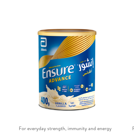
For everyday strength, immunity and energy