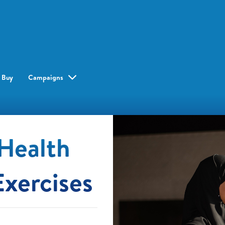
 Buy
Campaigns
Health
Exercises