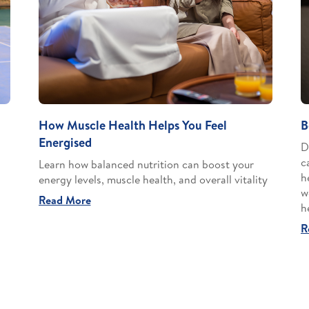
How Muscle Health Helps You Feel
B
Energised
D
c
Learn how balanced nutrition can boost your
h
energy levels, muscle health, and overall vitality
w
Read More
h
R