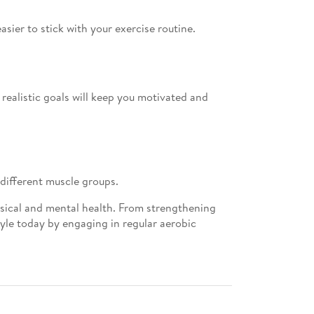
asier to stick with your exercise routine.
 realistic goals will keep you motivated and
 different muscle groups.
ysical and mental health. From strengthening
tyle today by engaging in regular aerobic