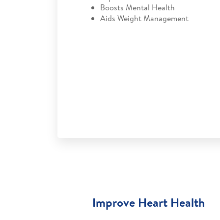
Boosts Mental Health
Aids Weight Management
Improve Heart Health