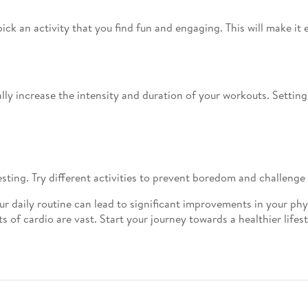
ck an activity that you find fun and engaging. This will make it e
lly increase the intensity and duration of your workouts. Setting
esting. Try different activities to prevent boredom and challenge
ur daily routine can lead to significant improvements in your ph
 of cardio are vast. Start your journey towards a healthier lifes