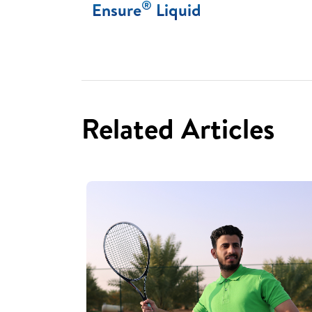
®
Ensure
Liquid
Related Articles