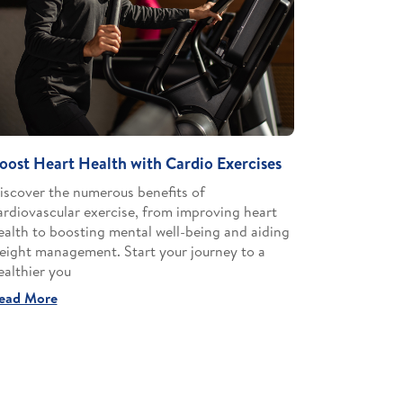
oost Heart Health with Cardio Exercises
iscover the numerous benefits of
ardiovascular exercise, from improving heart
ealth to boosting mental well-being and aiding
eight management. Start your journey to a
ealthier you
ead More