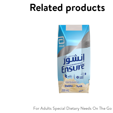
Related products
For Adults Special Dietary Needs On The Go