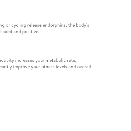
ning or cycling release endorphins, the body's
elaxed and positive.
ctivity increases your metabolic rate,
antly improve your fitness levels and overall