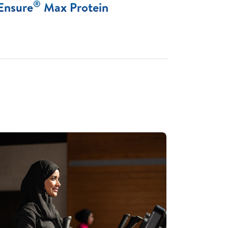
®
Ensure
Max Protein