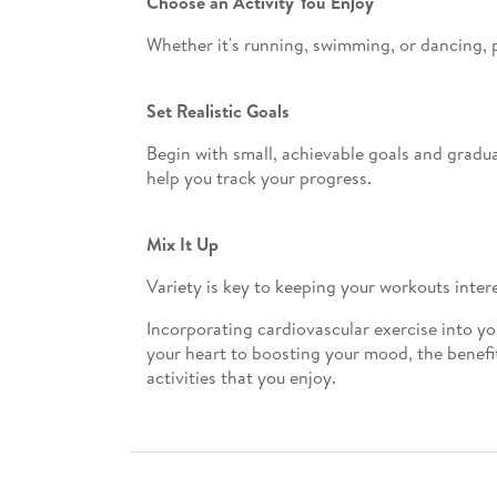
Choose an Activity You Enjoy
Whether it's running, swimming, or dancing, pi
Set Realistic Goals
Begin with small, achievable goals and gradua
help you track your progress.
Mix It Up
Variety is key to keeping your workouts inter
Incorporating cardiovascular exercise into yo
your heart to boosting your mood, the benefits
activities that you enjoy.