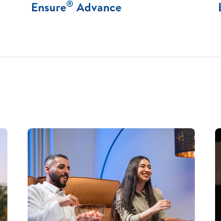
®
Ensure
Advance