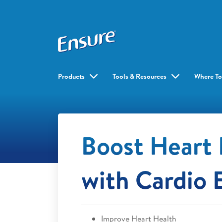
Products
Tools & Resources
Where To
Boost Heart 
with Cardio 
Improve Heart Health