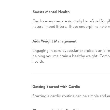
Boosts Mental Health
Cardio exercises are not only beneficial for p
natural mood lifters. These endorphins help r
Aids Weight Management
Engaging in cardiovascular exercise is an eff
helping you maintain a healthy weight. Combin
health.
Getting Started with Cardio
Starting a cardio routine can be simple and e