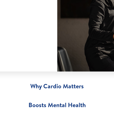
Why Cardio Matters
Boosts Mental Health