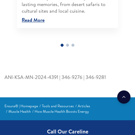
lasting memories, from desert safaris to
cultural sites and local cuisine.
Read More
ANI-KSA-MN-2024-4391 | 346-9276 | 346-9281
Ensure® | Homepage
Tools and Resources
Articles
Muscle Health
How Muscle Health Boosts Energy
Call Our Careline