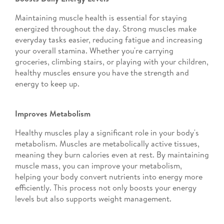
Maintaining muscle health is essential for staying
energized throughout the day. Strong muscles make
everyday tasks easier, reducing fatigue and increasing
your overall stamina. Whether you're carrying
groceries, climbing stairs, or playing with your children,
healthy muscles ensure you have the strength and
energy to keep up.
Improves Metabolism
Healthy muscles play a significant role in your body's
metabolism. Muscles are metabolically active tissues,
meaning they burn calories even at rest. By maintaining
muscle mass, you can improve your metabolism,
helping your body convert nutrients into energy more
efficiently. This process not only boosts your energy
levels but also supports weight management.