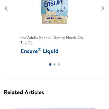
Previous
N
For Adults Special Dietary Needs On
The Go
®
Ensure
Liquid
Related Articles