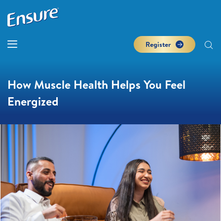
Register
How Muscle Health Helps You Feel
Energized