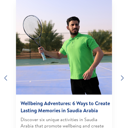
Previous
N
Wellbeing Adventures: 6 Ways to Create
Lasting Memories in Saudia Arabia
Discover six unique activities in Saudia
Arabia that promote wellbeing and create