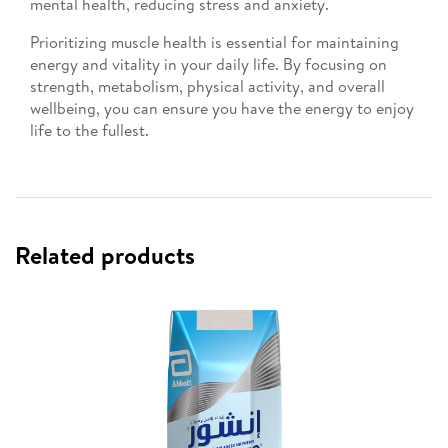
mental health, reducing stress and anxiety.
Prioritizing muscle health is essential for maintaining
energy and vitality in your daily life. By focusing on
strength, metabolism, physical activity, and overall
wellbeing, you can ensure you have the energy to enjoy
life to the fullest.
Related products