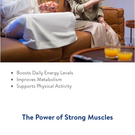
Boosts Daily Energy Levels
Improves Metabolism
Supports Physical Activity
The Power of Strong Muscles