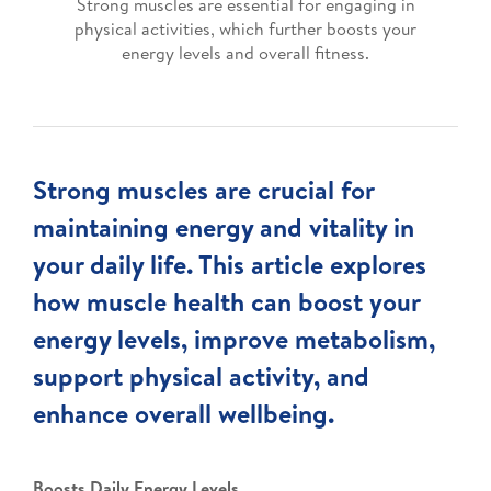
Strong muscles are essential for engaging in
physical activities, which further boosts your
energy levels and overall fitness.
Strong muscles are crucial for
maintaining energy and vitality in
your daily life. This article explores
how muscle health can boost your
energy levels, improve metabolism,
support physical activity, and
enhance overall wellbeing.
Boosts Daily Energy Levels