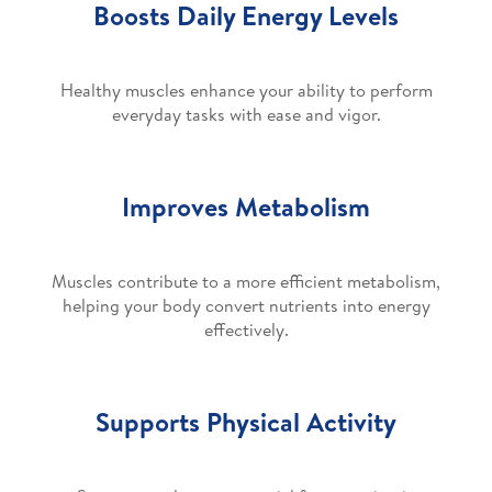
Boosts Daily Energy Levels
Healthy muscles enhance your ability to perform
everyday tasks with ease and vigor.
Improves Metabolism
Muscles contribute to a more efficient metabolism,
helping your body convert nutrients into energy
effectively.
Supports Physical Activity