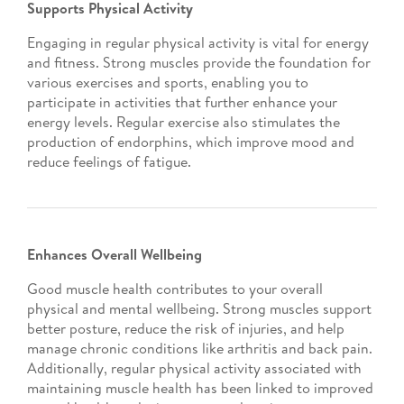
Supports Physical Activity
Engaging in regular physical activity is vital for energy
and fitness. Strong muscles provide the foundation for
various exercises and sports, enabling you to
participate in activities that further enhance your
energy levels. Regular exercise also stimulates the
production of endorphins, which improve mood and
reduce feelings of fatigue.
Enhances Overall Wellbeing
Good muscle health contributes to your overall
physical and mental wellbeing. Strong muscles support
better posture, reduce the risk of injuries, and help
manage chronic conditions like arthritis and back pain.
Additionally, regular physical activity associated with
maintaining muscle health has been linked to improved