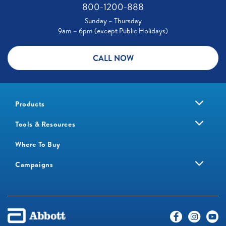
800-1200-888
Sunday – Thursday
9am – 6pm (except Public Holidays)
CALL NOW
Products
Tools & Resources
Where To Buy
Campaigns