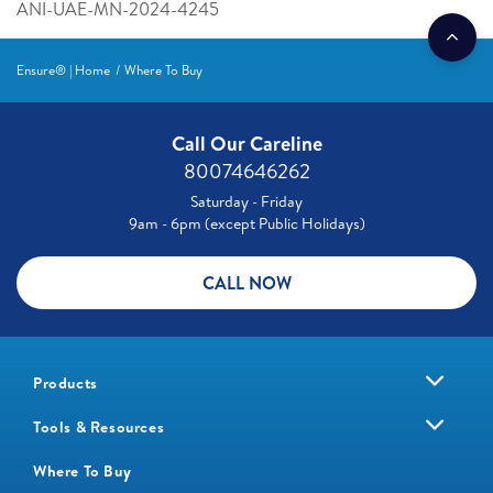
ANI-UAE-MN-2024-4245
Ensure® | Home
Where To Buy
Call Our Careline
80074646262
Saturday - Friday
9am - 6pm (except Public Holidays)
CALL NOW
Products
Tools & Resources
Where To Buy