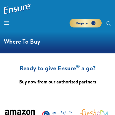
Register
Where To Buy
®
Ready to give Ensure
a go?
Buy now from our authorized partners