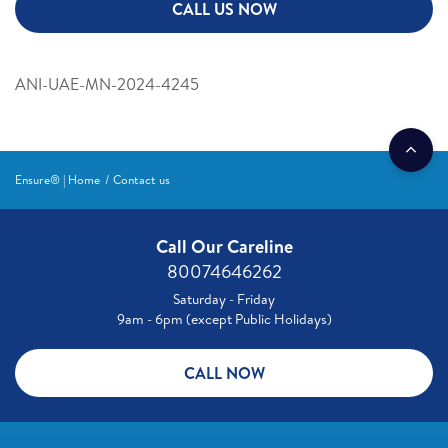
CALL US NOW
ANI-UAE-MN-2024-4245
Ensure® | Home
Contact us
Call Our Careline
80074646262
Saturday - Friday
9am - 6pm (except Public Holidays)
CALL NOW