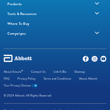
Products
Tools & Resources
Where To Buy
Campaigns
®
About Ensure
Contact Us
Link In Bio
Sitemap
FAQ
Privacy Policy
Terms and Conditions
About Abbott
Your Privacy Choices
© 2024 Abbott. All Rights Reserved