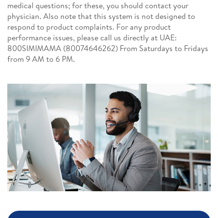
medical questions; for these, you should contact your
physician. Also note that this system is not designed to
respond to product complaints. For any product
performance issues, please call us directly at UAE:
800SIMIMAMA (80074646262) From Saturdays to Fridays
from 9 AM to 6 PM.