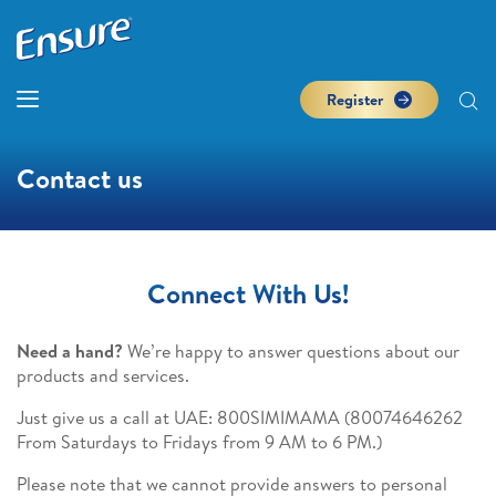
Register
Contact us
Connect With Us!
Need a hand?
We’re happy to answer questions about our
products and services.
Just give us a call at UAE: 800SIMIMAMA (80074646262
From Saturdays to Fridays from 9 AM to 6 PM.)
Please note that we cannot provide answers to personal