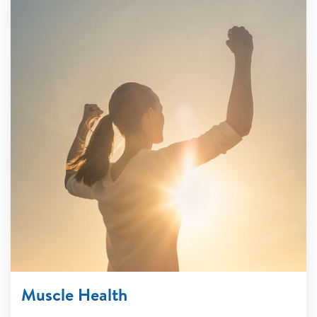
Muscle Health