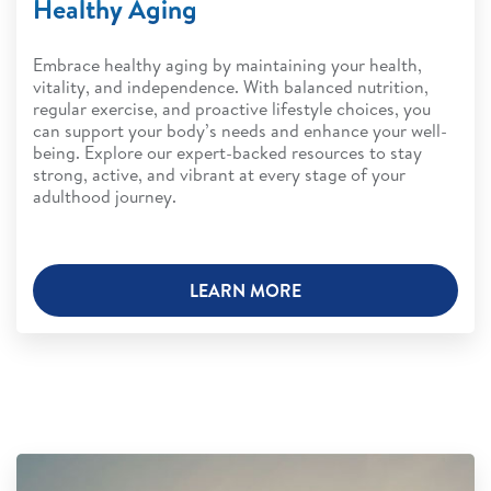
Healthy Aging
Embrace healthy aging by maintaining your health,
vitality, and independence. With balanced nutrition,
regular exercise, and proactive lifestyle choices, you
can support your body’s needs and enhance your well-
being. Explore our expert-backed resources to stay
strong, active, and vibrant at every stage of your
adulthood journey.
LEARN MORE