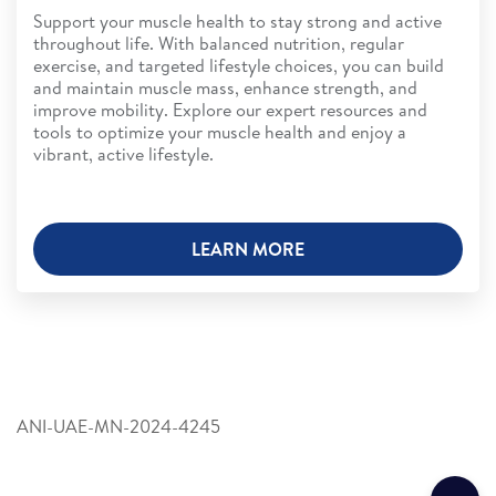
Support your muscle health to stay strong and active
throughout life. With balanced nutrition, regular
exercise, and targeted lifestyle choices, you can build
and maintain muscle mass, enhance strength, and
improve mobility. Explore our expert resources and
tools to optimize your muscle health and enjoy a
vibrant, active lifestyle.
LEARN MORE
ANI-UAE-MN-2024-4245