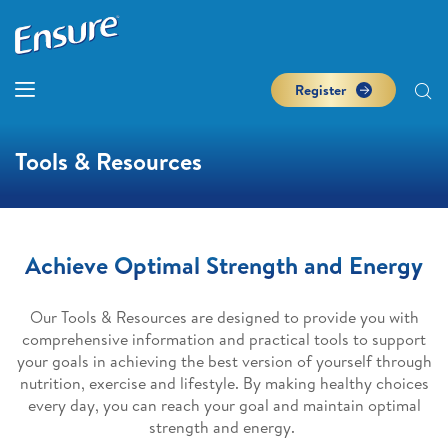
Register
Tools & Resources
Achieve Optimal Strength and Energy
Our Tools & Resources are designed to provide you with
comprehensive information and practical tools to support
your goals in achieving the best version of yourself through
nutrition, exercise and lifestyle. By making healthy choices
every day, you can reach your goal and maintain optimal
strength and energy.