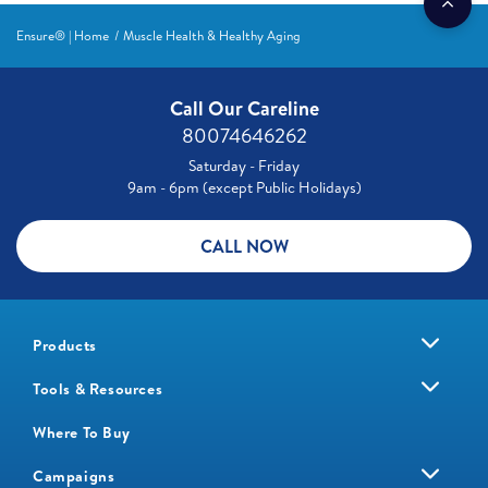
Ensure® | Home
Muscle Health & Healthy Aging
Call Our Careline
80074646262
Saturday - Friday
9am - 6pm (except Public Holidays)
CALL NOW
Products
Tools & Resources
Where To Buy
Campaigns