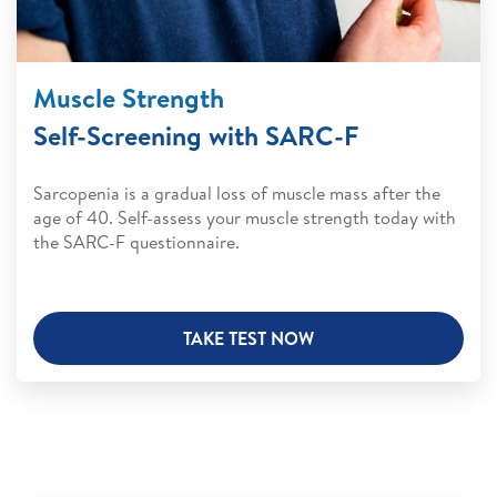
Muscle Strength
Self-Screening with SARC-F
Sarcopenia is a gradual loss of muscle mass after the
age of 40. Self-assess your muscle strength today with
the SARC-F questionnaire.
TAKE TEST NOW