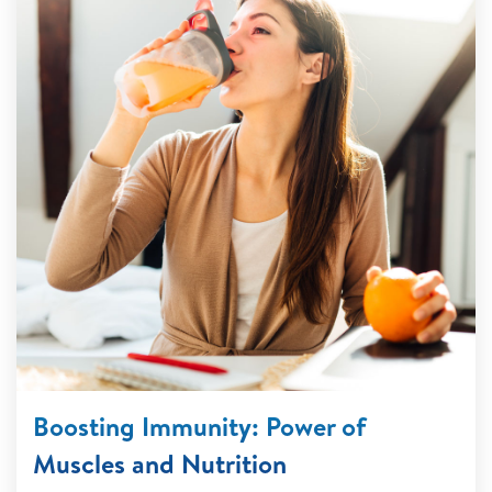
Boosting Immunity: Power of
Muscles and Nutrition