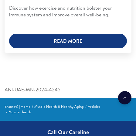
Discover how exercise and nutrition bolster your
immune system and improve overall well-being.
READ MORE
ANI-UAE-MN-2024-4245
Ensure® | Home
Muscle Health & Healthy Aging
Articles
Muscle Health
Call Our Careline