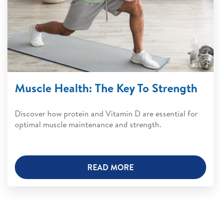
Muscle Health: The Key To Strength
Discover how protein and Vitamin D are essential for
optimal muscle maintenance and strength.
READ MORE