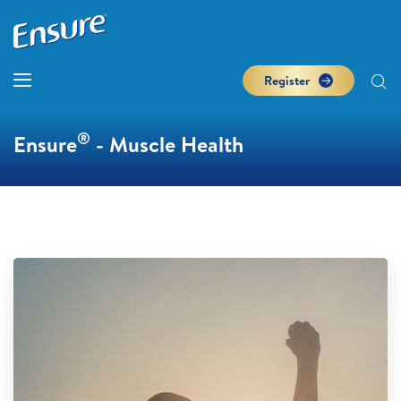
Register
®
Ensure
- Muscle Health