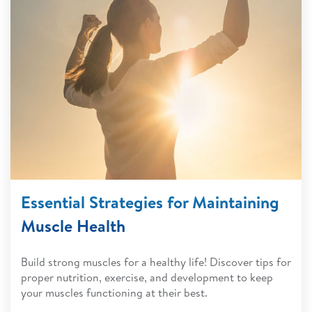
Essential Strategies for Maintaining
Muscle Health
Build strong muscles for a healthy life! Discover tips for
proper nutrition, exercise, and development to keep
your muscles functioning at their best.