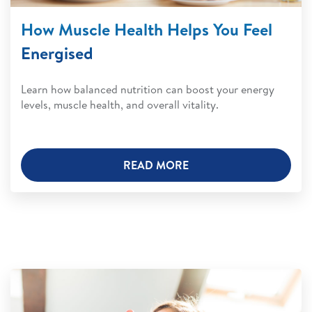
How Muscle Health Helps You Feel
Energised
Learn how balanced nutrition can boost your energy
levels, muscle health, and overall vitality.
READ MORE