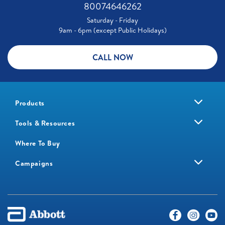
80074646262
Saturday - Friday
9am - 6pm (except Public Holidays)
CALL NOW
Products
Tools & Resources
Where To Buy
Campaigns