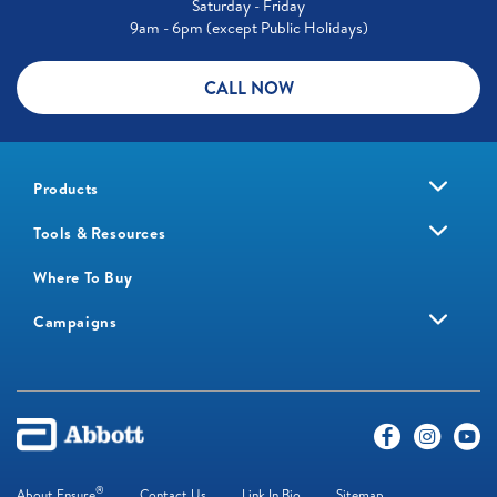
Saturday - Friday
9am - 6pm (except Public Holidays)
CALL NOW
Products
Tools & Resources
Where To Buy
Campaigns
®
About Ensure
Contact Us
Link In Bio
Sitemap