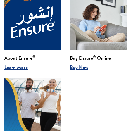
®
®
About Ensure
Buy Ensure
Online
Learn More
Buy Now