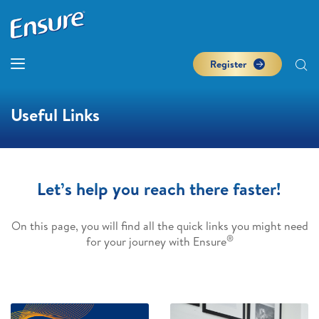
Register
Useful Links
Let’s help you reach there faster!
On this page, you will find all the quick links you might need
®
for your journey with Ensure