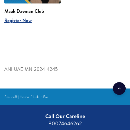
Maak Daeman Club
Register Now
ANI-UAE-MN-2024-4245
Ensure® | Home
Link in Bio
Call Our Careline
80074646262