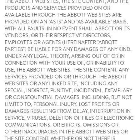
THE ABBOTT WEB SITES, THE SITE CONTENT, AND THE
PRODUCTS AND SERVICES PROVIDED ON OR
AVAILABLE THROUGH THE ABBOTT WEB SITES ARE
PROVIDED ON AN "AS IS" AND "AS AVAILABLE" BASIS,
WITH ALL FAULTS. IN NO EVENT SHALL ABBOTT OR ITS
VENDORS, OR THEIR RESPECTIVE DIRECTORS,
EMPLOYEES OR AGENTS (HEREINAFTER "ABBOTT
PARTIES") BE LIABLE FOR ANY DAMAGES OF ANY KIND,
UNDER ANY LEGAL THEORY, ARISING OUT OF OR IN
CONNECTION WITH YOUR USE OF, OR INABILITY TO
USE, THE ABBOTT WEB SITES, THE SITE CONTENT, ANY
SERVICES PROVIDED ON OR THROUGH THE ABBOTT
WEB SITES OR ANY LINKED SITE, INCLUDING ANY
SPECIAL, INDIRECT, PUNITIVE, INCIDENTAL, EXEMPLARY
OR CONSEQUENTIAL DAMAGES, INCLUDING, BUT NOT
LIMITED TO, PERSONAL INJURY, LOST PROFITS OR
DAMAGES RESULTING FROM DELAY, INTERRUPTION IN
SERVICE, VIRUSES, DELETION OF FILES OR ELECTRONIC
COMMUNICATIONS, OR ERRORS, OMISSIONS OR
OTHER INACCURACIES IN THE ABBOTT WEB SITES OR
THE SITE CONTENT, WHETHER OR NOT THERE IS