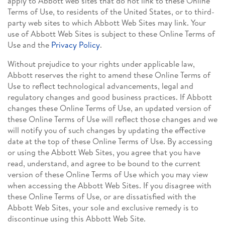
apply to Abbott web sites that do not link to these Online
Terms of Use, to residents of the United States, or to third-
party web sites to which Abbott Web Sites may link. Your
use of Abbott Web Sites is subject to these Online Terms of
Use and the
Privacy Policy
.
Without prejudice to your rights under applicable law,
Abbott reserves the right to amend these Online Terms of
Use to reflect technological advancements, legal and
regulatory changes and good business practices. If Abbott
changes these Online Terms of Use, an updated version of
these Online Terms of Use will reflect those changes and we
will notify you of such changes by updating the effective
date at the top of these Online Terms of Use. By accessing
or using the Abbott Web Sites, you agree that you have
read, understand, and agree to be bound to the current
version of these Online Terms of Use which you may view
when accessing the Abbott Web Sites. If you disagree with
these Online Terms of Use, or are dissatisfied with the
Abbott Web Sites, your sole and exclusive remedy is to
discontinue using this Abbott Web Site.