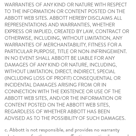
WARRANTIES OF ANY KIND OR NATURE WITH RESPECT
TO THE INFORMATION OR CONTENT POSTED ON THE
ABBOTT WEB SITES. ABBOTT HEREBY DISCLAIMS ALL
REPRESENTATIONS AND WARRANTIES, WHETHER
EXPRESS OR IMPLIED, CREATED BY LAW, CONTRACT OR
OTHERWISE, INCLUDING, WITHOUT LIMITATION, ANY
WARRANTIES OF MERCHANTABILITY, FITNESS FOR A
PARTICULAR PURPOSE, TITLE OR NON-INFRINGEMENT.
IN NO EVENT SHALL ABBOTT BE LIABLE FOR ANY
DAMAGES OF ANY KIND OR NATURE, INCLUDING,
WITHOUT LIMITATION, DIRECT, INDIRECT, SPECIAL
(INCLUDING LOSS OF PROFIT) CONSEQUENTIAL OR
INCIDENTAL DAMAGES ARISING FROM OR IN
CONNECTION WITH THE EXISTENCE OR USE OF THE
ABBOTT WEB SITES, AND/OR THE INFORMATION OR
CONTENT POSTED ON THE ABBOTT WEB SITES,
REGARDLESS OF WHETHER ABBOTT HAS BEEN
ADVISED AS TO THE POSSIBILITY OF SUCH DAMAGES.
c. Abbott is not responsible, and provides no warranty