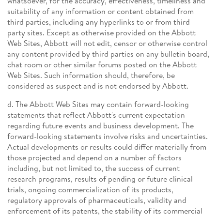
whatsoever, for the accuracy, effectiveness, timeliness and
suitability of any information or content obtained from
third parties, including any hyperlinks to or from third-
party sites. Except as otherwise provided on the Abbott
Web Sites, Abbott will not edit, censor or otherwise control
any content provided by third parties on any bulletin board,
chat room or other similar forums posted on the Abbott
Web Sites. Such information should, therefore, be
considered as suspect and is not endorsed by Abbott.
d. The Abbott Web Sites may contain forward-looking
statements that reflect Abbott's current expectation
regarding future events and business development. The
forward-looking statements involve risks and uncertainties.
Actual developments or results could differ materially from
those projected and depend on a number of factors
including, but not limited to, the success of current
research programs, results of pending or future clinical
trials, ongoing commercialization of its products,
regulatory approvals of pharmaceuticals, validity and
enforcement of its patents, the stability of its commercial