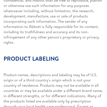
confidential, and Abbott shall be free to reproduce, publish
or otherwise use such information for any purposes
whatsoever including, without limitation, the research,
development, manufacture, use or sale of products
incorporating such information. The sender of any
information to Abbott is fully responsible for its content,
including its truthfulness and accuracy and its non-
infringement of any other person's proprietary or privacy
rights.
PRODUCT LABELING
Product names, descriptions and labeling may be of U.S.
origin or of a third country's origin which is not your
country of residence. Products may not be available in all
countries or may be available under a different brand name,
in different strengths, or for different indications. Many of
the products listed are available only by prescription
through your local health care professional. Except as