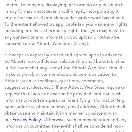
limited, to copying, displaying, performing or publishing it
in any format whatsoever, modifying it, incorporating it
into other material or making a derivative work based on it.
To the extent allowed by applicable law you waive any rights
including intellectual property rights that you may have to
any content or any information you upload or otherwise
transmit to the Abbott Web Sites (if any).
c. Except as expressly stated and agreed upon in advance
by Abbott, no confidential relationship shall be established
in the event that any user of the Abbott Web Sites should
make any oral, written or electronic communication to
Abbott (such as feedback, questions, comments,
suggestions, ideas, etc.). If any Abbott Web Sites require or
request that such information be provided, and that such
information contains personal identifying information (e.g.,
name, address, phone number, email address), Abbott shall
obtain, use and maintain it in a manner consistent with
our
Privacy Policy
. Otherwise, such communication and any
information submitted therewith shall be considered non-