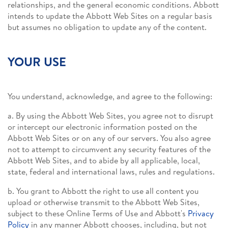
relationships, and the general economic conditions. Abbott
intends to update the Abbott Web Sites on a regular basis
but assumes no obligation to update any of the content.
YOUR USE
You understand, acknowledge, and agree to the following:
a. By using the Abbott Web Sites, you agree not to disrupt
or intercept our electronic information posted on the
Abbott Web Sites or on any of our servers. You also agree
not to attempt to circumvent any security features of the
Abbott Web Sites, and to abide by all applicable, local,
state, federal and international laws, rules and regulations.
b. You grant to Abbott the right to use all content you
upload or otherwise transmit to the Abbott Web Sites,
subject to these Online Terms of Use and Abbott's
Privacy
Policy
in any manner Abbott chooses, including, but not