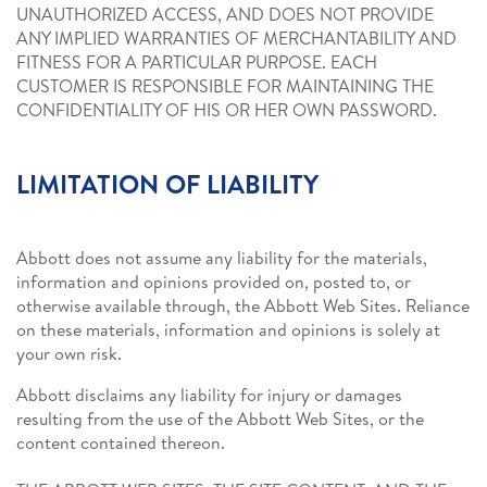
UNAUTHORIZED ACCESS, AND DOES NOT PROVIDE
ANY IMPLIED WARRANTIES OF MERCHANTABILITY AND
FITNESS FOR A PARTICULAR PURPOSE. EACH
CUSTOMER IS RESPONSIBLE FOR MAINTAINING THE
CONFIDENTIALITY OF HIS OR HER OWN PASSWORD.
LIMITATION OF LIABILITY
Abbott does not assume any liability for the materials,
information and opinions provided on, posted to, or
otherwise available through, the Abbott Web Sites. Reliance
on these materials, information and opinions is solely at
your own risk.
Abbott disclaims any liability for injury or damages
resulting from the use of the Abbott Web Sites, or the
content contained thereon.