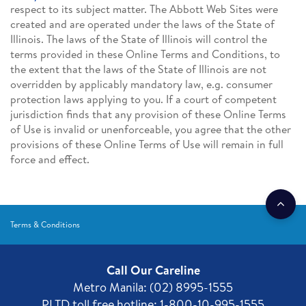
respect to its subject matter. The Abbott Web Sites were
created and are operated under the laws of the State of
Illinois. The laws of the State of Illinois will control the
terms provided in these Online Terms and Conditions, to
the extent that the laws of the State of Illinois are not
overridden by applicably mandatory law, e.g. consumer
protection laws applying to you. If a court of competent
jurisdiction finds that any provision of these Online Terms
of Use is invalid or unenforceable, you agree that the other
provisions of these Online Terms of Use will remain in full
force and effect.
Terms & Conditions
Call Our Careline
Metro Manila: (02) 8995-1555
PLTD toll free hotline: 1-800-10-995-1555