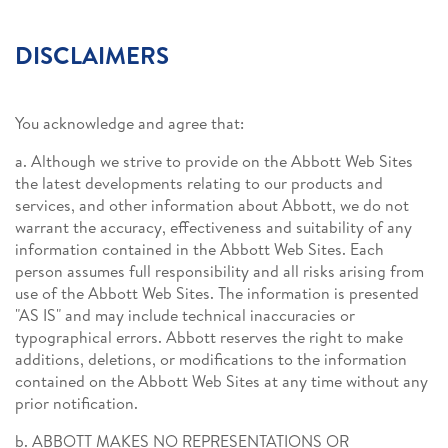
DISCLAIMERS
You acknowledge and agree that:
a. Although we strive to provide on the Abbott Web Sites
the latest developments relating to our products and
services, and other information about Abbott, we do not
warrant the accuracy, effectiveness and suitability of any
information contained in the Abbott Web Sites. Each
person assumes full responsibility and all risks arising from
use of the Abbott Web Sites. The information is presented
"AS IS" and may include technical inaccuracies or
typographical errors. Abbott reserves the right to make
additions, deletions, or modifications to the information
contained on the Abbott Web Sites at any time without any
prior notification.
b. ABBOTT MAKES NO REPRESENTATIONS OR