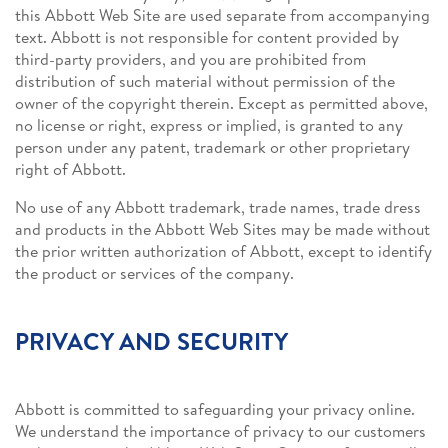
this Abbott Web Site are used separate from accompanying
text. Abbott is not responsible for content provided by
third-party providers, and you are prohibited from
distribution of such material without permission of the
owner of the copyright therein. Except as permitted above,
no license or right, express or implied, is granted to any
person under any patent, trademark or other proprietary
right of Abbott.
No use of any Abbott trademark, trade names, trade dress
and products in the Abbott Web Sites may be made without
the prior written authorization of Abbott, except to identify
the product or services of the company.
PRIVACY AND SECURITY
Abbott is committed to safeguarding your privacy online.
We understand the importance of privacy to our customers