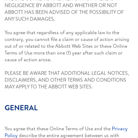
NEGLIGENCE BY ABBOTT AND WHETHER OR NOT
ABBOTT HAS BEEN ADVISED OF THE POSSIBILITY OF
ANY SUCH DAMAGES.
You agree that regardless of any applicable law to the
contrary, you cannot file a claim or cause of action arising
out of or related to the Abbott Web Sites or these Online
Terms of Use more than one (1) year after such claim or
cause of action arose.
PLEASE BE AWARE THAT ADDITIONAL LEGAL NOTICES,
DISCLAIMERS, AND OTHER TERMS AND CONDITIONS
MAY APPLY TO THE ABBOTT WEB SITES.
GENERAL
You agree that these Online Terms of Use and the
Privacy
Policy
describe the entire agreement between us with