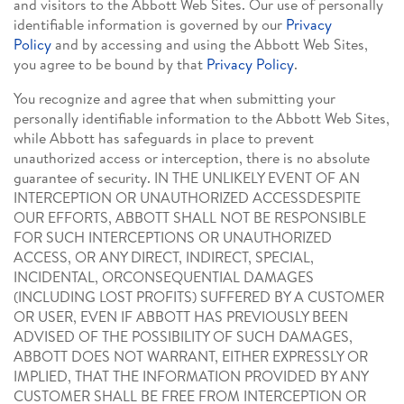
and visitors to the Abbott Web Sites. Our use of personally
identifiable information is governed by our
Privacy
Policy
and by accessing and using the Abbott Web Sites,
you agree to be bound by that
Privacy Policy
.
You recognize and agree that when submitting your
personally identifiable information to the Abbott Web Sites,
while Abbott has safeguards in place to prevent
unauthorized access or interception, there is no absolute
guarantee of security. IN THE UNLIKELY EVENT OF AN
INTERCEPTION OR UNAUTHORIZED ACCESSDESPITE
OUR EFFORTS, ABBOTT SHALL NOT BE RESPONSIBLE
FOR SUCH INTERCEPTIONS OR UNAUTHORIZED
ACCESS, OR ANY DIRECT, INDIRECT, SPECIAL,
INCIDENTAL, ORCONSEQUENTIAL DAMAGES
(INCLUDING LOST PROFITS) SUFFERED BY A CUSTOMER
OR USER, EVEN IF ABBOTT HAS PREVIOUSLY BEEN
ADVISED OF THE POSSIBILITY OF SUCH DAMAGES,
ABBOTT DOES NOT WARRANT, EITHER EXPRESSLY OR
IMPLIED, THAT THE INFORMATION PROVIDED BY ANY
CUSTOMER SHALL BE FREE FROM INTERCEPTION OR