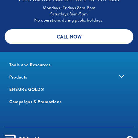
Mondays–Fridays 8am-8pm
Saturdays 8am-5pm
No operations during public holidays
CALL NOW
Tools and Resources
Products
ENSURE GOLD®
Campaigns & Promotions