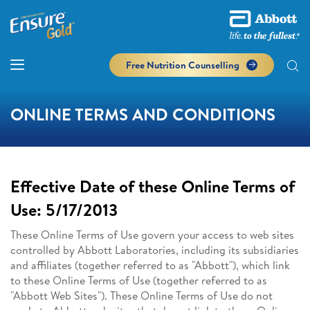
Free Nutrition Counselling
ONLINE TERMS AND CONDITIONS
Effective Date of these Online Terms of
Use: 5/17/2013
These Online Terms of Use govern your access to web sites
controlled by Abbott Laboratories, including its subsidiaries
and affiliates (together referred to as "Abbott"), which link
to these Online Terms of Use (together referred to as
"Abbott Web Sites"). These Online Terms of Use do not