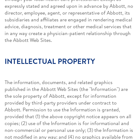
expressly stated and agreed upon in advance by Abbott, no
director, employee, agent, or representative of Abbott, its
subsidiaries and affiliates are engaged in rendering medical
advice, diagnosis, treatment or other medical services that
in any way create a physician-patient relationship through
the Abbott Web Sites.
INTELLECTUAL PROPERTY
The information, documents, and related graphics
published in the Abbott Web Sites (the "Information") are
the sole property of Abbott, except for information
provided by third-party providers under contract to
Abbott. Permission to use the Information is granted,
provided that (1) the above copyright notice appears on all
copies; (2) use of the Information is for informational and
non-commercial or personal use only; (3) the Information is
not modified in any way; and (4) no graphics available from