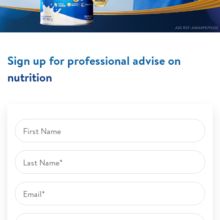
Sign up for professional advise on
nutrition