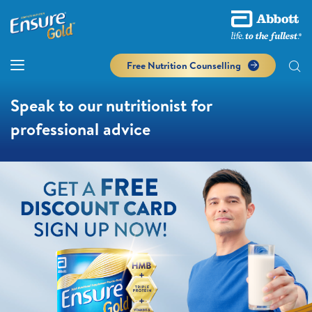
Free Nutrition Counselling
Speak to our nutritionist for
professional advice