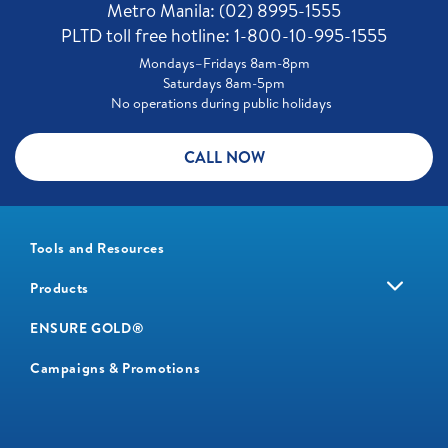
Metro Manila: (02) 8995-1555
PLTD toll free hotline: 1-800-10-995-1555
Mondays–Fridays 8am-8pm
Saturdays 8am-5pm
No operations during public holidays
CALL NOW
Tools and Resources
Products
ENSURE GOLD®
Campaigns & Promotions