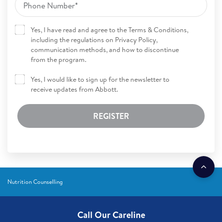
Yes, I have read and agree to the Terms & Conditions,
including the regulations on Privacy Policy,
communication methods, and how to discontinue
from the program.
Yes, I would like to sign up for the newsletter to
receive updates from Abbott.
REGISTER
Nutrition Counselling
Call Our Careline