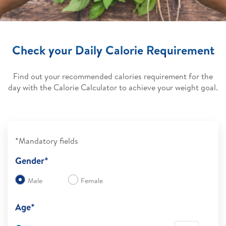
Check your Daily Calorie Requirement
Find out your recommended calories requirement for the
day with the Calorie Calculator to achieve your weight goal.
*Mandatory fields
Gender*
Male
Female
Age*