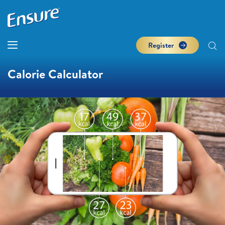
Register
Calorie Calculator