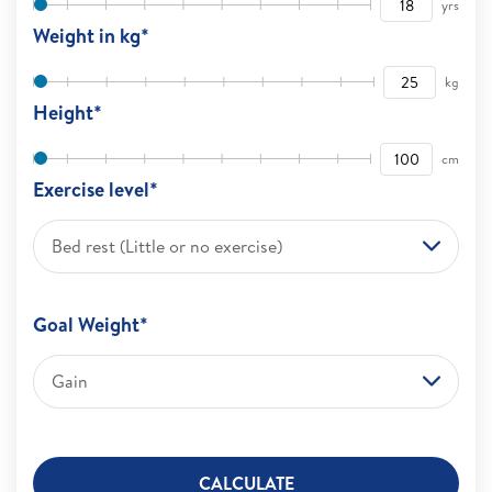
yrs
Weight in kg*
kg
Height*
cm
Exercise level*
Bed rest (Little or no exercise)
Goal Weight*
Gain
CALCULATE