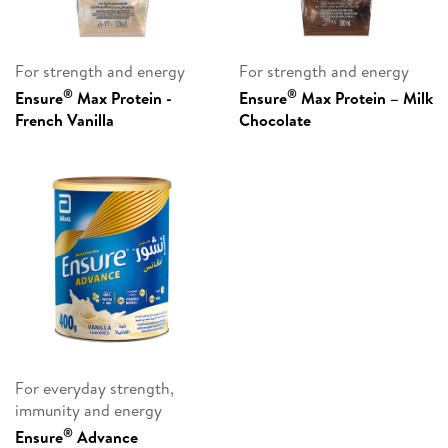
For strength and energy
For strength and energy
®
®
Ensure
Max Protein -
Ensure
Max Protein – Milk
French Vanilla
Chocolate
For everyday strength,
immunity and energy
®
Ensure
Advance