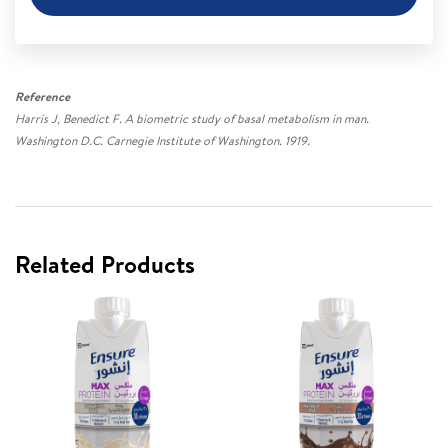
Reference
Harris J, Benedict F. A biometric study of basal metabolism in man.
Washington D.C. Carnegie Institute of Washington. 1919.
Related Products