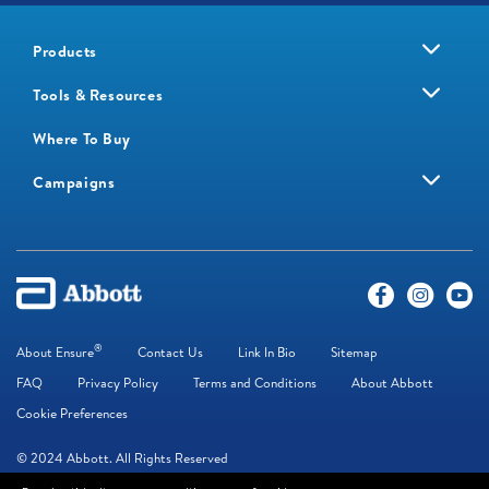
Products
Tools & Resources
Where To Buy
Campaigns
®
About Ensure
Contact Us
Link In Bio
Sitemap
FAQ
Privacy Policy
Terms and Conditions
About Abbott
Cookie Preferences
© 2024 Abbott. All Rights Reserved