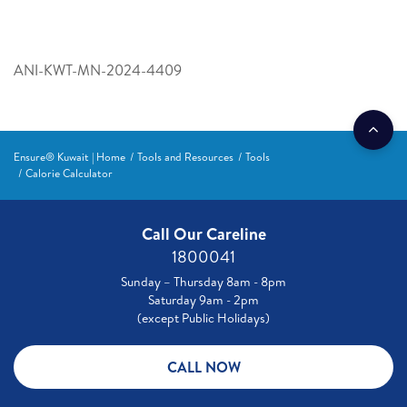
ANI-KWT-MN-2024-4409
Ensure® Kuwait | Home
Tools and Resources
Tools
Calorie Calculator
Call Our Careline
1800041
Sunday – Thursday 8am - 8pm
Saturday 9am - 2pm
(except Public Holidays)
CALL NOW