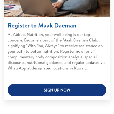
Register to Maak Daeman
At Abbott Nutrition, your well-being is our top
concern. Become a part of the Maak Daeman Club,
signifying "With You, Always," to receive assistance on
your path to better nutrition. Register now for a
complimentary body composition analysis, special
discounts, nutritional guidance, and regular updates via
WhatsApp at designated locations in Kuwait.
SIGN UP NOW