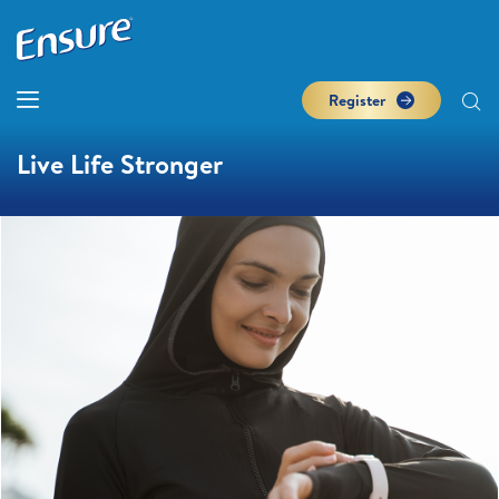
Register
Live Life Stronger