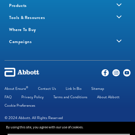
Products
Tools & Resources
Where To Buy
Campaigns
®
About Ensure
Contact Us
Link In Bio
Sitemap
FAQ
Privacy Policy
Terms and Conditions
About Abbott
Cookie Preferences
© 2024 Abbott. All Rights Reserved
By using this site, you agree with our use of cookies.