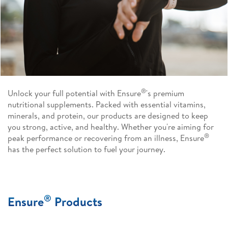
®
Unlock your full potential with Ensure
's premium
nutritional supplements. Packed with essential vitamins,
minerals, and protein, our products are designed to keep
you strong, active, and healthy. Whether you're aiming for
®
peak performance or recovering from an illness, Ensure
has the perfect solution to fuel your journey.
®
Ensure
Products