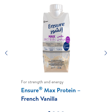
Previous
N
For strength and energy
®
Ensure
Max Protein –
French Vanilla