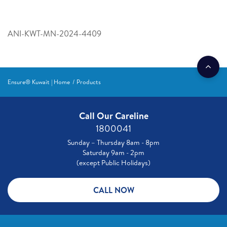
ANI-KWT-MN-2024-4409
Ensure® Kuwait | Home
Products
Call Our Careline
1800041
Sunday – Thursday 8am - 8pm
Saturday 9am - 2pm
(except Public Holidays)
CALL NOW