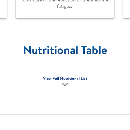
fatigue.
Nutritional Table
View Full Nutritional List