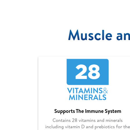
Muscle an
Supports The Immune System
Contains 28 vitamins and minerals
including vitamin D and prebiotics for the