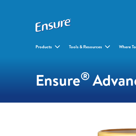
Products
Tools & Resources
Where To
®
Ensure
Advan