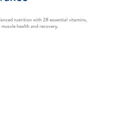
nced nutrition with 28 essential vitamins,
 muscle health and recovery.