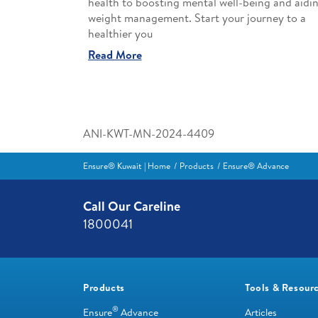
health to boosting mental well-being and aidi
weight management. Start your journey to a
healthier you
Read More
ANI-KWT-MN-2024-4409
Ensure® Kuwait | Home
Products
Ensure® Advance
Call Our Careline
1800041
Products
Tools & Resour
®
Ensure
Advance
Articles