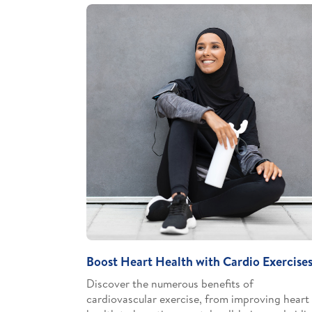
Boost Heart Health with Cardio Exercise
Discover the numerous benefits of
cardiovascular exercise, from improving heart