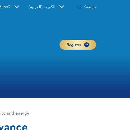
sure®
الكويت (العربية)
Register
ity and energy
vance