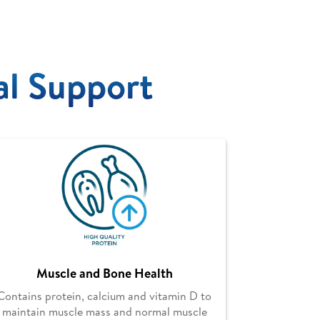
al Support
Muscle and Bone Health
Contains protein, calcium and vitamin D to
maintain muscle mass and normal muscle