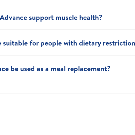
Advance support muscle health?
suitable for people with dietary restrictio
ce be used as a meal replacement?