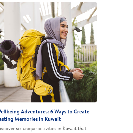
ellbeing Adventures: 6 Ways to Create
asting Memories in Kuwait
iscover six unique activities in Kuwait that