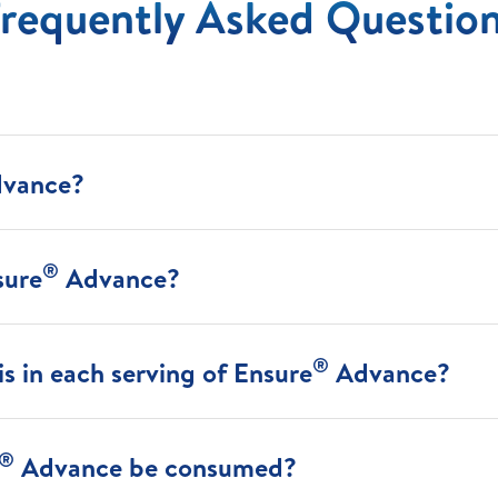
requently Asked Questio
vance?
®
sure
Advance?
®
s in each serving of Ensure
Advance?
®
Advance be consumed?