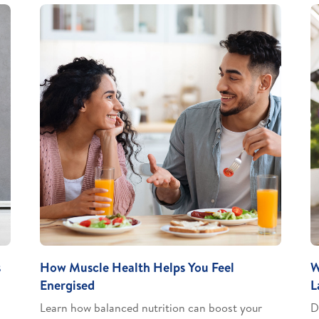
s
How Muscle Health Helps You Feel
W
Energised
L
Learn how balanced nutrition can boost your
D