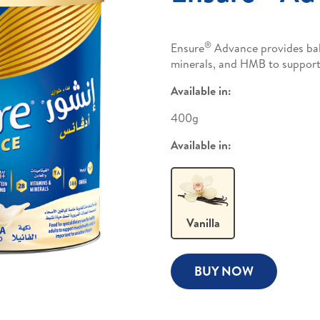
®
Ensure
Advance provides bala
minerals, and HMB to support
Available in:
400g
Available in:
Vanilla
BUY NOW