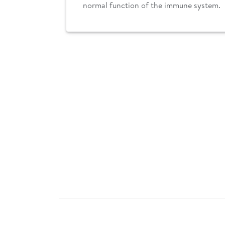
normal function of the immune system.