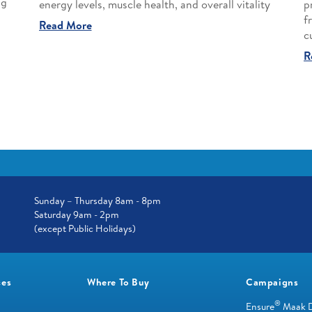
ng
energy levels, muscle health, and overall vitality
p
f
Read More
c
R
Sunday – Thursday 8am - 8pm
Saturday 9am - 2pm
(except Public Holidays)
ces
Where To Buy
Campaigns
®
Ensure
Maak 