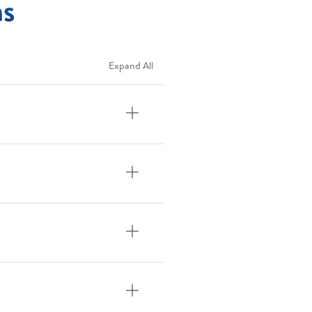
ns
Expand All