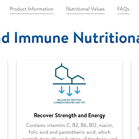
Product Information
Nutritional Values
FAQs
d Immune Nutrition
Recover Strength and Energy
Contains vitamins C, B2, B6, B12, niacin,
folic acid and pantothenic acid, which
contribute to the reduction of tiredness and