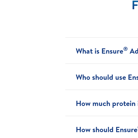
F
®
What is Ensure
Ad
Who should use En
How much protein i
How should Ensure