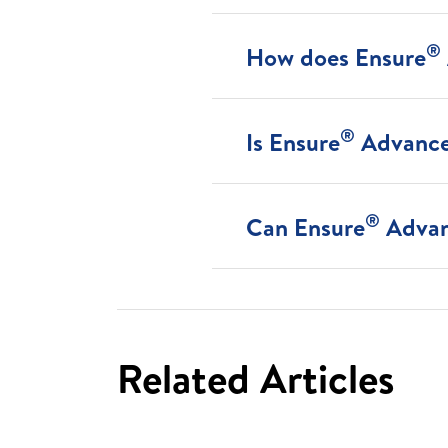
®
How does Ensure
®
Is Ensure
Advance 
®
Can Ensure
Advan
Related Articles