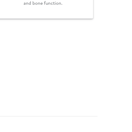
and bone function.