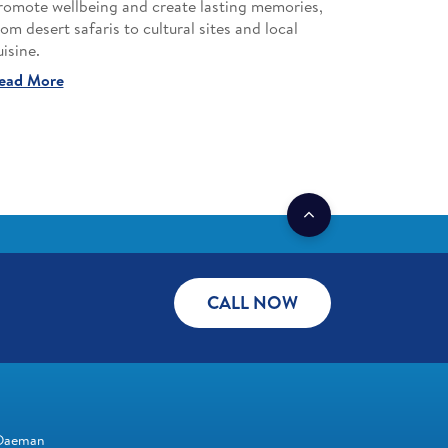
romote wellbeing and create lasting memories,
rom desert safaris to cultural sites and local
uisine.
ead More
CALL NOW
Daeman