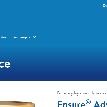
En
 Buy
Campaigns
ce
For everyday strength, immun
®
Ensure
Ad