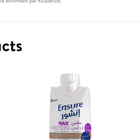
one enrolment per household.
ucts