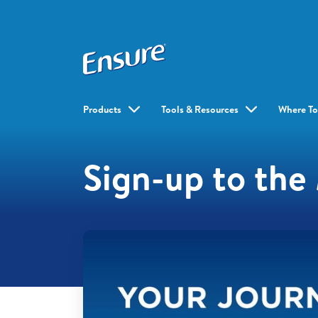
Products
Tools & Resources
Where To
Sign-up to th