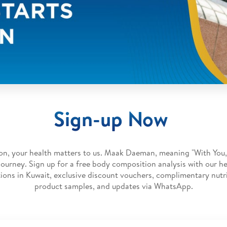
Sign-up Now
on, your health matters to us. Maak Daeman, meaning "With You,
 journey. Sign up for a free body composition analysis with our he
ions in Kuwait, exclusive discount vouchers, complimentary nutri
product samples, and updates via WhatsApp.