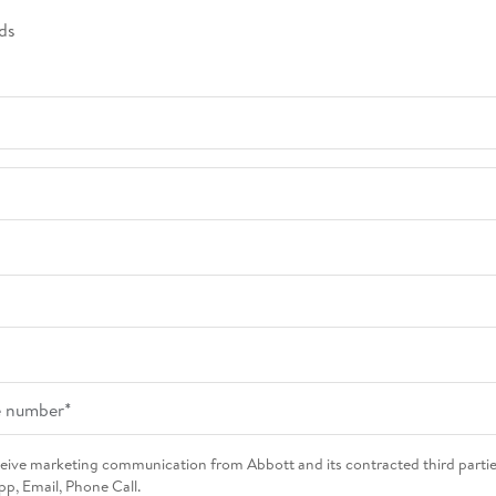
ds
eceive marketing communication from Abbott and its contracted third parti
p, Email, Phone Call.