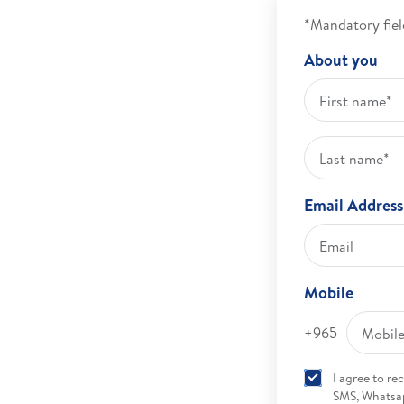
*Mandatory fiel
About you
Email Address
Mobile
+965
I agree to r
SMS, Whatsap