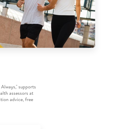
 Always," supports
alth assessors at
tion advice, free