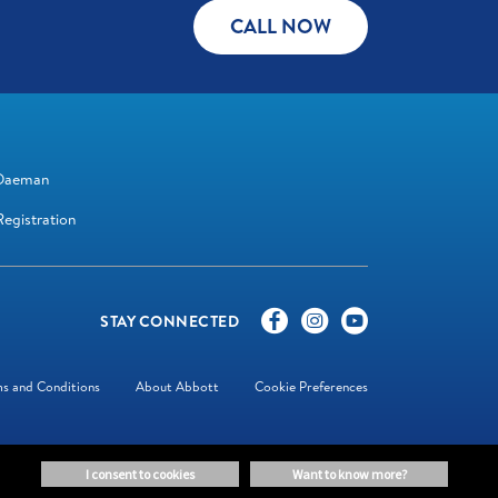
CALL NOW
Daeman
egistration
STAY CONNECTED
s and Conditions
About Abbott
Cookie Preferences
i consent to cookies
want to know more?