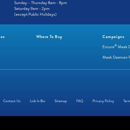
Sunday – Thursday 8am - 8pm
Saturday 9am - 2pm
(except Public Holidays)
ces
Where To Buy
Campaigns
®
Ensure
Maak 
Maak Daeman R
Contact Us
Link In Bio
Sitemap
FAQ
Privacy Policy
Term