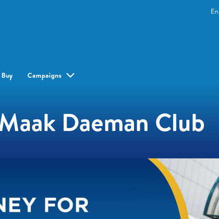
En
 Buy
Campaigns
e Maak Daeman Club