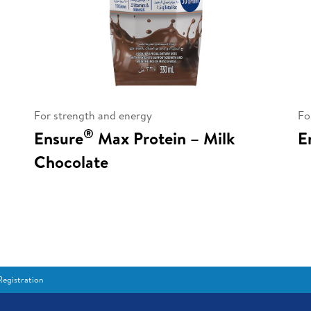
For strength and energy
Fo
®
Ensure
Max Protein – Milk
E
Chocolate
egistration