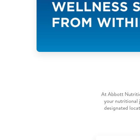
At Abbott Nutriti
your nutritional
designated locat