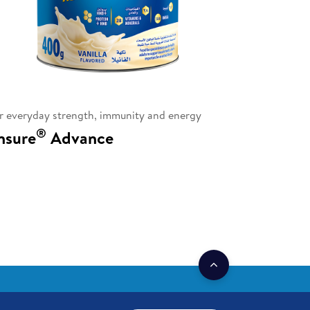
r everyday strength, immunity and energy
®
nsure
Advance