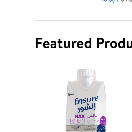
Policy
. Limit 
Featured Prod