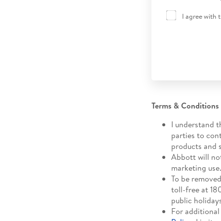
I agree with 
Terms & Conditions
I understand t
parties to con
products and s
Abbott will no
marketing use
To be removed 
toll-free at 
public holiday
For additional