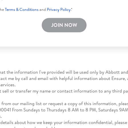
the
Terms & Conditions
and
Privacy Policy
.*
JOIN NOW
hat the information I've provided will be used only by Abbott and
tact me by call and email with helpful information about Ensure,
ervices.
t sell or transfer my name or contact information to any third par
.
from our mailing list or request a copy of this information, please
1800041 From Sundays to Thursdays 8 AM to 8 PM, Saturdays 9A
s.
 details about how we keep your information confidential, please