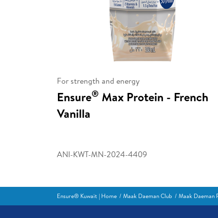
For strength and energy
®
Ensure
Max Protein - French
Vanilla
ANI-KWT-MN-2024-4409
Ensure® Kuwait | Home
Maak Daeman Club
Maak Daeman R