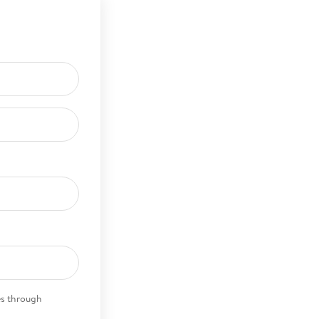
es through