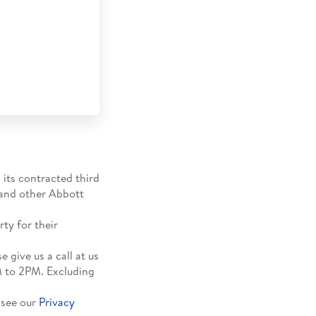
 its contracted third
 and other Abbott
ty for their
 give us a call at us
M to 2PM. Excluding
 see our
Privacy