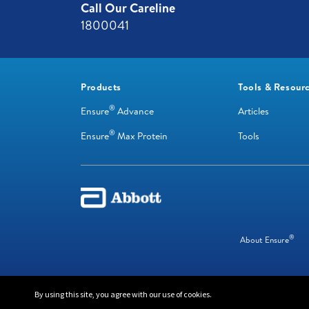
Call Our Careline
1800041
Products
Tools & Resour
®
Ensure
Advance
Articles
®
Ensure
Max Protein
Tools
®
About Ensure
© 2024 Abbott. All Rights Reserved
By using this site, you agree with our use of cookies.