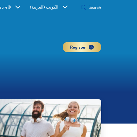
sure®
الكويت (العربية)
Register