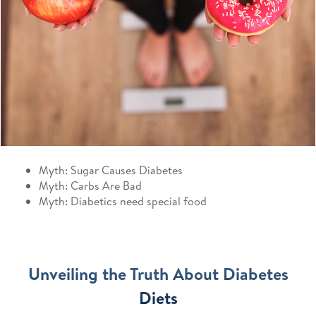
Myth: Sugar Causes Diabetes
Myth: Carbs Are Bad
Myth: Diabetics need special food
Unveiling the Truth About Diabetes
Diets