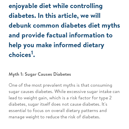
enjoyable diet while controlling
diabetes. In this article, we will
debunk common diabetes diet myths
and provide factual information to
help you make informed dietary
1
choices
.
Myth 1: Sugar Causes Diabetes
One of the most prevalent myths is that consuming
sugar causes diabetes. While excessive sugar intake can
lead to weight gain, which is a risk factor for type 2
diabetes, sugar itself does not cause diabetes. It's
essential to focus on overall dietary patterns and
manage weight to reduce the risk of diabetes.