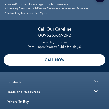
Glucerna® Jordan | Homepage
Tools & Resources
Learning Resources
Effective Diabetes Management Solutions
Debunking Diabetes Diet Myths
Call Our Careline
0096265669292
Saturday – Friday
9am – 6pm (except Public Holidays)
CALL NOW
Products
Tools and Resources
Where To Buy