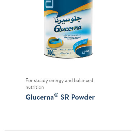
For steady energy and balanced
nutrition
®
Glucerna
SR Powder