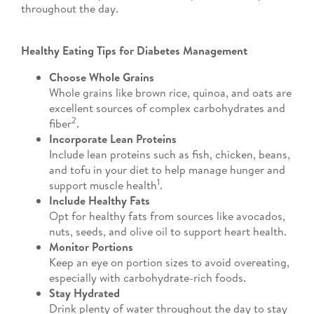
throughout the day.
Healthy Eating Tips for Diabetes Management
Choose Whole Grains
Whole grains like brown rice, quinoa, and oats are
excellent sources of complex carbohydrates and
2
fiber
.
Incorporate Lean Proteins
Include lean proteins such as fish, chicken, beans,
and tofu in your diet to help manage hunger and
1
support muscle health
.
Include Healthy Fats
Opt for healthy fats from sources like avocados,
nuts, seeds, and olive oil to support heart health.
Monitor Portions
Keep an eye on portion sizes to avoid overeating,
especially with carbohydrate-rich foods.
Stay Hydrated
Drink plenty of water throughout the day to stay