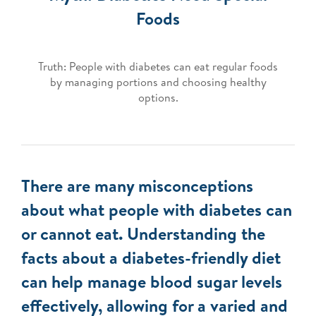
Foods
Truth: People with diabetes can eat regular foods
by managing portions and choosing healthy
options.
There are many misconceptions
about what people with diabetes can
or cannot eat. Understanding the
facts about a diabetes-friendly diet
can help manage blood sugar levels
effectively, allowing for a varied and