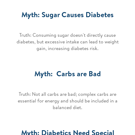
Myth: Sugar Causes Diabetes
Truth: Consuming sugar doesn't directly cause
diabetes, but excessive intake can lead to weight
gain, increasing diabetes risk.
Myth: Carbs are Bad
Truth: Not all carbs are bad; complex carbs are
essential for energy and should be included in a
balanced diet.
Myth: Diabetics Need Special