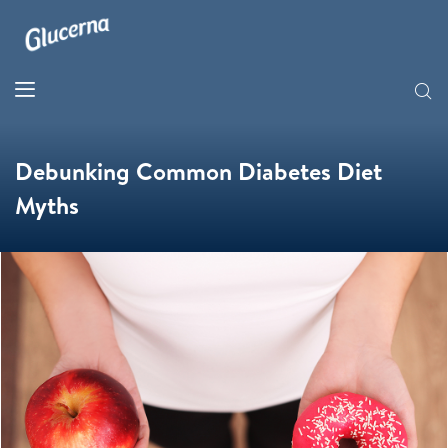
Debunking Common Diabetes Diet
Myths