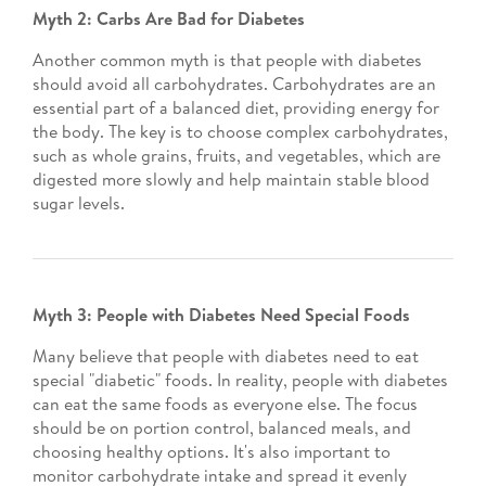
Myth 2: Carbs Are Bad for Diabetes
Another common myth is that people with diabetes
should avoid all carbohydrates. Carbohydrates are an
essential part of a balanced diet, providing energy for
the body. The key is to choose complex carbohydrates,
such as whole grains, fruits, and vegetables, which are
digested more slowly and help maintain stable blood
sugar levels.
Myth 3: People with Diabetes Need Special Foods
Many believe that people with diabetes need to eat
special "diabetic" foods. In reality, people with diabetes
can eat the same foods as everyone else. The focus
should be on portion control, balanced meals, and
choosing healthy options. It's also important to
monitor carbohydrate intake and spread it evenly