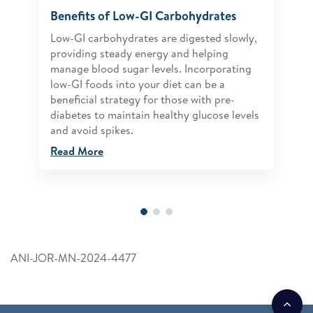
Benefits of Low-GI Carbohydrates
Low-GI carbohydrates are digested slowly,
providing steady energy and helping
manage blood sugar levels. Incorporating
low-GI foods into your diet can be a
beneficial strategy for those with pre-
diabetes to maintain healthy glucose levels
and avoid spikes.
Read More
ANI-JOR-MN-2024-4477