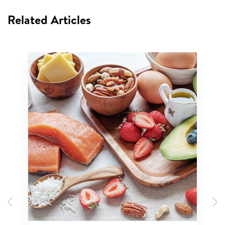
Related Articles
Previous
N