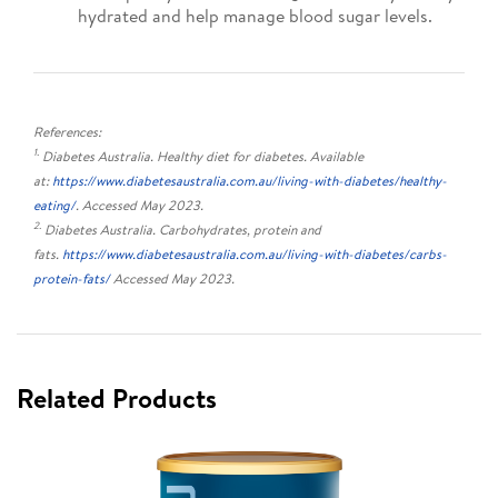
hydrated and help manage blood sugar levels.
References:
1.
Diabetes Australia. Healthy diet for diabetes. Available
at:
https://www.diabetesaustralia.com.au/living-with-diabetes/healthy-
eating/
. Accessed May 2023.
2.
Diabetes Australia. Carbohydrates, protein and
fats.
https://www.diabetesaustralia.com.au/living-with-diabetes/carbs-
protein-fats/
Accessed May 2023.
Related Products