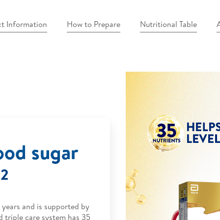
t Information
How to Prepare
Nutritional Table
A
ood sugar
2
.
0 years and is supported by
d triple care system has 35