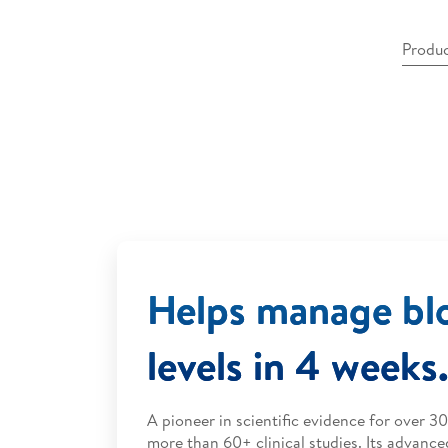
Produc
Helps manage bl
levels in 4 weeks
A pioneer in scientific evidence for over 3
more than 60+ clinical studies. Its advance