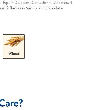
s, Type 2 Diabetes, Gestational Diabetes. 4
e in 2 flavours- Vanilla and chocolate
Wheat
Care?