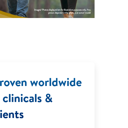
 Proven worldwide
clinicals &
ients