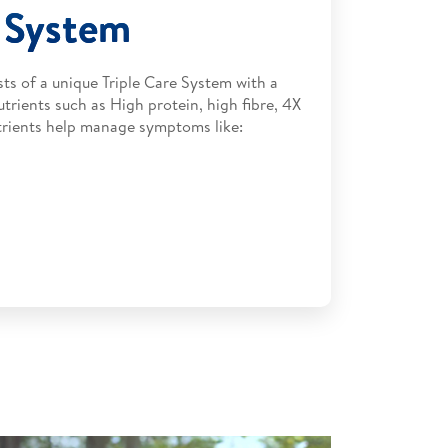
e System
ts of a unique Triple Care System with a
utrients such as High protein, high fibre, 4X
nutrients help manage symptoms like: