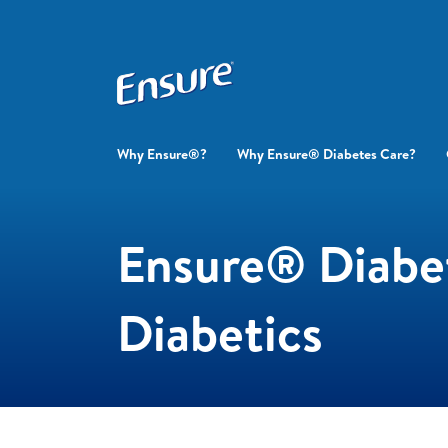
Why Ensure®?
Why Ensure® Diabetes Care?
Ensure® Diabet
Diabetics