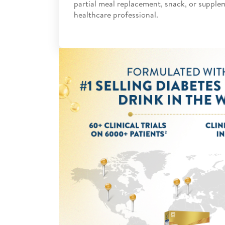
partial meal replacement, snack, or supple
healthcare professional.