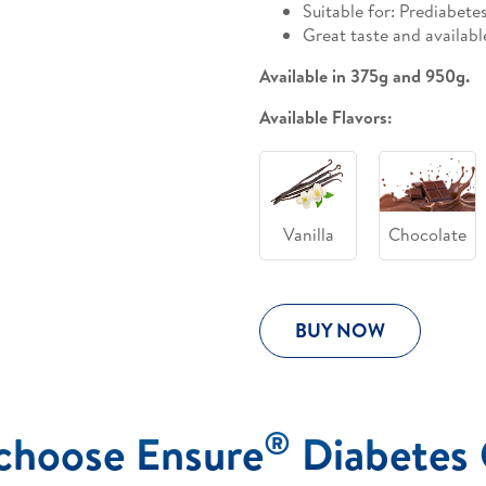
Suitable for: Prediabete
Great taste and availabl
Available in 375g and 950g.
Available Flavors:
Vanilla
Chocolate
BUY NOW
®
choose Ensure
Diabetes 