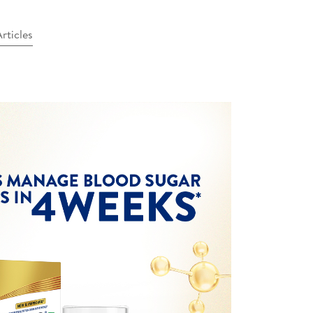
rticles