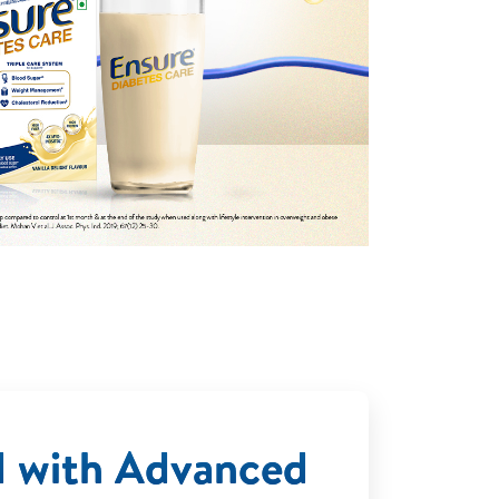
d with Advanced