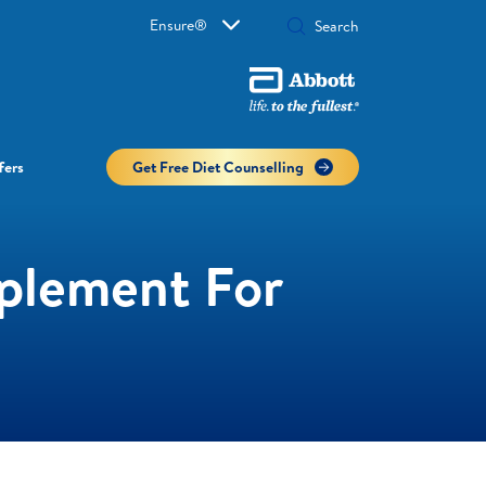
Ensure®
fers
Get Free Diet Counselling​
pplement For