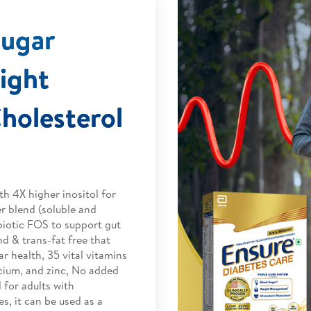
Sugar
ight
olesterol
h 4X higher inositol for
r blend (soluble and
biotic FOS to support gut
d & trans-fat free that
r health, 35 vital vitamins
cium, and zinc, No added
 for adults with
s, it can be used as a