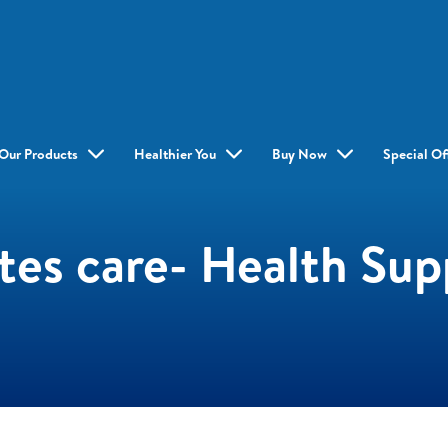
Our Products
Healthier You
Buy Now
Special Of
es care- Health Su