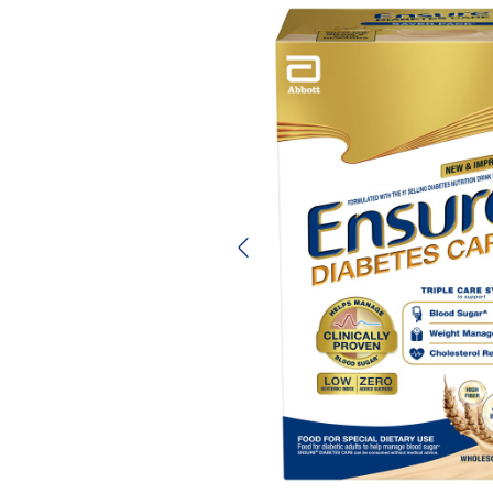
Previous