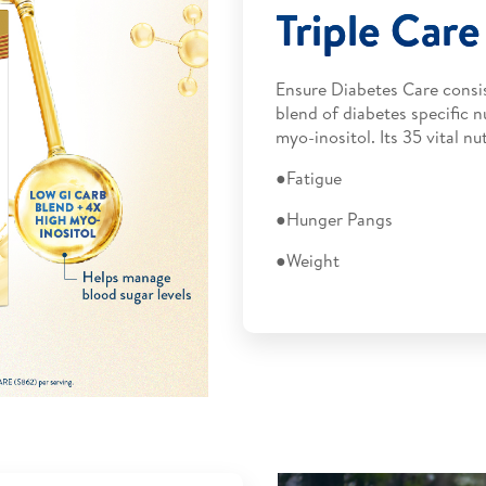
Triple Car
Ensure Diabetes Care consis
blend of diabetes specific n
myo-inositol. Its 35 vital 
●Fatigue
●Hunger Pangs
●Weight