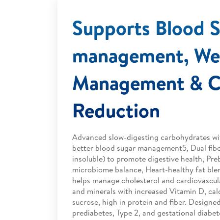
Supports Blood 
management, We
Management & Ch
Reduction
Advanced slow-digesting carbohydrates wit
better blood sugar management5, Dual fibe
insoluble) to promote digestive health, Pre
microbiome balance, Heart-healthy fat blen
helps manage cholesterol and cardiovascula
and minerals with increased Vitamin D, cal
sucrose, high in protein and fiber. Designed
prediabetes, Type 2, and gestational diabete