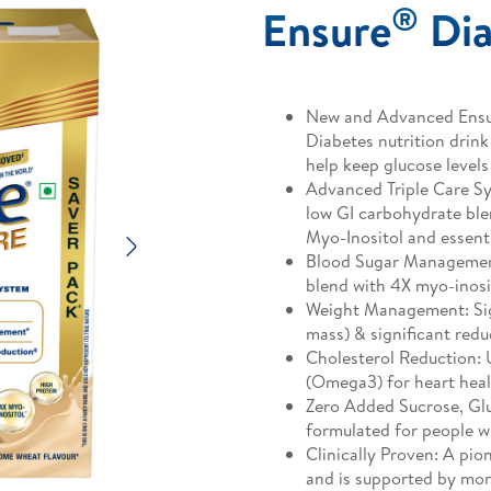
®
Ensure
Dia
New and Advanced Ensur
Diabetes nutrition drink 
help keep glucose levels
Advanced Triple Care Sy
low GI carbohydrate blen
Myo-Inositol and essenti
Next
Blood Sugar Managemen
blend with 4X myo-inosi
Weight Management: Sign
mass) & significant redu
Cholesterol Reduction:
(Omega3) for heart hea
Zero Added Sucrose, Glut
formulated for people w
Clinically Proven: A pio
and is supported by more