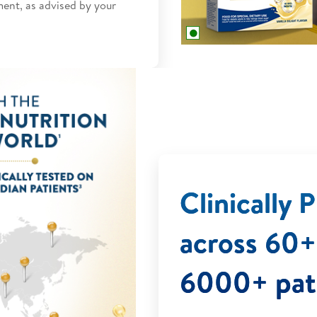
ment, as advised by your
Clinically
across 60+ 
6000+ pat