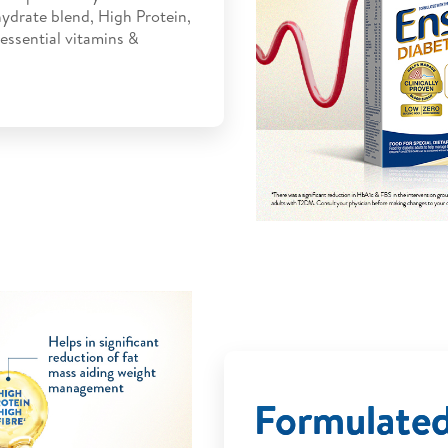
ydrate blend, High Protein,
 essential vitamins &
Formulate