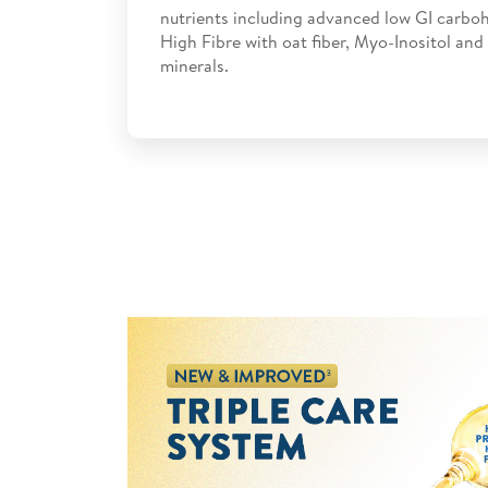
nutrients including advanced low GI carboh
High Fibre with oat fiber, Myo-Inositol and
minerals.