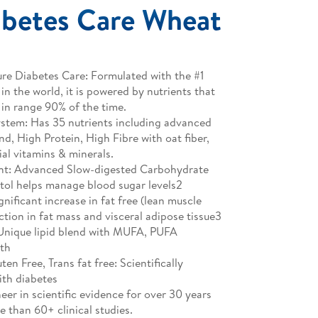
betes Care Wheat
e Diabetes Care: Formulated with the #1
in the world, it is powered by nutrients that
 in range 90% of the time.
stem: Has 35 nutrients including advanced
d, High Protein, High Fibre with oat fiber,
al vitamins & minerals.
t: Advanced Slow-digested Carbohydrate
tol helps manage blood sugar levels2
ificant increase in fat free (lean muscle
ction in fat mass and visceral adipose tissue3
 Unique lipid blend with MUFA, PUFA
lth
en Free, Trans fat free: Scientifically
ith diabetes
neer in scientific evidence for over 30 years
 than 60+ clinical studies.