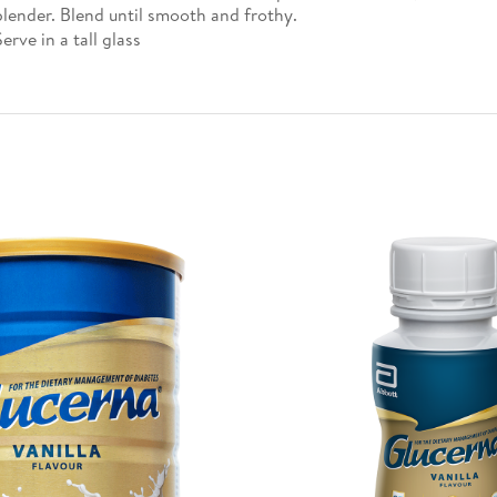
blender. Blend until smooth and frothy.
Serve in a tall glass