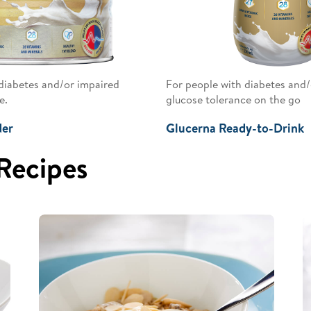
diabetes and/or impaired
For people with diabetes and/
e.
glucose tolerance on the go
der
Glucerna Ready-to-Drink
 Recipes