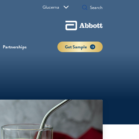
Glucerna
Partnerships
Get Sample