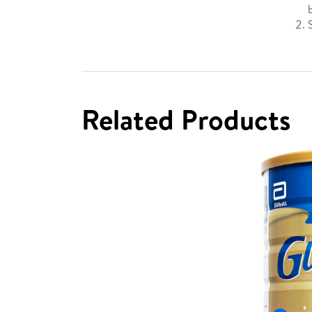
Related Products