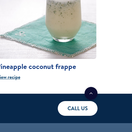
ineapple coconut frappe
iew recipe
CALL US