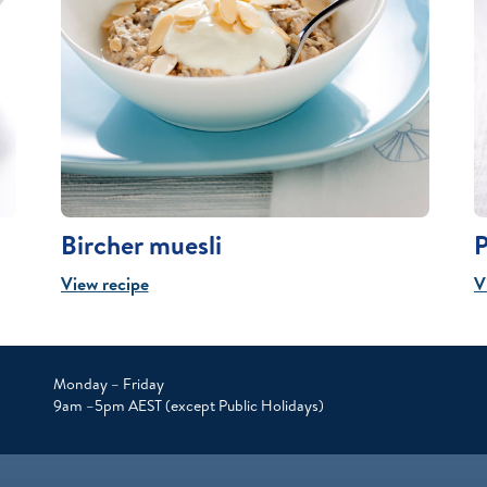
Bircher muesli
P
View recipe
V
Monday – Friday
9am –5pm AEST (except Public Holidays)