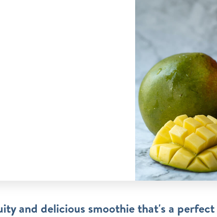
uity and delicious smoothie that's a perfect