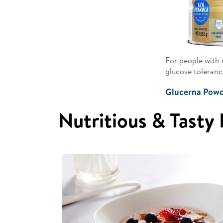
For people with 
glucose toleranc
Glucerna Pow
Nutritious & Tasty