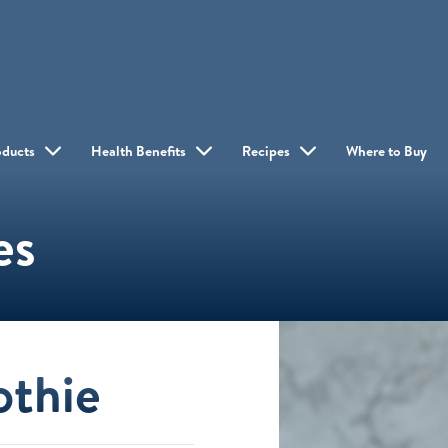
oducts
Health Benefits
Recipes
Where to Buy
es
othie