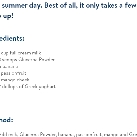
 summer day. Best of all, it only takes a fe
p up!
edients:
1 cup full cream milk
3 scoops Glucerna Powder
1⁄2 banana
1 passionfruit
1 mango cheek
2 dollops of Greek yoghurt
hod:
Add milk, Glucerna Powder, banana, passionfruit, mango and Gre