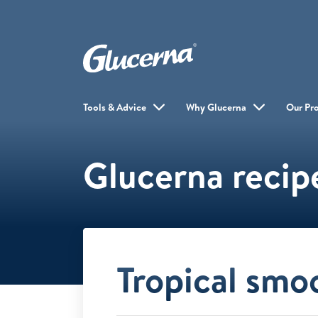
Tools & Advice
Why Glucerna
Our Pr
Glucerna recip
Tropical smo