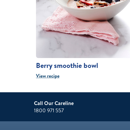
Berry smoothie bowl
View recipe
Call Our Careline
1800 971 557