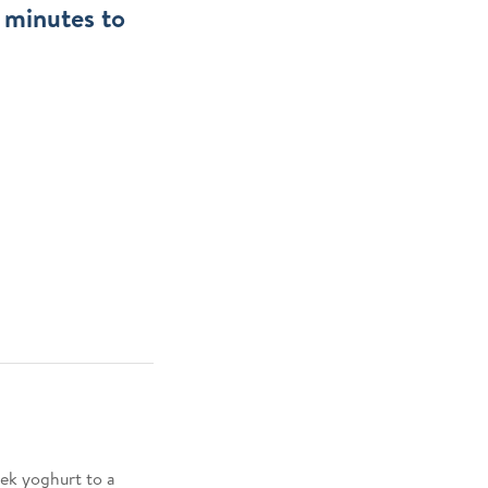
w minutes to
ek yoghurt to a