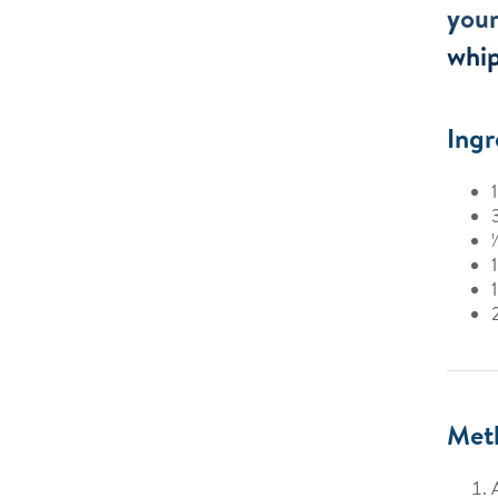
your
whi
Ingr
Met