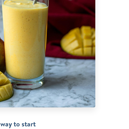
 way to start