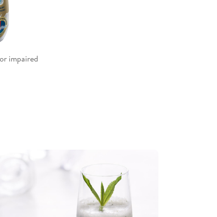
or impaired