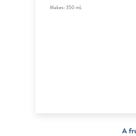
Makes: 350 mL
A fr