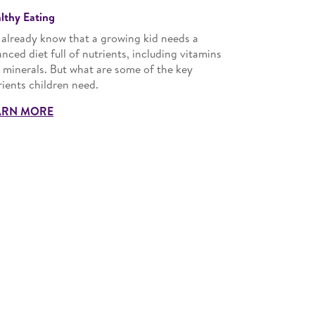
lthy Eating
 already know that a growing kid needs a
anced diet full of nutrients, including vitamins
 minerals. But what are some of the key
rients children need.
ARN MORE