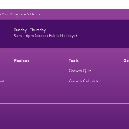
 Your Picky Eater’s Habits
Sunday– Thursday
9am – 6pm (except Public Holidays)
Recipes
Tools
Ge
Growth Quiz
ent
Growth Calculator