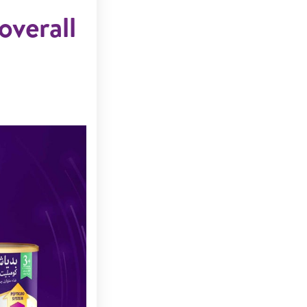
overall