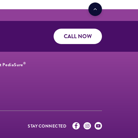
CALL NOW
®
t PediaSure
STAY CONNECTED