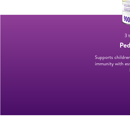
3 
Ped
Supports childre
immunity with ess