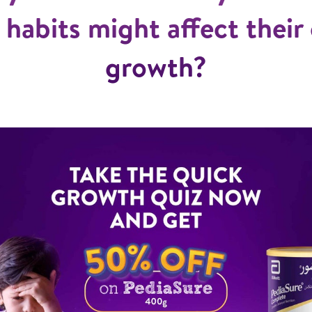
 habits might affect their 
growth?