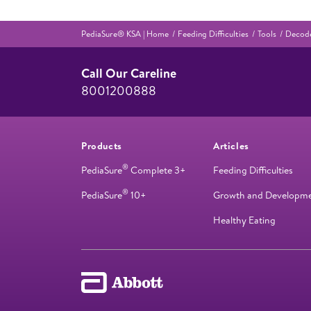
PediaSure® KSA | Home
Feeding Difficulties
Tools
Decode
Call Our Careline
8001200888
Products
Articles
®
PediaSure
Complete 3+
Feeding Difficulties
®
PediaSure
10+
Growth and Developm
Healthy Eating