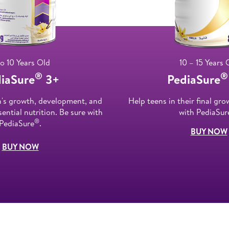
to 10 Years Old
10 – 15 Years 
®
®
iaSure
3+
PediaSure
n's growth, development, and
Help teens in their final gro
ential nutrition. Be sure with
with PediaSur
®
PediaSure
.
BUY NOW
BUY NOW