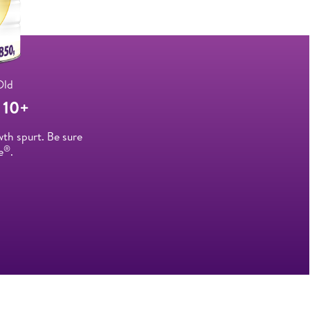
Old
10+
wth spurt. Be sure
®
e
.