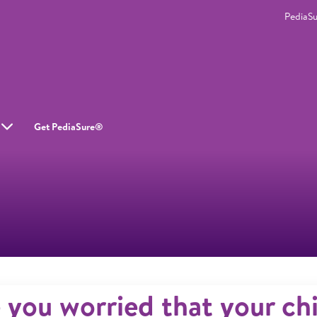
PediaS
Get PediaSure®
 you worried that your chi