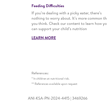
Feeding Difficulties
If you’re dealing with a picky eater, there’s
nothing to worry about. It’s more common t
you think. Check our content to learn how yo
can support your child’s nutrition
LEARN MORE
References:
* In children at nutritional risk.
** References available upon request
ANI-KSA-PN-2024-4415 | 3469266