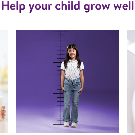
Help your child grow well