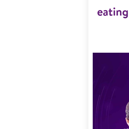
eating