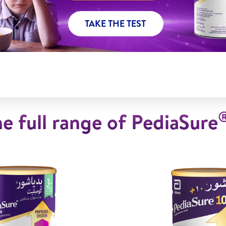
TAKE THE TEST
e full range of PediaSure