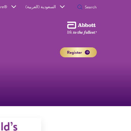
ure®
السعودية (العربية)
Register
ld’s