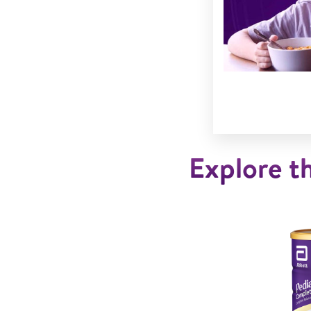
Explore th