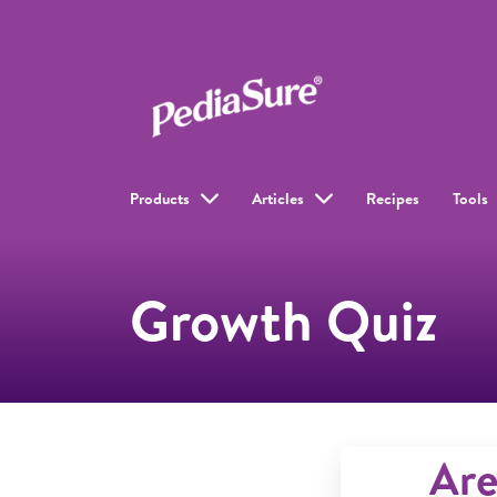
Products
Articles
Recipes
Tools
Growth Quiz
Are