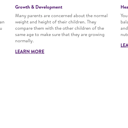
Growth & Development
Hea
Many parents are concerned about the normal
You
han
weight and height of their children. They
bal
u
compare them with the other children of the
and
same age to make sure that they are growing
nut
normally.
LE
LEARN MORE