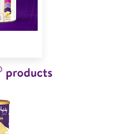
®
products