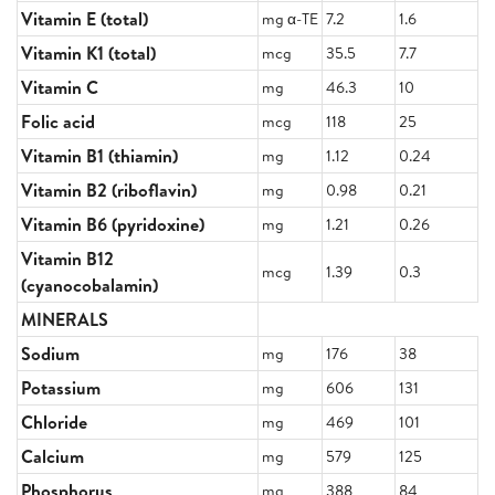
Vitamin E (total)
mg α-TE
7.2
1.6
Vitamin K1 (total)
mcg
35.5
7.7
Vitamin C
mg
46.3
10
Folic acid
mcg
118
25
Vitamin B1 (thiamin)
mg
1.12
0.24
Vitamin B2 (riboflavin)
mg
0.98
0.21
Vitamin B6 (pyridoxine)
mg
1.21
0.26
Vitamin B12
mcg
1.39
0.3
(cyanocobalamin)
MINERALS
Sodium
mg
176
38
Potassium
mg
606
131
Chloride
mg
469
101
Calcium
mg
579
125
Phosphorus
mg
388
84