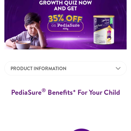
PRODUCT INFORMATION
®
PediaSure
Benefits* For Your Child