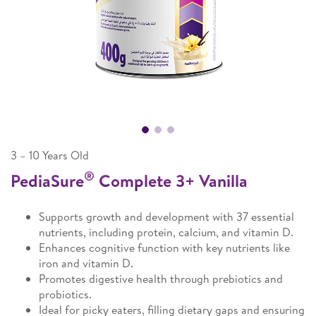
3 – 10 Years Old
®
PediaSure
Complete 3+ Vanilla
Supports growth and development with 37 essential
nutrients, including protein, calcium, and vitamin D.
Enhances cognitive function with key nutrients like
iron and vitamin D.
Promotes digestive health through prebiotics and
probiotics.
Ideal for picky eaters, filling dietary gaps and ensuring