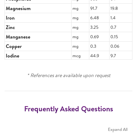
Magnesium
mg
91.7
19.8
Iron
mg
6.48
1.4
Zinc
mg
3.25
0.7
Manganese
mg
0.69
0.15
Copper
mg
0.3
0.06
Iodine
mcg
44.9
9.7
* References are available upon request
Frequently Asked Questions
Expand All