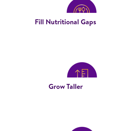
Fill Nutritional Gaps
Grow Taller