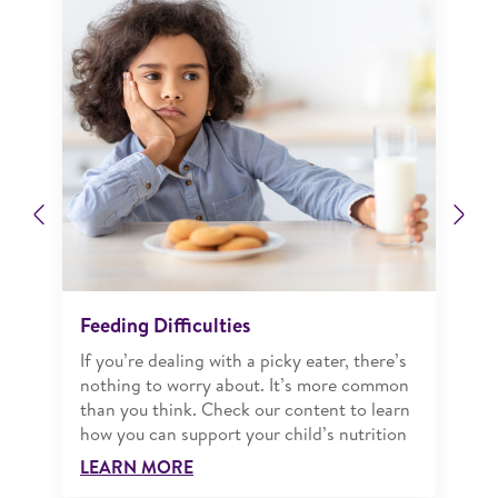
Previous
Ne
Feeding Difficulties
If you’re dealing with a picky eater, there’s
nothing to worry about. It’s more common
than you think. Check our content to learn
how you can support your child’s nutrition
LEARN MORE