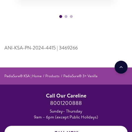
ANI-KSA-PN-2024-4415 | 3469266
PediaSure® KSA | Home
Products
PediaSure® 3+ Vanilla
Call Our Careline
8001200888
Sunday– Thursday
9am – 6pm (except Public Holidays)