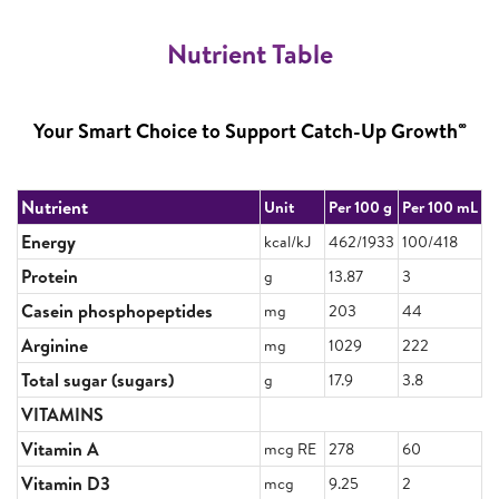
Nutrient Table
∞
Your Smart Choice to Support Catch-Up Growth
Nutrient
Unit
Per 100 g
Per 100 mL
Energy
kcal/kJ
462/1933
100/418
Protein
g
13.87
3
Casein phosphopeptides
mg
203
44
Arginine
mg
1029
222
Total sugar (sugars)
g
17.9
3.8
VITAMINS
Vitamin A
mcg RE
278
60
Vitamin D3
mcg
9.25
2