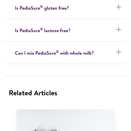
®
Is PediaSure
gluten free?
®
Is PediaSure
lactose free?
®
Can I mix PediaSure
with whole milk?
Related Articles