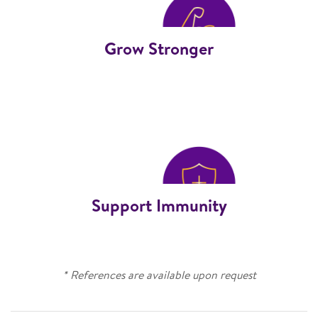
Grow Stronger
Support Immunity
* References are available upon request