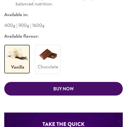
balanced nutrition.
Available in:
400g | 900g | 1600g
Available flavour:
Chocolate
Vanilla
BUY NOW