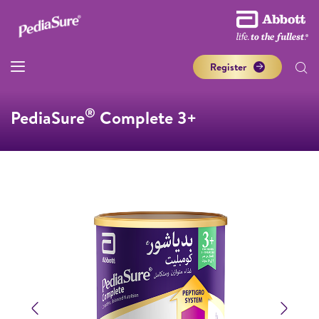
Register
®
PediaSure
Complete 3+
Previous
Next