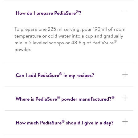
®
How do I prepare PediaSure
?
To prepare one 225 ml serving: pour 190 ml of room
temperature or cold water into a cup and gradually
®
mix in 5 leveled scoops or 48.6 g of PediaSure
powder.
®
Can I add PediaSure
in my recipes?
®
®
Where is PediaSure
powder manufactured?
®
How much PediaSure
should I give in a day?