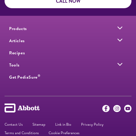
CALL NOW
Products
Articles
Recipes
Tools
®
Get PediaSure
Contact Us
Sitemap
Link in Bio
Privacy Policy
Terms and Conditions
Cookie Preferences