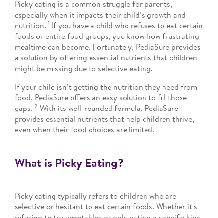
Picky eating is a common struggle for parents,
especially when it impacts their child’s growth and
1
nutrition.
If you have a child who refuses to eat certain
foods or entire food groups, you know how frustrating
mealtime can become. Fortunately, PediaSure provides
a solution by offering essential nutrients that children
might be missing due to selective eating.
If your child isn’t getting the nutrition they need from
food, PediaSure offers an easy solution to fill those
2
gaps.
With its well-rounded formula, PediaSure
provides essential nutrients that help children thrive,
even when their food choices are limited.
What is Picky Eating?
Picky eating typically refers to children who are
selective or hesitant to eat certain foods. Whether it's
refusing to try vegetables or only eating a specific kind