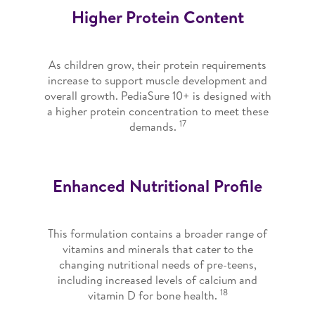
Higher Protein Content
As children grow, their protein requirements
increase to support muscle development and
overall growth. PediaSure 10+ is designed with
a higher protein concentration to meet these
17
demands.
Enhanced Nutritional Profile
This formulation contains a broader range of
vitamins and minerals that cater to the
changing nutritional needs of pre-teens,
including increased levels of calcium and
18
vitamin D for bone health.