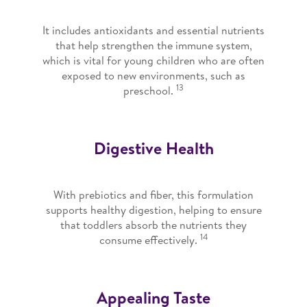
It includes antioxidants and essential nutrients
that help strengthen the immune system,
which is vital for young children who are often
exposed to new environments, such as
13
preschool.
Digestive Health
With prebiotics and fiber, this formulation
supports healthy digestion, helping to ensure
that toddlers absorb the nutrients they
14
consume effectively.
Appealing Taste