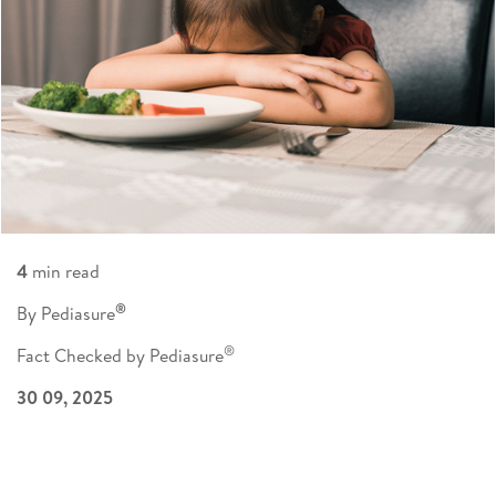
4
min read
®
By Pediasure
®
Fact Checked by Pediasure
30 09, 2025