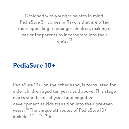
Designed with younger palates in mind,
PediaSure 3+ comes in flavors that are often
more appealing to younger children, making it
easier for parents to incorporate into their
15
diets.
PediaSure 10+
PediaSure 10+, on the other hand, is formulated for
older children aged ten years and above. This stage
marks significant physical and cognitive
development as kids transition into their pre-teen
16
years.
The unique attributes of PediaSure 10+
17, 18, 19, 20
include (
):