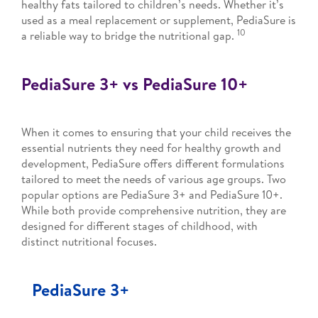
healthy fats tailored to children’s needs. Whether it’s
used as a meal replacement or supplement, PediaSure is
10
a reliable way to bridge the nutritional gap.
PediaSure 3+ vs PediaSure 10+
When it comes to ensuring that your child receives the
essential nutrients they need for healthy growth and
development, PediaSure offers different formulations
tailored to meet the needs of various age groups. Two
popular options are PediaSure 3+ and PediaSure 10+.
While both provide comprehensive nutrition, they are
designed for different stages of childhood, with
distinct nutritional focuses.
PediaSure 3+