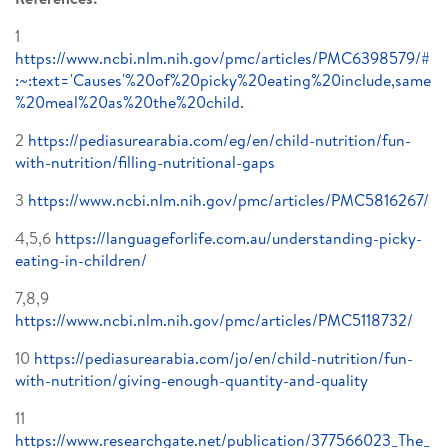
1
https://www.ncbi.nlm.nih.gov/pmc/articles/PMC6398579/#
:~:text='Causes'%20of%20picky%20eating%20include,same
%20meal%20as%20the%20child.
2
https://pediasurearabia.com/eg/en/child-nutrition/fun-
with-nutrition/filling-nutritional-gaps
3
https://www.ncbi.nlm.nih.gov/pmc/articles/PMC5816267/
4,5,6
https://languageforlife.com.au/understanding-picky-
eating-in-children/
7,8,9
https://www.ncbi.nlm.nih.gov/pmc/articles/PMC5118732/
10
https://pediasurearabia.com/jo/en/child-nutrition/fun-
with-nutrition/giving-enough-quantity-and-quality
11
https://www.researchgate.net/publication/377566023_The_