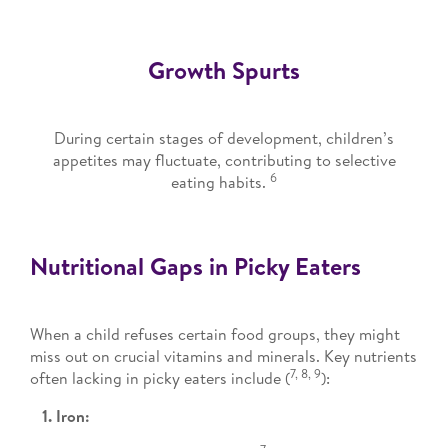
Growth Spurts
During certain stages of development, children’s
appetites may fluctuate, contributing to selective
6
eating habits.
Nutritional Gaps in Picky Eaters
When a child refuses certain food groups, they might
miss out on crucial vitamins and minerals. Key nutrients
7, 8, 9
often lacking in picky eaters include (
):
1. Iron: