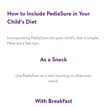
How to Include PediaSure in Your
Child’s Diet
Incorporating PediaSure into your child’s diet is simple.
Here are a few tips:
As a Snack
Use PediaSure as a mid-morning or afternoon
snack.
With Breakfast