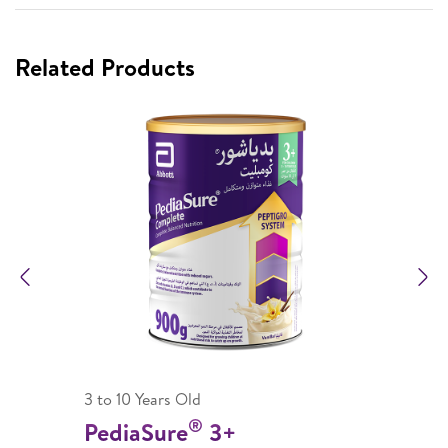
Related Products
Previous
N
3 to 10 Years Old
®
PediaSure
3+