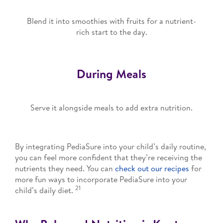
Blend it into smoothies with fruits for a nutrient-
rich start to the day.
During Meals
Serve it alongside meals to add extra nutrition.
By integrating PediaSure into your child’s daily routine,
you can feel more confident that they’re receiving the
nutrients they need. You can
check out our recipes
for
more fun ways to incorporate PediaSure into your
21
child’s daily diet.