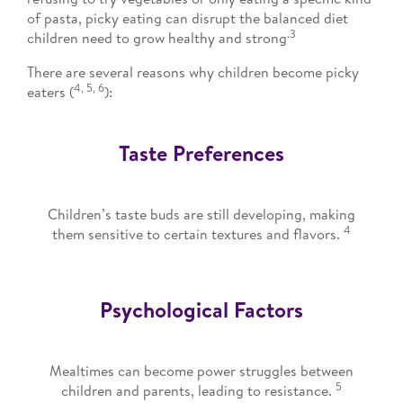
of pasta, picky eating can disrupt the balanced diet
.3
children need to grow healthy and strong
There are several reasons why children become picky
4, 5, 6
eaters (
):
Taste Preferences
Children’s taste buds are still developing, making
4
them sensitive to certain textures and flavors.
Psychological Factors
Mealtimes can become power struggles between
5
children and parents, leading to resistance.