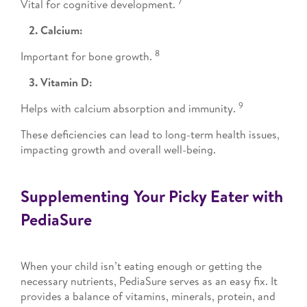
7
Vital for cognitive development.
2. Calcium:
8
Important for bone growth.
3. Vitamin D:
9
Helps with calcium absorption and immunity.
These deficiencies can lead to long-term health issues,
impacting growth and overall well-being.
Supplementing Your Picky Eater with
PediaSure
When your child isn’t eating enough or getting the
necessary nutrients, PediaSure serves as an easy fix. It
provides a balance of vitamins, minerals, protein, and