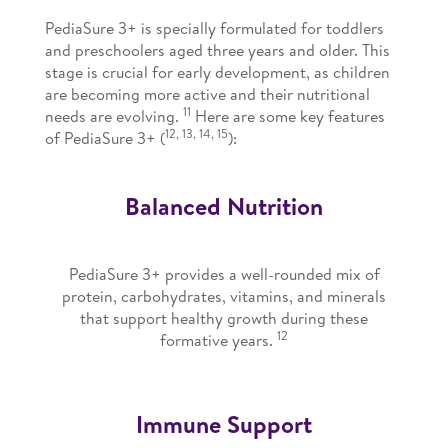
PediaSure 3+ is specially formulated for toddlers
and preschoolers aged three years and older. This
stage is crucial for early development, as children
are becoming more active and their nutritional
11
needs are evolving.
Here are some key features
12, 13, 14, 15
of PediaSure 3+ (
):
Balanced Nutrition
PediaSure 3+ provides a well-rounded mix of
protein, carbohydrates, vitamins, and minerals
that support healthy growth during these
12
formative years.
Immune Support