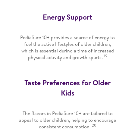
Energy Support
PediaSure 10+ provides a source of energy to
fuel the active lifestyles of older children,
which is essential during a time of increased
19
physical activity and growth spurts.
Taste Preferences for Older
Kids
The flavors in PediaSure 10+ are tailored to
appeal to older children, helping to encourage
20
consistent consumption.