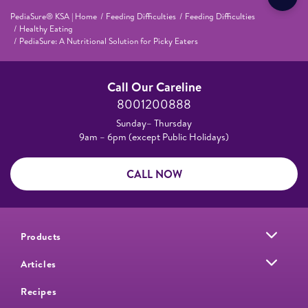
PediaSure® KSA | Home
Feeding Difficulties
Feeding Difficulties
Healthy Eating
PediaSure: A Nutritional Solution for Picky Eaters
Call Our Careline
8001200888
Sunday– Thursday
9am – 6pm (except Public Holidays)
CALL NOW
Products
Articles
Recipes