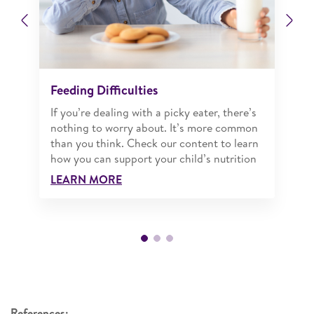
Previous
Ne
Feeding Difficulties
If you’re dealing with a picky eater, there’s
nothing to worry about. It’s more common
than you think. Check our content to learn
how you can support your child’s nutrition
LEARN MORE
References: