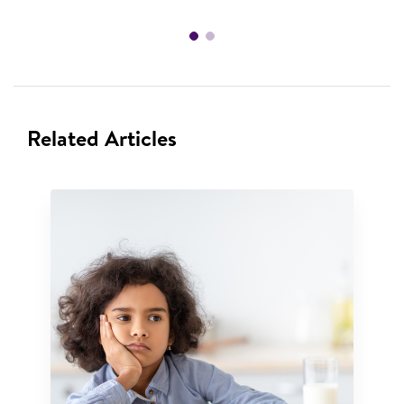
Related Articles