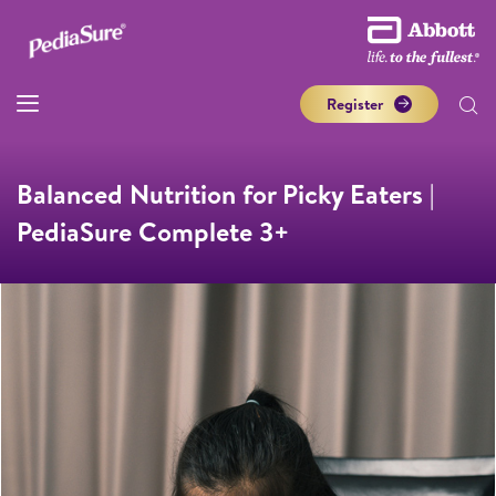
Register
Balanced Nutrition for Picky Eaters |
PediaSure Complete 3+