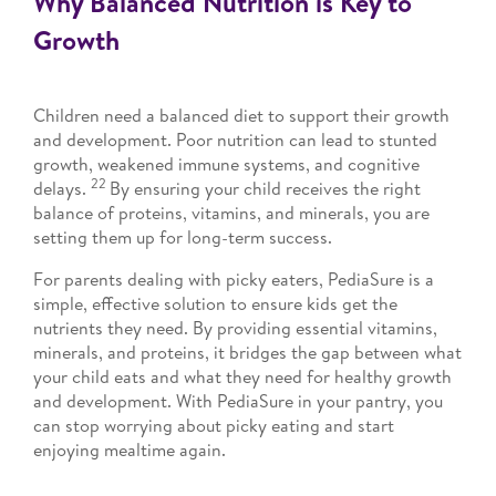
Why Balanced Nutrition is Key to
Growth
Children need a balanced diet to support their growth
and development. Poor nutrition can lead to stunted
growth, weakened immune systems, and cognitive
22
delays.
By ensuring your child receives the right
balance of proteins, vitamins, and minerals, you are
setting them up for long-term success.
For parents dealing with picky eaters, PediaSure is a
simple, effective solution to ensure kids get the
nutrients they need. By providing essential vitamins,
minerals, and proteins, it bridges the gap between what
your child eats and what they need for healthy growth
and development. With PediaSure in your pantry, you
can stop worrying about picky eating and start
enjoying mealtime again.