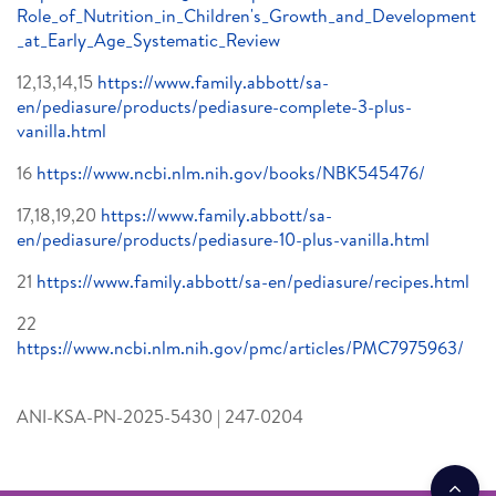
Role_of_Nutrition_in_Children's_Growth_and_Development
_at_Early_Age_Systematic_Review
12,13,14,15
https://www.family.abbott/sa-
en/pediasure/products/pediasure-complete-3-plus-
vanilla.html
16
https://www.ncbi.nlm.nih.gov/books/NBK545476/
17,18,19,20
https://www.family.abbott/sa-
en/pediasure/products/pediasure-10-plus-vanilla.html
21
https://www.family.abbott/sa-en/pediasure/recipes.html
22
https://www.ncbi.nlm.nih.gov/pmc/articles/PMC7975963/
ANI-KSA-PN-2025-5430 | 247-0204