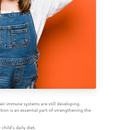
eir immune systems are still developing.
tion is an essential part of strengthening the
hild’s daily diet.