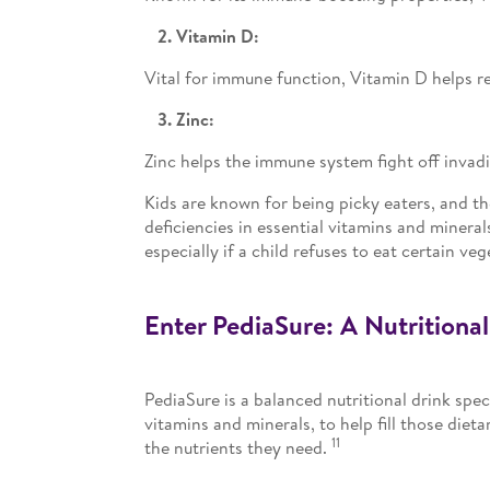
2. Vitamin D:
Vital for immune function, Vitamin D helps r
3. Zinc:
Zinc helps the immune system fight off invad
Kids are known for being picky eaters, and th
deficiencies in essential vitamins and minera
especially if a child refuses to eat certain veg
Enter PediaSure: A Nutritiona
PediaSure is a balanced nutritional drink spec
vitamins and minerals, to help fill those dieta
11
the nutrients they need.