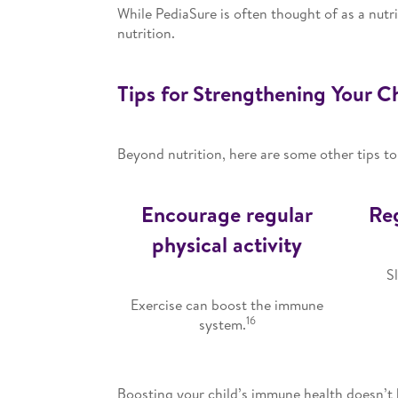
While PediaSure is often thought of as a nutri
nutrition.
Tips for Strengthening Your 
Beyond nutrition, here are some other tips to
Encourage regular
Reg
physical activity
S
Exercise can boost the immune
16
system.
Boosting your child’s immune health doesn’t h