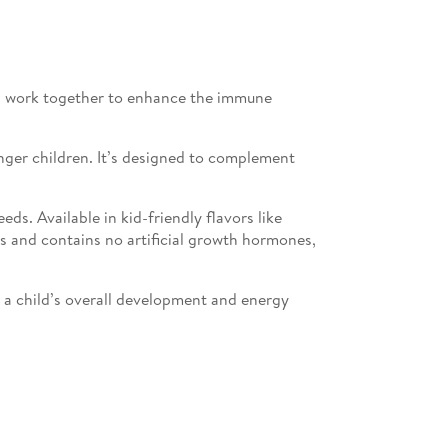
nts work together to enhance the immune
unger children. It’s designed to complement
s. Available in kid-friendly flavors like
ts and contains no artificial growth hormones,
r a child’s overall development and energy