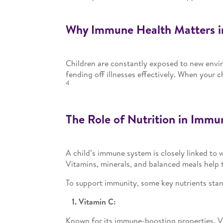
Why Immune Health Matters i
Children are constantly exposed to new envi
fending off illnesses effectively. When your 
4
The Role of Nutrition in Immu
A child’s immune system is closely linked to
Vitamins, minerals, and balanced meals help t
To support immunity, some key nutrients stan
1. Vitamin C:
Known for its immune-boosting properties, Vi