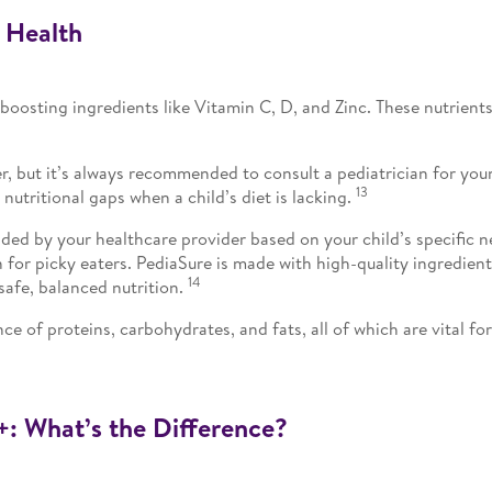
 Health
-boosting ingredients like Vitamin C, D, and Zinc. These nutrie
er, but it’s always recommended to consult a pediatrician for yo
13
 nutritional gaps when a child’s diet is lacking.
ed by your healthcare provider based on your child’s specific need
on for picky eaters. PediaSure is made with high-quality ingredien
14
safe, balanced nutrition.
ce of proteins, carbohydrates, and fats, all of which are vital fo
+: What’s the Difference?