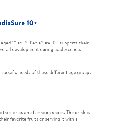
ediaSure 10+
 aged 10 to 15, PediaSure 10+ supports their
overall development during adolescence.
specific needs of these different age groups.
oothie, or as an afternoon snack. The drink is
eir favorite fruits or serving it with a