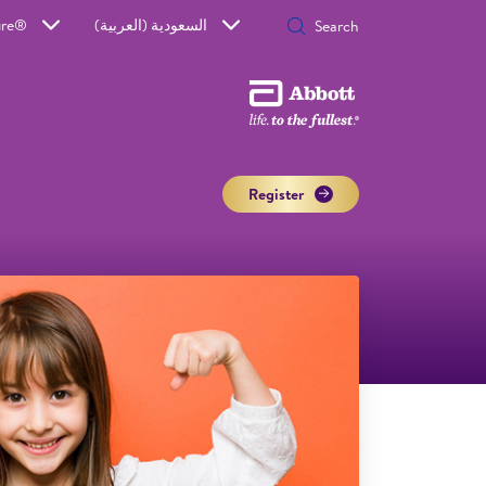
ure®
السعودية (العربية)
Register