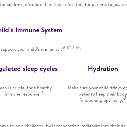
tional drink, it’s more than that—it’s a tool for parents to guara
Child’s Immune System
16, 17, 18, 19
 support your child’s immunity (
):
ulated sleep cycles
Hydration
leep is crucial for a healthy
Make sure your child drinks 
17
immune response.
water to keep their bod
18
functioning optimally.
ave to be a challenge. By incorporating PediaSure into their dai