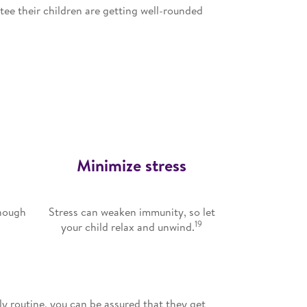
ntee their children are getting well-rounded
Minimize stress
enough
Stress can weaken immunity, so let
19
y
your child relax and unwind.
ly routine, you can be assured that they get