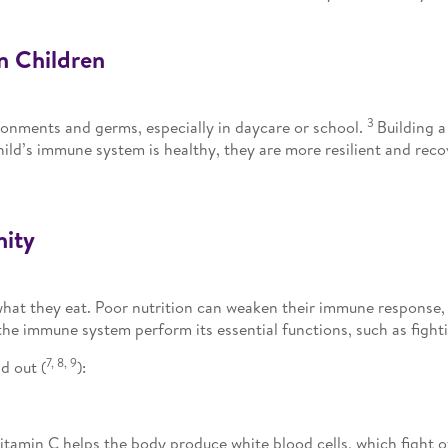
n Children
3
ronments and germs, especially in daycare or school.
Building a
child’s immune system is healthy, they are more resilient and re
nity
 what they eat. Poor nutrition can weaken their immune response,
he immune system perform its essential functions, such as fighti
7, 8, 9
d out (
):
tamin C helps the body produce white blood cells, which fight o