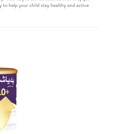
 to help your child stay healthy and active