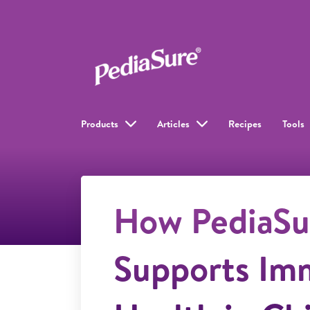
Products
Articles
Recipes
Tools
How PediaSu
Supports Im