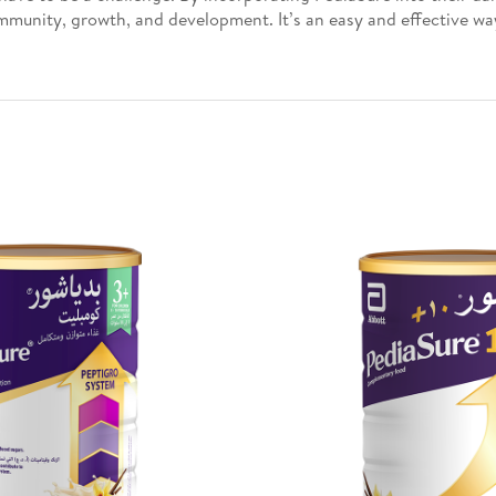
immunity, growth, and development. It’s an easy and effective way