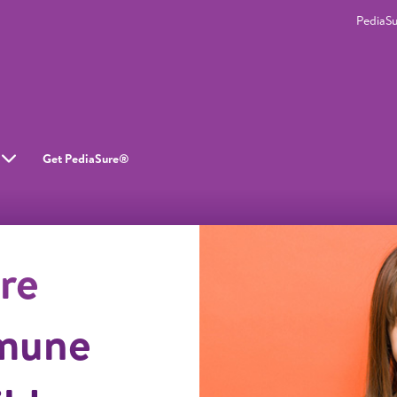
PediaS
Get PediaSure®
re
mune