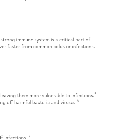
 strong immune system is a critical part of
cover faster from common colds or infections.
5
 leaving them more vulnerable to infections.
6
ng off harmful bacteria and viruses.
7
ff infections.