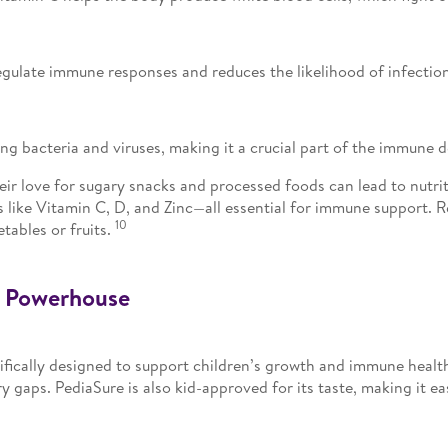
egulate immune responses and reduces the likelihood of infectio
ing bacteria and viruses, making it a crucial part of the immun
eir love for sugary snacks and processed foods can lead to nutri
ls like Vitamin C, D, and Zinc—all essential for immune support.
10
etables or fruits.
l Powerhouse
ifically designed to support children’s growth and immune health.
ry gaps. PediaSure is also kid-approved for its taste, making it ea