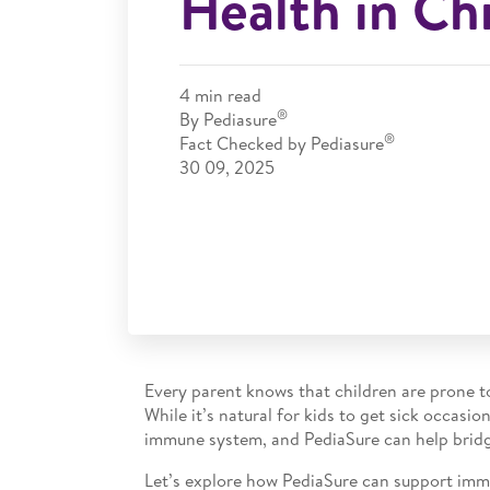
Health in Ch
4
min read
®
By Pediasure
®
Fact Checked by Pediasure
30 09, 2025
Every parent knows that children are prone to
While it’s natural for kids to get sick occasi
immune system, and PediaSure can help bridg
Let’s explore how PediaSure can support immun