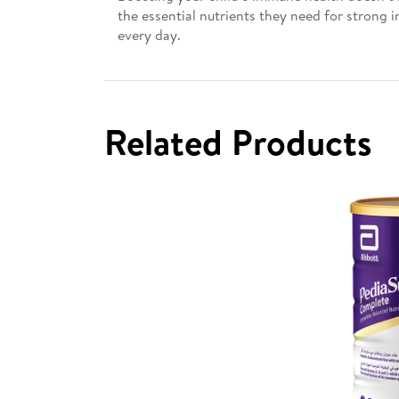
the essential nutrients they need for strong 
every day.
Related Products