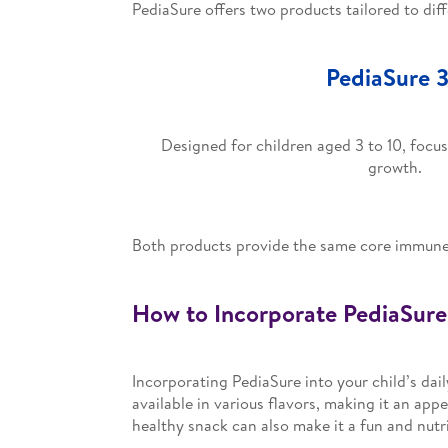
PediaSure offers two products tailored to dif
PediaSure 
Designed for children aged 3 to 10, foc
growth.
Both products provide the same core immune-b
How to Incorporate PediaSure 
Incorporating PediaSure into your child’s dail
available in various flavors, making it an appe
healthy snack can also make it a fun and nutr