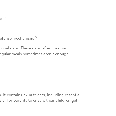
8
ns.
9
e defense mechanism.
tional gaps. These gaps often involve
 Regular meals sometimes aren’t enough,
 It contains 37 nutrients, including essential
sier for parents to ensure their children get