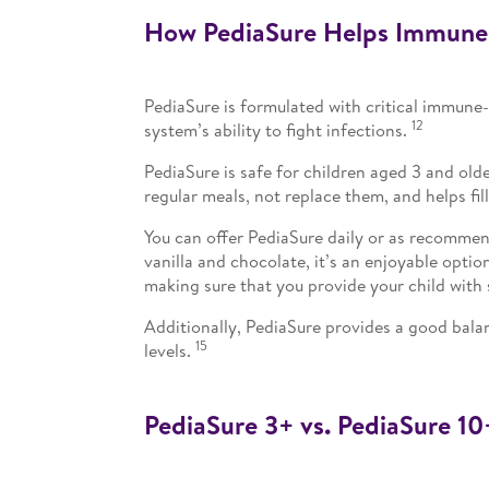
How PediaSure Helps Immune
PediaSure is formulated with critical immune
12
system’s ability to fight infections.
PediaSure is safe for children aged 3 and old
regular meals, not replace them, and helps fill
You can offer PediaSure daily or as recommend
vanilla and chocolate, it’s an enjoyable opti
making sure that you provide your child with 
Additionally, PediaSure provides a good balan
15
levels.
PediaSure 3+ vs. PediaSure 10