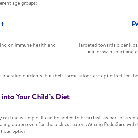
ferent age groups:
3+
P
using on immune health and
Targeted towards older kids
final growth spurt and 
oosting nutrients, but their formulations are optimized for the 
into Your Child’s Diet
y routine is simple. It can be added to breakfast, as part of a sm
aling option even for the pickiest eaters. Mixing PediaSure with th
itious option.