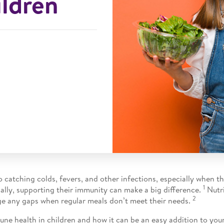
ildren
 catching colds, fevers, and other infections, especially when th
1
onally, supporting their immunity can make a big difference.
Nutri
2
e any gaps when regular meals don’t meet their needs.
e health in children and how it can be an easy addition to your c