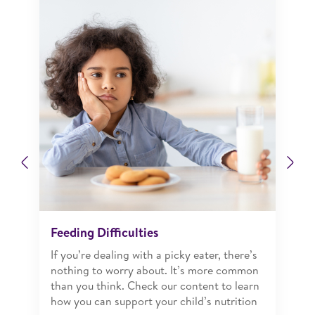
Previous
Ne
Feeding Difficulties
If you’re dealing with a picky eater, there’s
nothing to worry about. It’s more common
than you think. Check our content to learn
how you can support your child’s nutrition