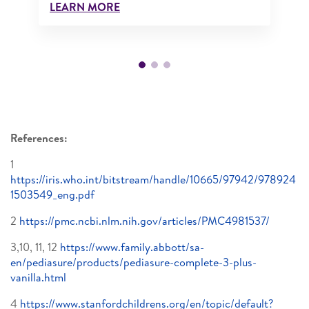
LEARN MORE
References:
1
https://iris.who.int/bitstream/handle/10665/97942/978924
1503549_eng.pdf
2
https://pmc.ncbi.nlm.nih.gov/articles/PMC4981537/
3,10, 11, 12
https://www.family.abbott/sa-
en/pediasure/products/pediasure-complete-3-plus-
vanilla.html
4
https://www.stanfordchildrens.org/en/topic/default?