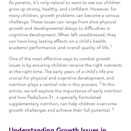
As parents, it’s only natural to want to see our children
grow up strong, healthy, and confident. However, for
many children, growth problems can become a serious
challenge. These issues can range from slow physical
growth and developmental delays to difficulties in
cognitive development. When left unaddressed, they
can have long-lasting effects on a child's health,
1
academic performance, and overall quality of life.
One of the most effective ways to combat growth
issues is by ensuring children receive the right nutrients
at the right time. The early years of a child's life are
crucial for physical and cognitive development, and
2
nutrition plays a central role in this process.
In this
article, we will explore the importance of early nutrition
and how PediaSure 3+, a specially formulated
supplementary nutrition, can help children overcome
3
growth challenges and achieve their full potential.
Understanding Growth Issues in