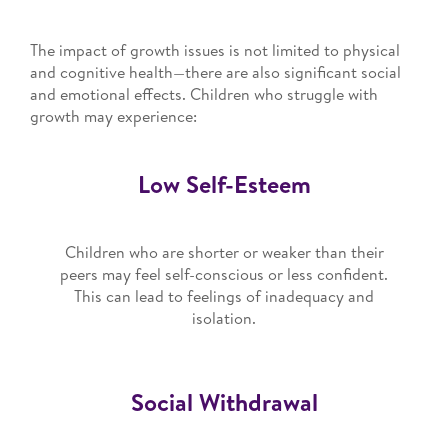
The impact of growth issues is not limited to physical
and cognitive health—there are also significant social
and emotional effects. Children who struggle with
growth may experience:
Low Self-Esteem
Children who are shorter or weaker than their
peers may feel self-conscious or less confident.
This can lead to feelings of inadequacy and
isolation.
Social Withdrawal