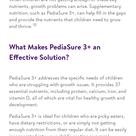
nutrients, growth problems can arise. Supplementary
nutrition, such as PediaSure 3+, can help fill in the gaps
and provide the nutrients that children need to grow
10
and thrive.
What Makes PediaSure 3+ an
Effective Solution?
PediaSure 3+ addresses the specific needs of children
who are struggling with growth issues. It provides 37
essential nutrients, including protein, calcium, iron, and
vitamin D, all of which are vital for healthy growth and
development.
PediaSure 3+ is ideal for children who are picky eaters,
have dietary restrictions, or are simply not getting
enough nutrition from their regular diet. It can be easily