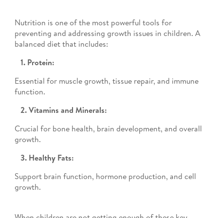
Nutrition is one of the most powerful tools for
preventing and addressing growth issues in children. A
balanced diet that includes:
1. Protein:
Essential for muscle growth, tissue repair, and immune
function.
2. Vitamins and Minerals:
Crucial for bone health, brain development, and overall
growth.
3. Healthy Fats:
Support brain function, hormone production, and cell
growth.
When children are not getting enough of these key