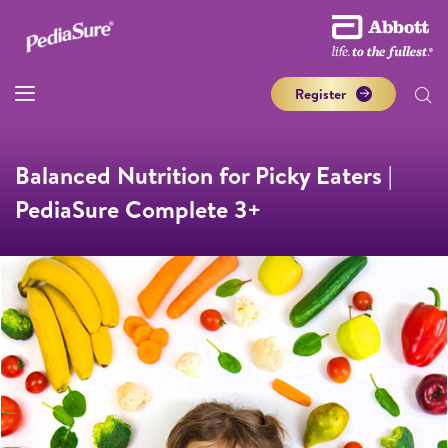
Register
Balanced Nutrition for Picky Eaters |
PediaSure Complete 3+