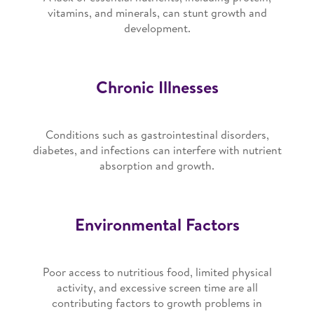
vitamins, and minerals, can stunt growth and
development.
Chronic Illnesses
Conditions such as gastrointestinal disorders,
diabetes, and infections can interfere with nutrient
absorption and growth.
Environmental Factors
Poor access to nutritious food, limited physical
activity, and excessive screen time are all
contributing factors to growth problems in