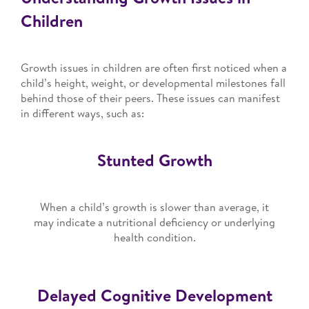
Children
Growth issues in children are often first noticed when a
child’s height, weight, or developmental milestones fall
behind those of their peers. These issues can manifest
in different ways, such as:
Stunted Growth
When a child’s growth is slower than average, it
may indicate a nutritional deficiency or underlying
health condition.
Delayed Cognitive Development