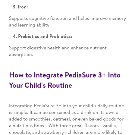
3. Iron:
Supports cognitive function and helps improve memory
and learning ability.
4. Prebiotics and Probiotics:
Support digestive health and enhance nutrient
absorption.
How to Integrate PediaSure 3+ Into
Your Child's Routine
Integrating PediaSure 3+ into your child’s daily routine
is simple. It can be consumed as a drink on its own or
added to smoothies, oatmeal, or even baked goods for
a nutritious boost. With three great flavors—vanilla,
chocolate, and strawberry—children are more likely to