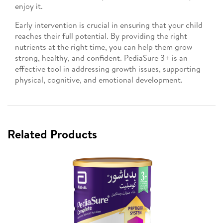
enjoy it.
Early intervention is crucial in ensuring that your child
reaches their full potential. By providing the right
nutrients at the right time, you can help them grow
strong, healthy, and confident. PediaSure 3+ is an
effective tool in addressing growth issues, supporting
physical, cognitive, and emotional development.
Related Products