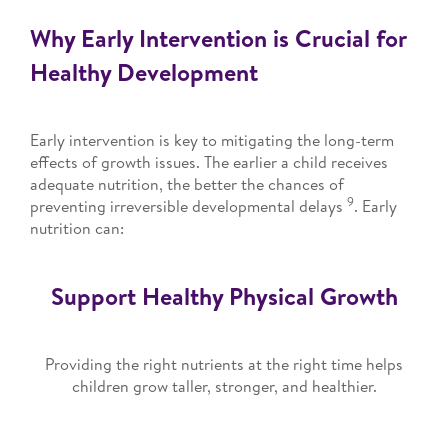
Why Early Intervention is Crucial for
Healthy Development
Early intervention is key to mitigating the long-term
effects of growth issues. The earlier a child receives
adequate nutrition, the better the chances of
9
preventing irreversible developmental delays
. Early
nutrition can:
Support Healthy Physical Growth
Providing the right nutrients at the right time helps
children grow taller, stronger, and healthier.