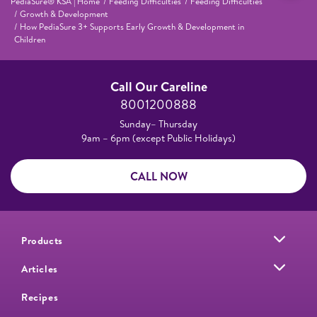
PediaSure® KSA | Home
Feeding Difficulties
Feeding Difficulties
Growth & Development
How PediaSure 3+ Supports Early Growth & Development in
Children
Call Our Careline
8001200888
Sunday– Thursday
9am – 6pm (except Public Holidays)
CALL NOW
Products
Articles
Recipes