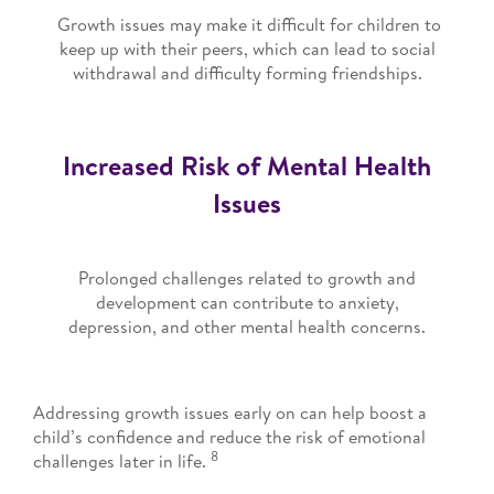
Growth issues may make it difficult for children to
keep up with their peers, which can lead to social
withdrawal and difficulty forming friendships.
Increased Risk of Mental Health
Issues
Prolonged challenges related to growth and
development can contribute to anxiety,
depression, and other mental health concerns.
Addressing growth issues early on can help boost a
child’s confidence and reduce the risk of emotional
8
challenges later in life.