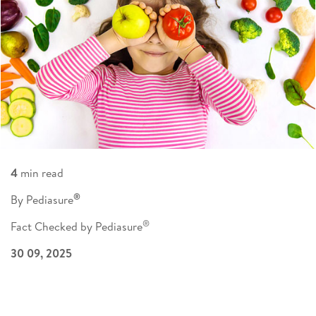
4
min read
®
By Pediasure
®
Fact Checked by Pediasure
30 09, 2025