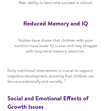
their ability to learn and succeed in school.
Reduced Memory and IQ
Studies have shown that children with poor
nutrition have lower IQ scores and may struggle
with long-term memory retention.
Early nutritional intervention is crucial to support
cognitive development, ensuring that children can
7
thrive academically and socially.
Social and Emotional Effects of
Growth Issues