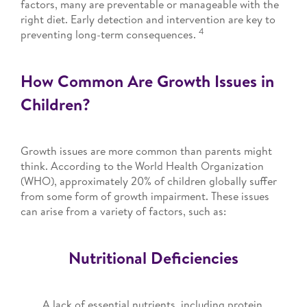
factors, many are preventable or manageable with the
right diet. Early detection and intervention are key to
4
preventing long-term consequences.
How Common Are Growth Issues in
Children?
Growth issues are more common than parents might
think. According to the World Health Organization
(WHO), approximately 20% of children globally suffer
from some form of growth impairment. These issues
can arise from a variety of factors, such as:
Nutritional Deficiencies
A lack of essential nutrients, including protein,