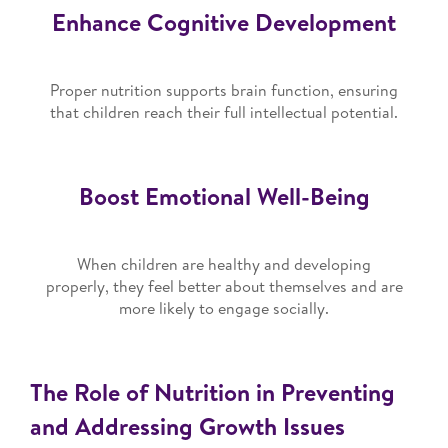
Enhance Cognitive Development
Proper nutrition supports brain function, ensuring
that children reach their full intellectual potential.
Boost Emotional Well-Being
When children are healthy and developing
properly, they feel better about themselves and are
more likely to engage socially.
The Role of Nutrition in Preventing
and Addressing Growth Issues