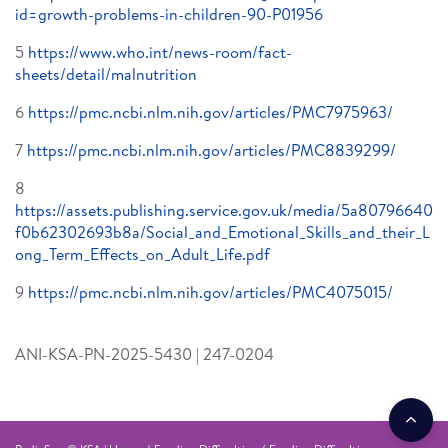
id=growth-problems-in-children-90-P01956
5
https://www.who.int/news-room/fact-
sheets/detail/malnutrition
6
https://pmc.ncbi.nlm.nih.gov/articles/PMC7975963/
7
https://pmc.ncbi.nlm.nih.gov/articles/PMC8839299/
8
https://assets.publishing.service.gov.uk/media/5a80796640
f0b62302693b8a/Social_and_Emotional_Skills_and_their_L
ong_Term_Effects_on_Adult_Life.pdf
9
https://pmc.ncbi.nlm.nih.gov/articles/PMC4075015/
ANI-KSA-PN-2025-5430 | 247-0204