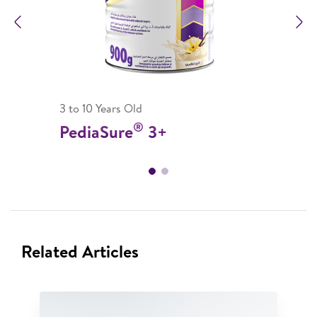
Previous
N
3 to 10 Years Old
®
PediaSure
3+
Related Articles