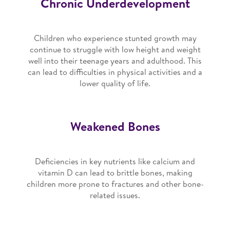
Chronic Underdevelopment
Children who experience stunted growth may
continue to struggle with low height and weight
well into their teenage years and adulthood. This
can lead to difficulties in physical activities and a
lower quality of life.
Weakened Bones
Deficiencies in key nutrients like calcium and
vitamin D can lead to brittle bones, making
children more prone to fractures and other bone-
related issues.