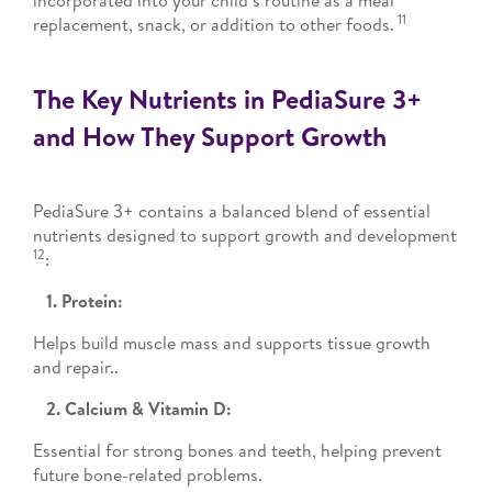
incorporated into your child’s routine as a meal
11
replacement, snack, or addition to other foods.
The Key Nutrients in PediaSure 3+
and How They Support Growth
PediaSure 3+ contains a balanced blend of essential
nutrients designed to support growth and development
12
:
1. Protein:
Helps build muscle mass and supports tissue growth
and repair..
2. Calcium & Vitamin D:
Essential for strong bones and teeth, helping prevent
future bone-related problems.