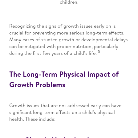
children.
Recognizing the signs of growth issues early on is
crucial for preventing more serious long-term effects.
Many cases of stunted growth or developmental delays
can be mitigated with proper nutrition, particularly
5
during the first few years of a child’s life.
The Long-Term Physical Impact of
Growth Problems
Growth issues that are not addressed early can have
significant long-term effects on a child’s physical
health. These include: