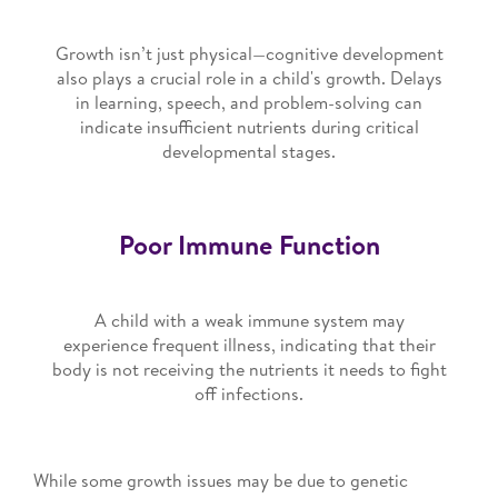
Growth isn’t just physical—cognitive development
also plays a crucial role in a child's growth. Delays
in learning, speech, and problem-solving can
indicate insufficient nutrients during critical
developmental stages.
Poor Immune Function
A child with a weak immune system may
experience frequent illness, indicating that their
body is not receiving the nutrients it needs to fight
off infections.
While some growth issues may be due to genetic