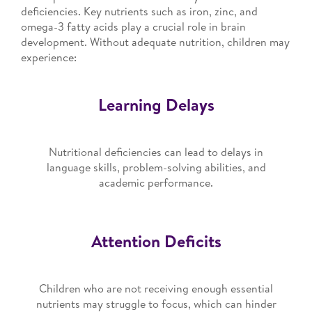
deficiencies. Key nutrients such as iron, zinc, and
omega-3 fatty acids play a crucial role in brain
development. Without adequate nutrition, children may
experience:
Learning Delays
Nutritional deficiencies can lead to delays in
language skills, problem-solving abilities, and
academic performance.
Attention Deficits
Children who are not receiving enough essential
nutrients may struggle to focus, which can hinder