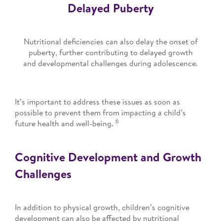
Delayed Puberty
Nutritional deficiencies can also delay the onset of
puberty, further contributing to delayed growth
and developmental challenges during adolescence.
It’s important to address these issues as soon as
possible to prevent them from impacting a child’s
6
future health and well-being.
Cognitive Development and Growth
Challenges
In addition to physical growth, children’s cognitive
development can also be affected by nutritional