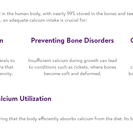
 in the human body, with nearly 99% stored in the bones and teet
 an adequate calcium intake is crucial for:
n
Preventing Bone Disorders
rals to
Insufficient calcium during growth can lead
re that
to conditions such as rickets, where bones
c
ensity.
become soft and deformed.
bo
cium Utilization
ring that the body efficiently absorbs calcium from the diet. Its b