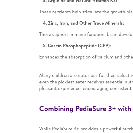
3. Arginine and Natural Vitamin K2:
These nutrients help stimulate the growth pla
4. Zinc, Iron, and Other Trace Minerals:
These support immune function, brain develop
5. Casein Phosphopeptide (CPP):
Enhances the absorption of calcium and other
Many children are notorious for their selecti
even the pickiest eater receives essential nutr
pleasant experience, encouraging consistent 
Combining PediaSure 3+ with 
While PediaSure 3+ provides a powerful nutrit