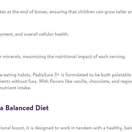
tes at the end of bones, ensuring that children can grow taller a
ment, and overall cellular health.
 minerals, maximizing the nutritional impact of each serving.
ve eating habits. PediaSure 3+ is formulated to be both palatable
ients without fuss. With flavors like vanilla, chocolate, and regi
nutrient intake.
a Balanced Diet
ional boost, it is designed to work in tandem with a healthy, ba