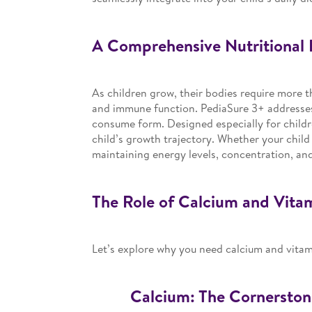
A Comprehensive Nutritional 
As children grow, their bodies require more t
and immune function. PediaSure 3+ addresses 
consume form. Designed especially for childr
child’s growth trajectory. Whether your child i
maintaining energy levels, concentration, an
The Role of Calcium and Vita
Let’s explore why you need calcium and vita
Calcium: The Cornerston