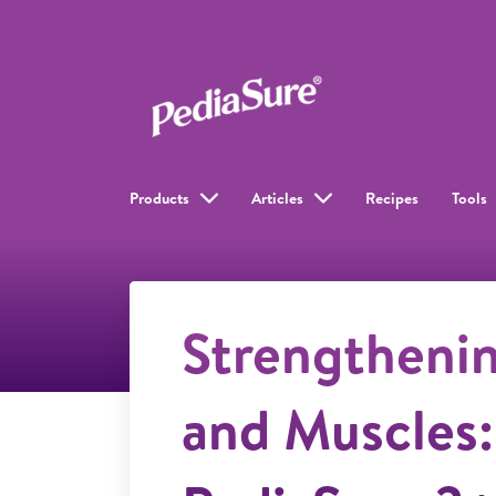
Products
Articles
Recipes
Tools
Strengtheni
and Muscles