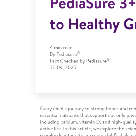
PediaSure 3+
to Healthy 
4
min read
®
By Pediasure
®
Fact Checked by Pediasure
30 09, 2025
Every child’s journey to strong bones and rob
essential nutrients that support not only phys
including calcium, vitamin D, and high-qualit
active life. In this article, we explore the s
seamlessly integrate into your child’s daily di