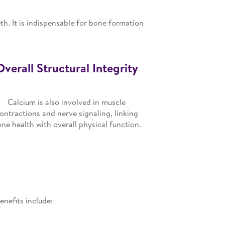
h. It is indispensable for bone formation
Overall Structural Integrity
Calcium is also involved in muscle
ontractions and nerve signaling, linking
ne health with overall physical function.
enefits include: