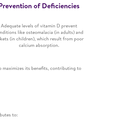
Prevention of Deficiencies
Adequate levels of vitamin D prevent
nditions like osteomalacia (in adults) and
ckets (in children), which result from poor
calcium absorption.
o maximizes its benefits, contributing to
butes to: