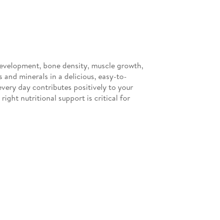
 development, bone density, muscle growth,
and minerals in a delicious, easy-to-
very day contributes positively to your
ight nutritional support is critical for