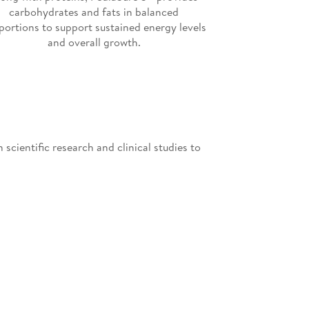
carbohydrates and fats in balanced
portions to support sustained energy levels
and overall growth.
scientific research and clinical studies to