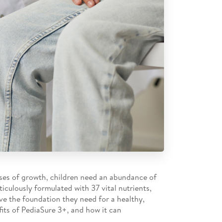
hases of growth, children need an abundance of
iculously formulated with 37 vital nutrients,
ave the foundation they need for a healthy,
efits of PediaSure 3+, and how it can