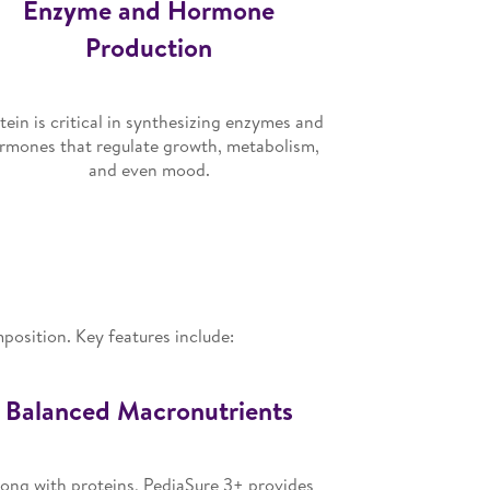
Enzyme and Hormone
Production
tein is critical in synthesizing enzymes and
rmones that regulate growth, metabolism,
and even mood.
mposition. Key features include:
Balanced Macronutrients
ong with proteins, PediaSure 3+ provides