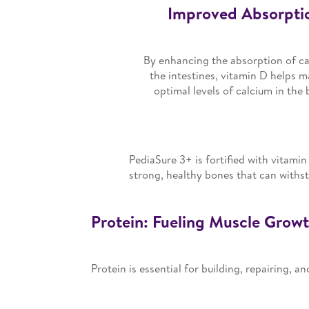
Improved Absorpti
By enhancing the absorption of ca
the intestines, vitamin D helps m
optimal levels of calcium in the 
PediaSure 3+ is fortified with vitamin
strong, healthy bones that can withsta
Protein: Fueling Muscle Grow
Protein is essential for building, repairing, 