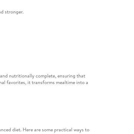
nd stronger.
 and nutritionally complete, ensuring that
onal favorites, it transforms mealtime into a
lanced diet. Here are some practical ways to