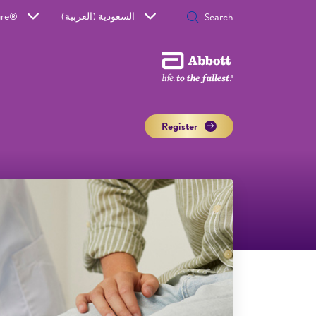
ure®
السعودية (العربية)
Register