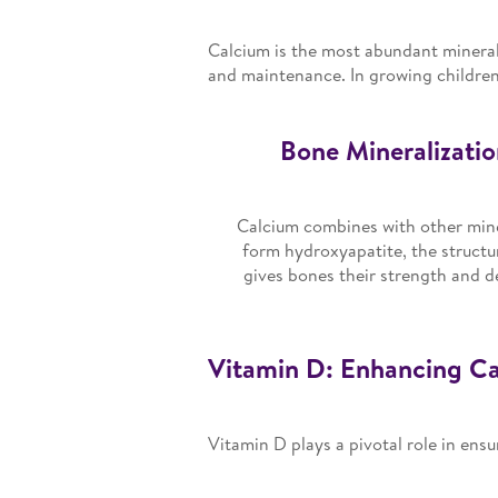
Calcium is the most abundant mineral
and maintenance. In growing children,
Bone Mineralizatio
Calcium combines with other mine
form hydroxyapatite, the structu
gives bones their strength and d
Vitamin D: Enhancing Cal
Vitamin D plays a pivotal role in ensu