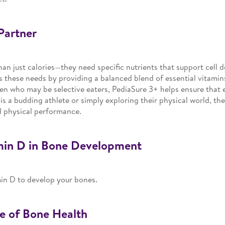
Partner
han just calories—they need specific nutrients that support cell
these needs by providing a balanced blend of essential vitamins 
en who may be selective eaters, PediaSure 3+ helps ensure that e
s a budding athlete or simply exploring their physical world, the r
d physical performance.
min D in Bone Development
min D to develop your bones.
e of Bone Health