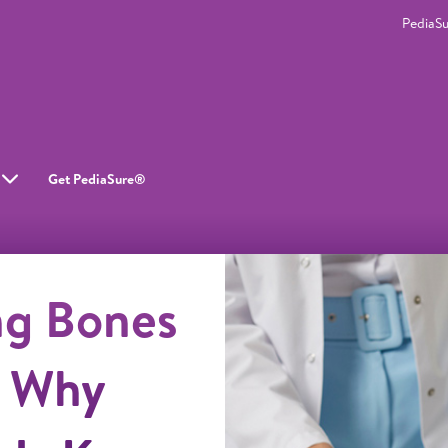
PediaS
Get PediaSure®
ng Bones
: Why