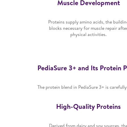
Muscle Development
Proteins supply amino acids, the buildin
blocks necessary for muscle repair afte
physical activities.
PediaSure 3+ and Its Protein P
The protein blend in PediaSure 3+ is carefull
High-Quality Proteins
Derived from dairy and soy sources, th