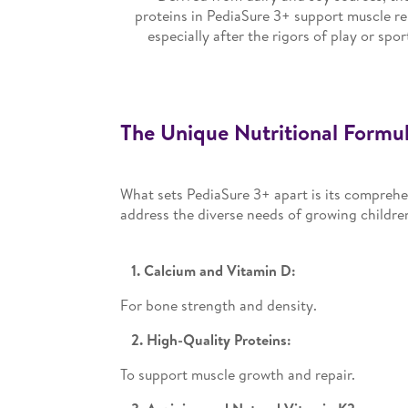
proteins in PediaSure 3+ support muscle re
especially after the rigors of play or spor
The Unique Nutritional Formul
What sets PediaSure 3+ apart is its comprehen
address the diverse needs of growing childre
1. Calcium and Vitamin D:
For bone strength and density.
2. High-Quality Proteins:
To support muscle growth and repair.