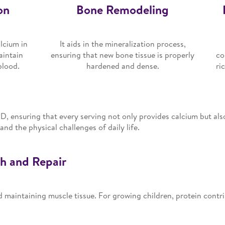
on
Bone Remodeling
lcium in
It aids in the mineralization process,
aintain
ensuring that new bone tissue is properly
co
blood.
hardened and dense.
ri
 D, ensuring that every serving not only provides calcium but als
nd the physical challenges of daily life.
th and Repair
and maintaining muscle tissue. For growing children, protein contri