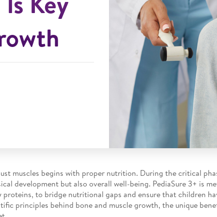
 Is Key
Growth
ust muscles begins with proper nutrition. During the critical p
ical development but also overall well-being. PediaSure 3+ is met
y proteins, to bridge nutritional gaps and ensure that children h
cientific principles behind bone and muscle growth, the unique ben
et.