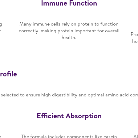
Immune Function
g
Many immune cells rely on protein to function
r
correctly, making protein important for overall
Pro
health.
ho
rofile
y selected to ensure high digestibility and optimal amino acid co
Efficient Absorption
e
The formula includes components like casein
Al