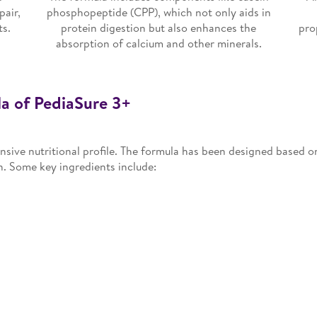
pair,
phosphopeptide (CPP), which not only aids in
ts.
protein digestion but also enhances the
pro
absorption of calcium and other minerals.
a of PediaSure 3+
sive nutritional profile. The formula has been designed based on 
n. Some key ingredients include: