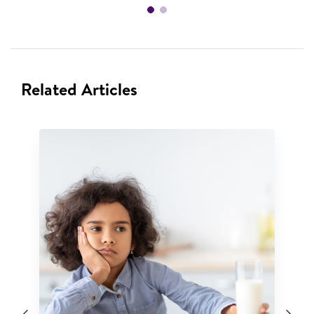
Related Articles