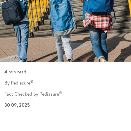
4
min read
®
By Pediasure
®
Fact Checked by Pediasure
30 09, 2025