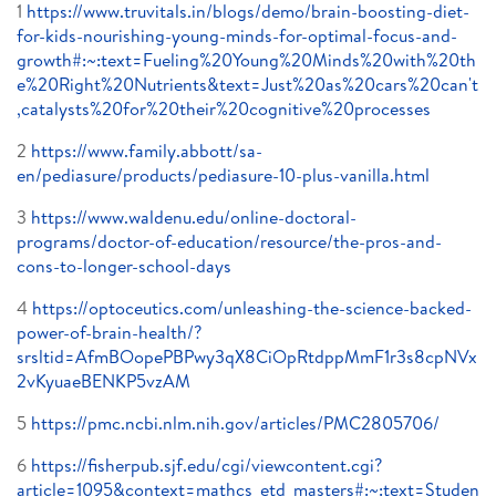
1
https://www.truvitals.in/blogs/demo/brain-boosting-diet-
for-kids-nourishing-young-minds-for-optimal-focus-and-
growth#:~:text=Fueling%20Young%20Minds%20with%20th
e%20Right%20Nutrients&text=Just%20as%20cars%20can't
,catalysts%20for%20their%20cognitive%20processes
2
https://www.family.abbott/sa-
en/pediasure/products/pediasure-10-plus-vanilla.html
3
https://www.waldenu.edu/online-doctoral-
programs/doctor-of-education/resource/the-pros-and-
cons-to-longer-school-days
4
https://optoceutics.com/unleashing-the-science-backed-
power-of-brain-health/?
srsltid=AfmBOopePBPwy3qX8CiOpRtdppMmF1r3s8cpNVx
2vKyuaeBENKP5vzAM
5
https://pmc.ncbi.nlm.nih.gov/articles/PMC2805706/
6
https://fisherpub.sjf.edu/cgi/viewcontent.cgi?
article=1095&context=mathcs_etd_masters#:~:text=Studen