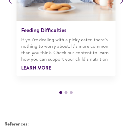
Previous
Ne
Feeding Difficulties
If you’re dealing with a picky eater, there’s
nothing to worry about. It’s more common
than you think. Check our content to learn
how you can support your child’s nutrition
LEARN MORE
References: