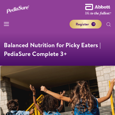
Register
Balanced Nutrition for Picky Eaters |
PediaSure Complete 3+