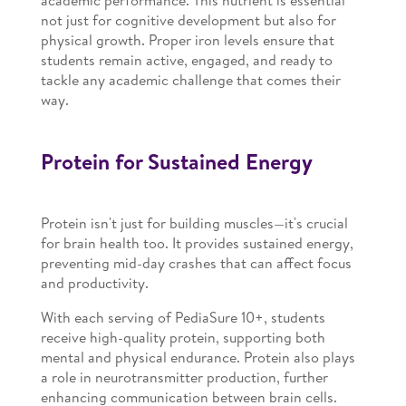
academic performance. This nutrient is essential
not just for cognitive development but also for
physical growth. Proper iron levels ensure that
students remain active, engaged, and ready to
tackle any academic challenge that comes their
way.
Protein for Sustained Energy
Protein isn't just for building muscles—it's crucial
for brain health too. It provides sustained energy,
preventing mid-day crashes that can affect focus
and productivity.
With each serving of PediaSure 10+, students
receive high-quality protein, supporting both
mental and physical endurance. Protein also plays
a role in neurotransmitter production, further
enhancing communication between brain cells.