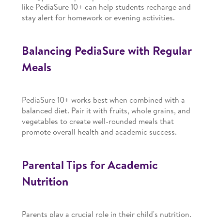
like PediaSure 10+ can help students recharge and
stay alert for homework or evening activities.
Balancing PediaSure with Regular
Meals
PediaSure 10+ works best when combined with a
balanced diet. Pair it with fruits, whole grains, and
vegetables to create well-rounded meals that
promote overall health and academic success.
Parental Tips for Academic
Nutrition
Parents play a crucial role in their child's nutrition.