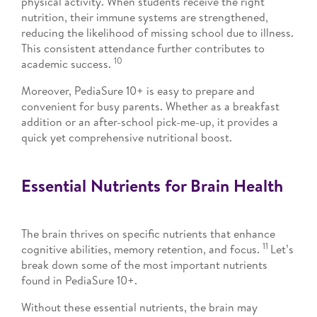
physical activity. When students receive the right
nutrition, their immune systems are strengthened,
reducing the likelihood of missing school due to illness.
This consistent attendance further contributes to
10
academic success.
Moreover, PediaSure 10+ is easy to prepare and
convenient for busy parents. Whether as a breakfast
addition or an after-school pick-me-up, it provides a
quick yet comprehensive nutritional boost.
Essential Nutrients for Brain Health
The brain thrives on specific nutrients that enhance
11
cognitive abilities, memory retention, and focus.
Let’s
break down some of the most important nutrients
found in PediaSure 10+.
Without these essential nutrients, the brain may