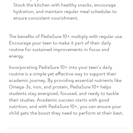
Stock the kitchen with healthy snacks, encourage
hydration, and maintain regular meal schedules to
ensure consistent nourishment.
The benefits of PediaSure 10+ multiply with regular use.
Encourage your teen to make it part of their daily
routine for sustained improvements in focus and
energy.
Incorporating PediaSure 10+ into your teen’s daily
routine is a simple yet effective way to support their
academic journey. By providing essential nutrients like
Omega-3s, iron, and protein, PediaSure 10+ helps
students stay energized, focused, and ready to tackle
their studies. Academic success starts with good
nutrition, and with PediaSure 10+, you can ensure your
child gets the boost they need to perform at their best.