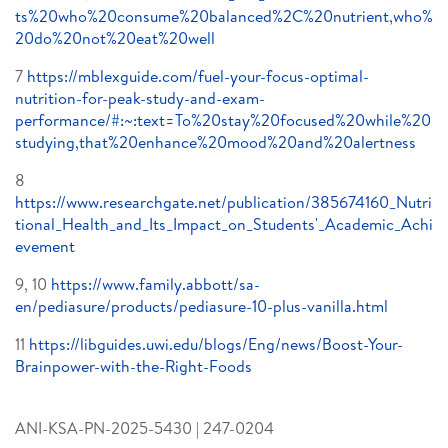
ts%20who%20consume%20balanced%2C%20nutrient,who%
20do%20not%20eat%20well
7
https://mblexguide.com/fuel-your-focus-optimal-
nutrition-for-peak-study-and-exam-
performance/#:~:text=To%20stay%20focused%20while%20
studying,that%20enhance%20mood%20and%20alertness
8
https://www.researchgate.net/publication/385674160_Nutri
tional_Health_and_Its_Impact_on_Students'_Academic_Achi
evement
9, 10
https://www.family.abbott/sa-
en/pediasure/products/pediasure-10-plus-vanilla.html
11
https://libguides.uwi.edu/blogs/Eng/news/Boost-Your-
Brainpower-with-the-Right-Foods
ANI-KSA-PN-2025-5430 | 247-0204