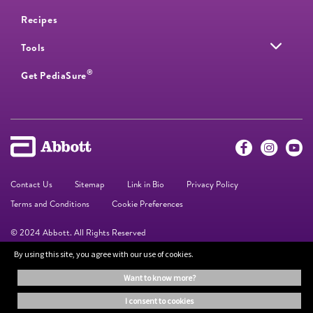
Recipes
Tools
®
Get PediaSure
Contact Us
Sitemap
Link in Bio
Privacy Policy
Terms and Conditions
Cookie Preferences
© 2024 Abbott. All Rights Reserved
By using this site, you agree with our use of cookies.
The information on this website is provided for educational purposes only. It is
want to know more?
not a substitute for independent professional advice. Always consult your
healthcare professional for medical advice.
i consent to cookies