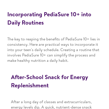
Incorporating PediaSure 10+ into
Daily Routines
The key to reaping the benefits of PediaSure 10+ lies in
consistency. Here are practical ways to incorporate it
into your teen's daily schedule. Creating a routine that
involves PediaSure 10+ can simplify the process and
make healthy nutrition a daily habit.
After-School Snack for Energy
Replenishment
After a long day of classes and extracurriculars,
energy levels dip. A quick, nutrient-dense snack