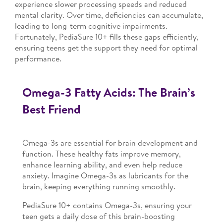
experience slower processing speeds and reduced
mental clarity. Over time, deficiencies can accumulate,
leading to long-term cognitive impairments.
Fortunately, PediaSure 10+ fills these gaps efficiently,
ensuring teens get the support they need for optimal
performance.
Omega-3 Fatty Acids: The Brain’s
Best Friend
Omega-3s are essential for brain development and
function. These healthy fats improve memory,
enhance learning ability, and even help reduce
anxiety. Imagine Omega-3s as lubricants for the
brain, keeping everything running smoothly.
PediaSure 10+ contains Omega-3s, ensuring your
teen gets a daily dose of this brain-boosting