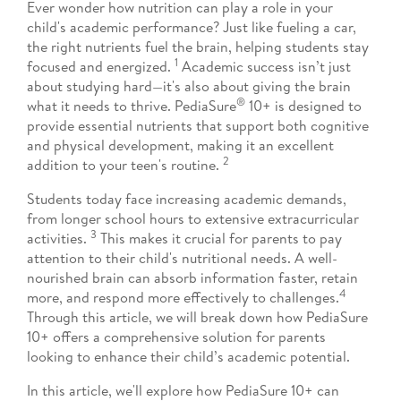
Ever wonder how nutrition can play a role in your
child's academic performance? Just like fueling a car,
the right nutrients fuel the brain, helping students stay
1
focused and energized.
Academic success isn’t just
about studying hard—it's also about giving the brain
®
what it needs to thrive. PediaSure
10+ is designed to
provide essential nutrients that support both cognitive
and physical development, making it an excellent
2
addition to your teen's routine.
Students today face increasing academic demands,
from longer school hours to extensive extracurricular
3
activities.
This makes it crucial for parents to pay
attention to their child's nutritional needs. A well-
nourished brain can absorb information faster, retain
4
more, and respond more effectively to challenges.
Through this article, we will break down how PediaSure
10+ offers a comprehensive solution for parents
looking to enhance their child’s academic potential.
In this article, we'll explore how PediaSure 10+ can