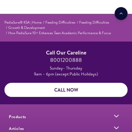
PediaSure® KSA | Home
Feeding Difficulties
Feeding Difficulties
Growth & Development
How PediaSure 10+ Enhances Teen Academic Performance & Focus
Call Our Careline
8001200888
Sunday– Thursday
9am – 6pm (except Public Holidays)
CALL NOW
Products
Articles