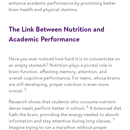
enhance academic performance by promoting better
brain health and physical stamina.
The Link Between Nutrition and
Academic Performance
Have you ever noticed how hard it is to concentrate on
an empty stomach? Nutrition plays a pivotal role in
brain function, affecting memory, attention, and
overall cognitive performance. For teens, whose brains
are still developing, proper nutrition is even more
5
crucial.
Research shows that students who consume nutrient-
6
dense meals perform better in school.
A balanced diet
fuels the brain, providing the energy needed to absorb
7
information and stay attentive during long classes.
Imagine trying to run a marathon without proper