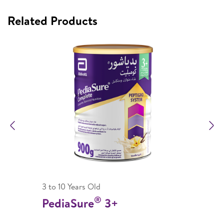
Related Products
Previous
N
3 to 10 Years Old
®
PediaSure
3+