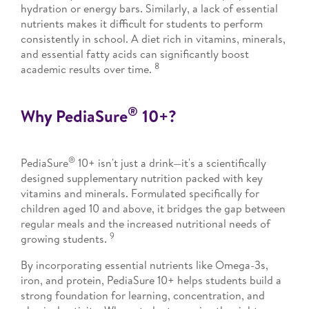
hydration or energy bars. Similarly, a lack of essential
nutrients makes it difficult for students to perform
consistently in school. A diet rich in vitamins, minerals,
and essential fatty acids can significantly boost
8
academic results over time.
®
Why PediaSure
10+?
®
PediaSure
10+ isn't just a drink—it's a scientifically
designed supplementary nutrition packed with key
vitamins and minerals. Formulated specifically for
children aged 10 and above, it bridges the gap between
regular meals and the increased nutritional needs of
9
growing students.
By incorporating essential nutrients like Omega-3s,
iron, and protein, PediaSure 10+ helps students build a
strong foundation for learning, concentration, and