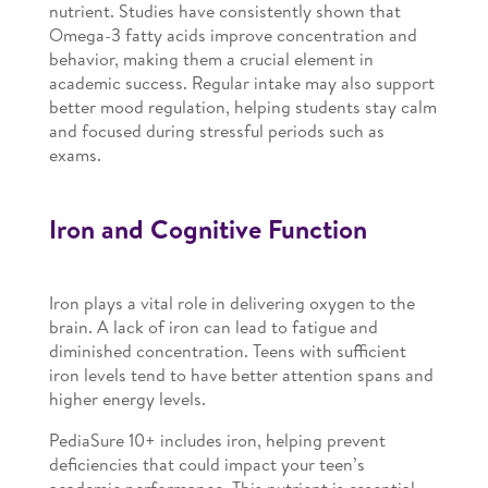
nutrient. Studies have consistently shown that
Omega-3 fatty acids improve concentration and
behavior, making them a crucial element in
academic success. Regular intake may also support
better mood regulation, helping students stay calm
and focused during stressful periods such as
exams.
Iron and Cognitive Function
Iron plays a vital role in delivering oxygen to the
brain. A lack of iron can lead to fatigue and
diminished concentration. Teens with sufficient
iron levels tend to have better attention spans and
higher energy levels.
PediaSure 10+ includes iron, helping prevent
deficiencies that could impact your teen’s