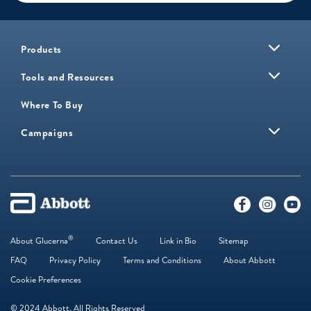
Products
Tools and Resources
Where To Buy
Campaigns
®
About Glucerna
Contact Us
Link in Bio
Sitemap
FAQ
Privacy Policy
Terms and Conditions
About Abbott
Cookie Preferences
© 2024 Abbott. All Rights Reserved