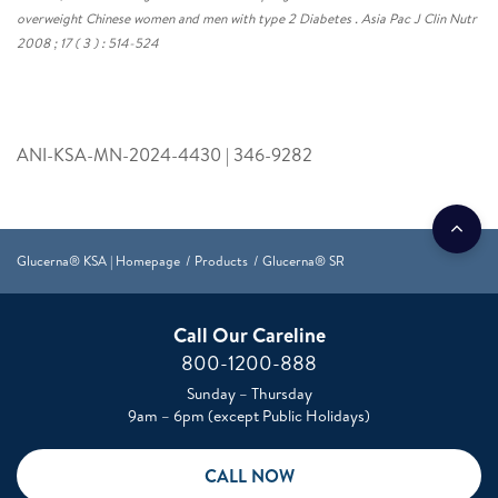
overweight Chinese women and men with type 2 Diabetes . Asia Pac J Clin Nutr
2008 ; 17 ( 3 ) : 514-524
ANI-KSA-MN-2024-4430 | 346-9282
Glucerna® KSA | Homepage
Products
Glucerna® SR
Call Our Careline
800-1200-888
Sunday – Thursday
9am – 6pm (except Public Holidays)
CALL NOW