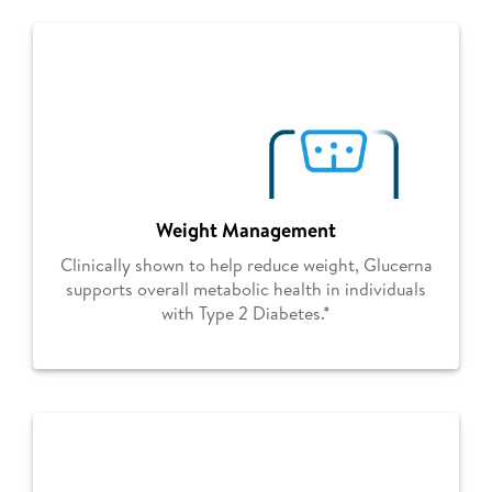
Weight Management
Clinically shown to help reduce weight, Glucerna
supports overall metabolic health in individuals
with Type 2 Diabetes.*