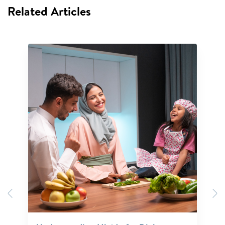
Related Articles
Previous
N