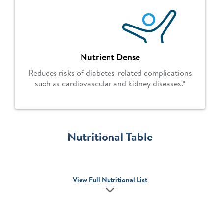
Nutrient Dense
Reduces risks of diabetes-related complications
such as cardiovascular and kidney diseases.*
Nutritional Table
View Full Nutritional List