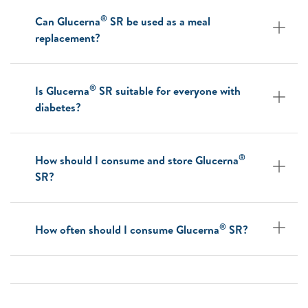
®
Can Glucerna
SR be used as a meal
replacement?
®
Is Glucerna
SR suitable for everyone with
diabetes?
®
How should I consume and store Glucerna
SR?
®
How often should I consume Glucerna
SR?