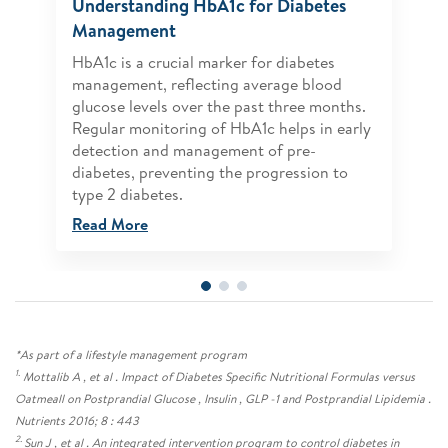
Understanding HbA1c for Diabetes
Management
HbA1c is a crucial marker for diabetes
management, reflecting average blood
glucose levels over the past three months.
Regular monitoring of HbA1c helps in early
detection and management of pre-
diabetes, preventing the progression to
type 2 diabetes.
Read More
*As part of a lifestyle management program
1.
Mottalib A , et al . Impact of Diabetes Specific Nutritional Formulas versus
Oatmeall on Postprandial Glucose , Insulin , GLP -1 and Postprandial Lipidemia .
Nutrients 2016; 8 : 443
2.
Sun J , et al . An integrated intervention program to control diabetes in