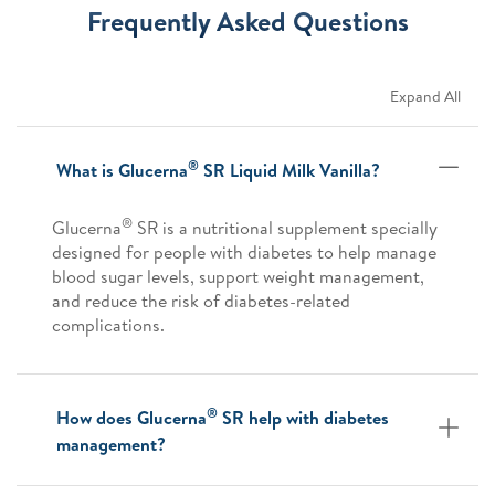
Frequently Asked Questions
Expand All
®
What is Glucerna
SR Liquid Milk Vanilla?
®
Glucerna
SR is a nutritional supplement specially
designed for people with diabetes to help manage
blood sugar levels, support weight management,
and reduce the risk of diabetes-related
complications.
®
How does Glucerna
SR help with diabetes
management?