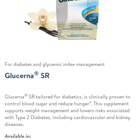
For diabetes and glycemic index management
®
Glucerna
SR
®
Glucerna
SR tailored for diabetics, is clinically proven to
control blood sugar and reduce hunger*. This supplement
supports weight management and lowers risks associated
with Type 2 Diabetes, including cardiovascular and kidney
diseases.
Available in: