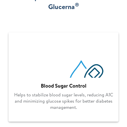
®
Glucerna
Blood Sugar Control
Helps to stabilize blood sugar levels, reducing A1C
and minimizing glucose spikes for better diabetes
management.