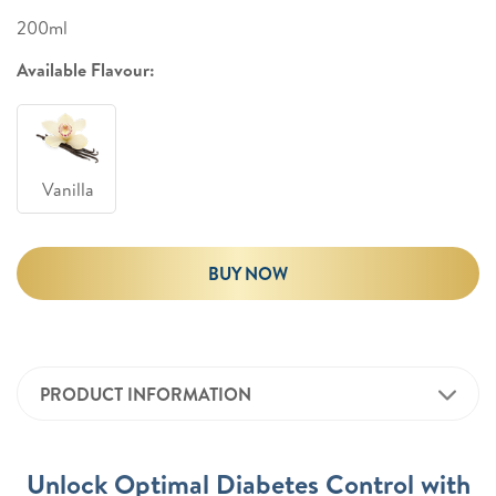
200ml
Available Flavour:
Vanilla
BUY NOW
PRODUCT INFORMATION
Unlock Optimal Diabetes Control with