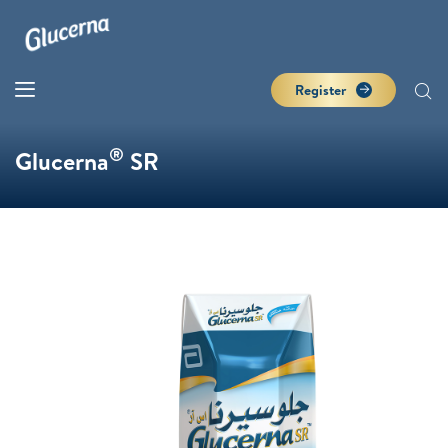
Register
®
Glucerna
SR